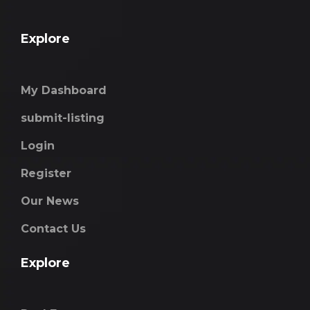
Explore
My Dashboard
submit-listing
Login
Register
Our News
Contact Us
Explore