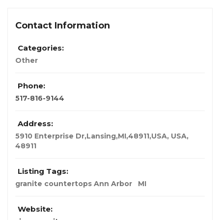
Contact Information
Categories:
Other
Phone:
517-816-9144
Address:
5910 Enterprise Dr,Lansing,MI,48911,USA
,
USA
,
48911
Listing Tags:
granite countertops Ann Arbor
MI
Website: