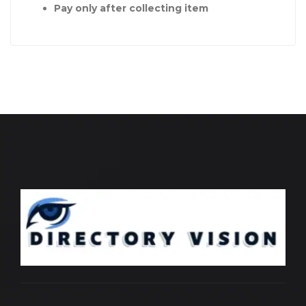
Pay only after collecting item