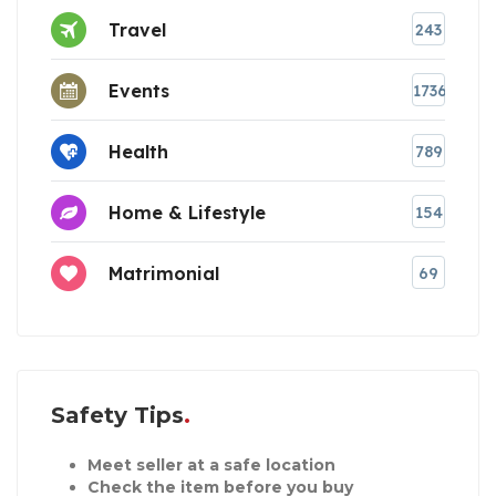
Travel
243
Events
1736
Health
789
Home & Lifestyle
154
Matrimonial
69
Safety Tips
Meet seller at a safe location
Check the item before you buy