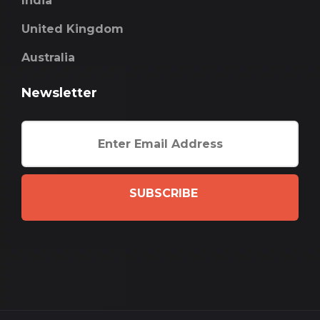
India
United Kingdom
Australia
Newsletter
SUBSCRIBE