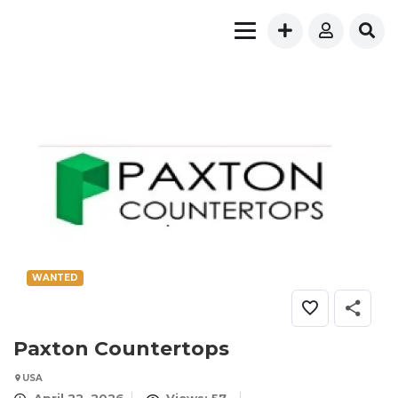
WANTED
Paxton Countertops
USA