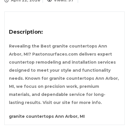
April 22, 2026
Views: 57
Description:
Revealing the Best granite countertops Ann
Arbor, MI? Paxtonsurfaces.com delivers expert
countertop remodeling and installation services
designed to meet your style and functionality
needs. Known for granite countertops Ann Arbor,
MI, we focus on precision work, premium
materials, and dependable service for long-
lasting results. Visit our site for more info.
granite countertops Ann Arbor, MI