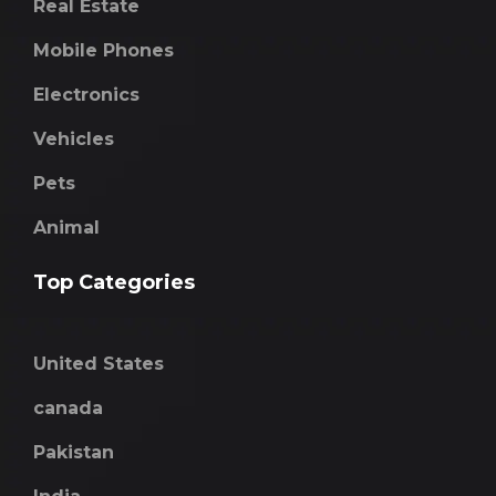
Real Estate
Mobile Phones
Electronics
Vehicles
Pets
Animal
Top Categories
United States
canada
Pakistan