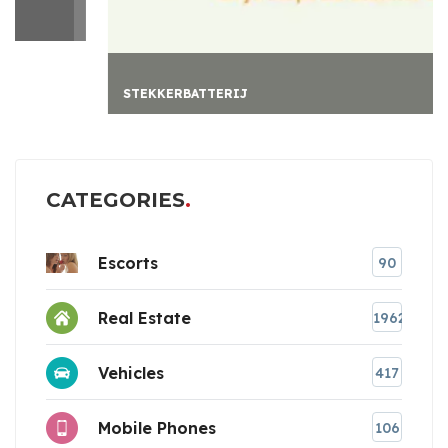
STEKKERBATTERIJ
CATEGORIES
Escorts
90
Real Estate
1962
Vehicles
417
Mobile Phones
106