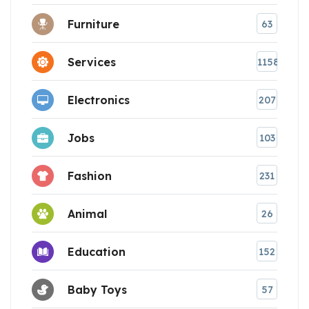
Furniture
63
Services
1158
Electronics
207
Jobs
103
Fashion
231
Animal
26
Education
152
Baby Toys
57