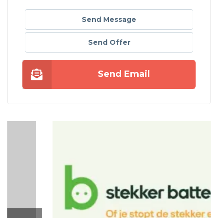
Send Message
Send Offer
Send Email