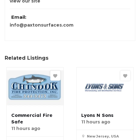
view our site
Email:
info@paxtonsurfaces.com
Related Listings
Commercial Fire
Lyons N Sons
Safe
11 hours ago
11 hours ago
New Jersey, USA