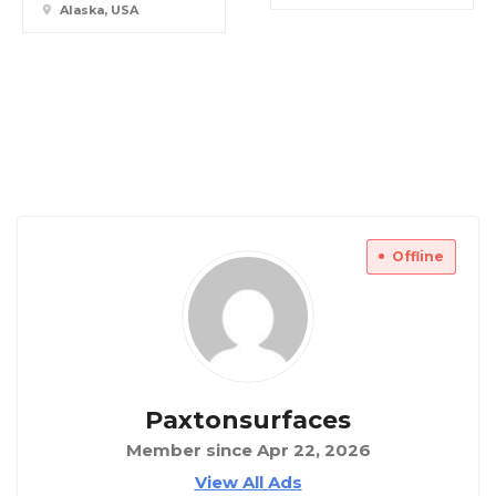
Alaska, USA
Offline
Paxtonsurfaces
Member since Apr 22, 2026
View All Ads