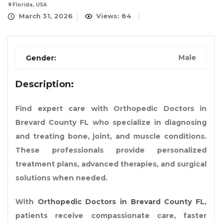
Florida, USA
March 31, 2026
Views: 84
Male
Gender:
Description:
Find expert care with Orthopedic Doctors in
Brevard County FL who specialize in diagnosing
and treating bone, joint, and muscle conditions.
These professionals provide personalized
treatment plans, advanced therapies, and surgical
solutions when needed.
With
Orthopedic Doctors in Brevard County FL
,
patients receive compassionate care, faster