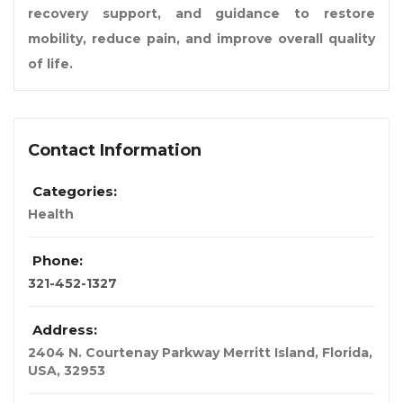
recovery support, and guidance to restore
mobility, reduce pain, and improve overall quality
of life.
Contact Information
Categories:
Health
Phone:
321-452-1327
Address:
2404 N. Courtenay Parkway Merritt Island
,
Florida,
USA
,
32953