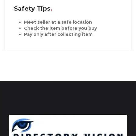
Safety Tips
Meet seller at a safe location
Check the item before you buy
Pay only after collecting item