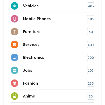
Vehicles
403
Mobile Phones
103
Furniture
60
Services
1114
Electronics
200
Jobs
102
Fashion
225
Animal
25