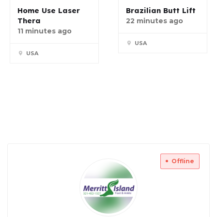
Home Use Laser
Brazilian Butt Lift
Thera
22 minutes ago
11 minutes ago
USA
USA
Offline