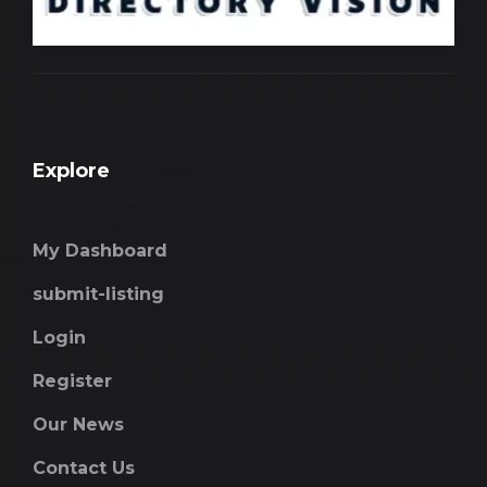
Explore
My Dashboard
submit-listing
Login
Register
Our News
Contact Us