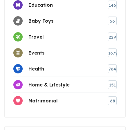
Education
146
Baby Toys
56
Travel
229
Events
1679
Health
764
Home & Lifestyle
151
Matrimonial
68