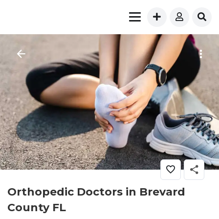
Orthopedic Doctors in Brevard
County FL