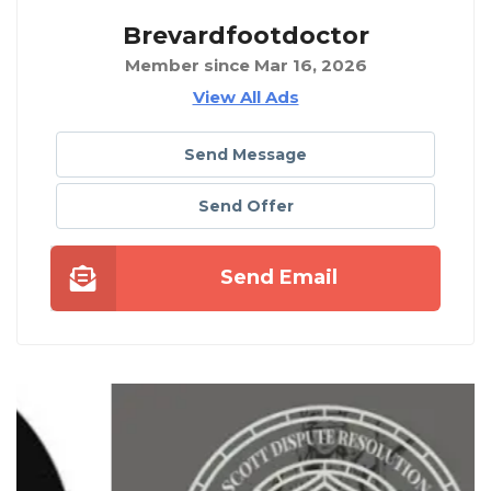
Brevardfootdoctor
Member since Mar 16, 2026
View All Ads
Send Message
Send Offer
Send Email