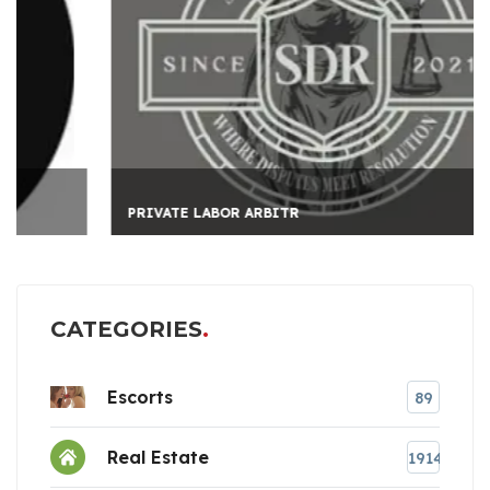
PRIVATE LABOR ARBITR
CATEGORIES
Escorts
89
Real Estate
1914