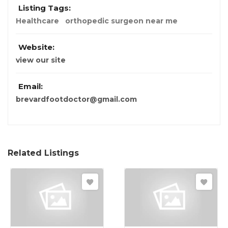
Listing Tags:
Healthcare
orthopedic surgeon near me
Website:
view our site
Email:
brevardfootdoctor@gmail.com
Related Listings