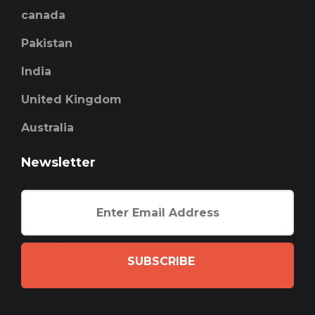
canada
Pakistan
India
United Kingdom
Australia
Newsletter
SUBSCRIBE