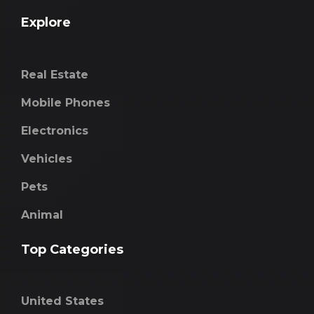
Explore
Real Estate
Mobile Phones
Electronics
Vehicles
Pets
Animal
Top Categories
United States