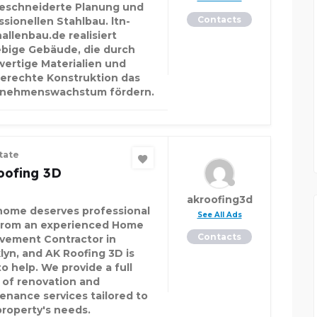
schneiderte Planung und
Contacts
ssionellen Stahlbau. ltn-
allenbau.de realisiert
ebige Gebäude, die durch
ertige Materialien und
erechte Konstruktion das
rnehmenswachstum fördern.
tate
oofing 3D
akroofing3d
home deserves professional
See All Ads
from an experienced Home
Contacts
vement Contractor in
lyn, and AK Roofing 3D is
o help. We provide a full
 of renovation and
enance services tailored to
property's needs.