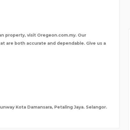
L
ian property, visit Oregeon.com.my. Our
t are both accurate and dependable. Give us a
Sunway Kota Damansara, Petaling Jaya. Selangor.