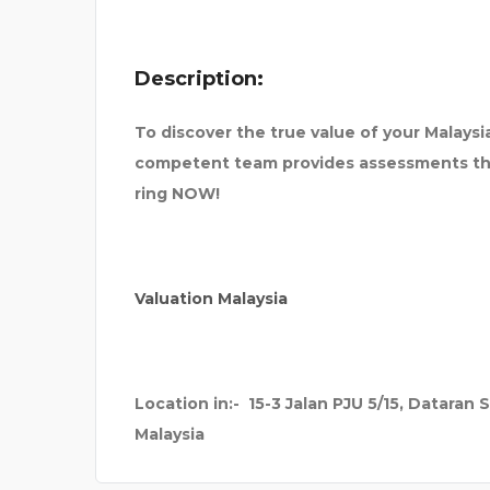
498
DENFIT INTERNATIONA
Description:
To discover the true value of your Malays
competent team provides assessments tha
ring NOW!
Valuation Malaysia
Location in:-
15-3 Jalan PJU 5/15, Dataran 
Malaysia