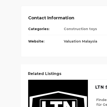
Contact Information
Categories:
Construction toys
Website:
Valuation Malaysia
Related Listings
LTN S
Finde
für G