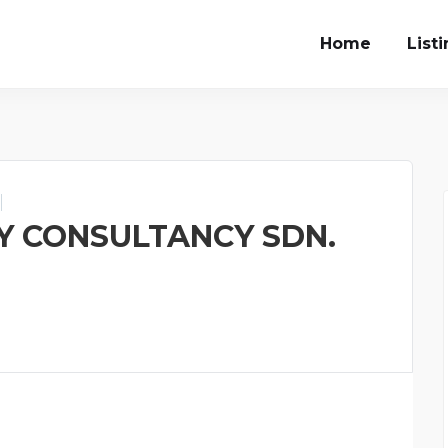
Home
List
 CONSULTANCY SDN.