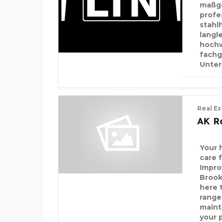
maßge
profe
stahlh
langl
hochw
fachg
Unte
Real Es
AK R
Your 
care 
Impro
Brook
here t
range
maint
your 