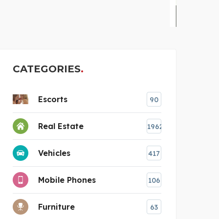
STEKKERBATTERIJ
CATEGORIES
Escorts
90
Real Estate
1962
Vehicles
417
Mobile Phones
106
Furniture
63