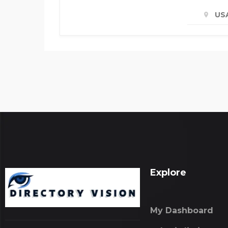
US
Explore
My Dashboard