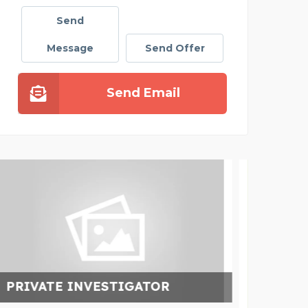
Send
Message
Send Offer
Send Email
CL