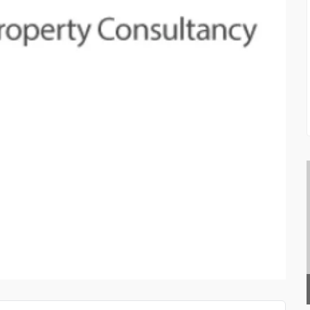
PRIVATE INVESTIGATOR