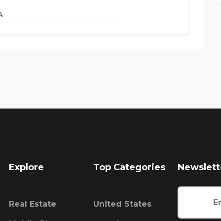
A
Explore
Top Categories
Newslett
Real Estate
United States