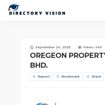
September 24, 2025
Views: 249
OREGEON PROPERTY
BHD.
Report
Bookmark
Share