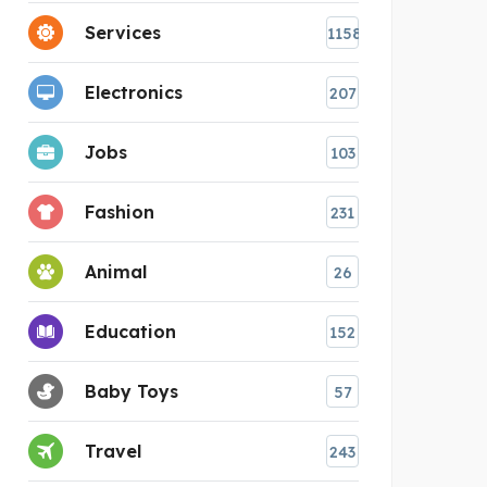
Services
1158
Electronics
207
Jobs
103
Fashion
231
Animal
26
Education
152
Baby Toys
57
Travel
243