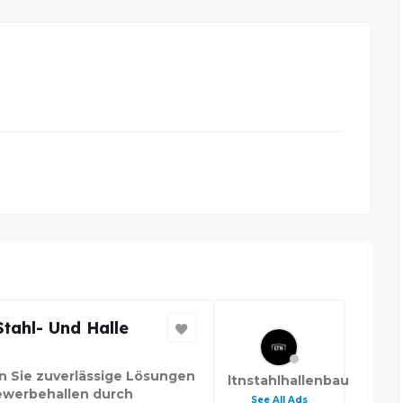
tahl- Und Halle
n Sie zuverlässige Lösungen
ltnstahlhallenbau
ewerbehallen durch
See All Ads