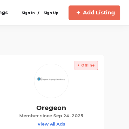
Add Listing
ings
/
Sign in
Sign Up
Offline
Oregeon
Member since Sep 24, 2025
View All Ads