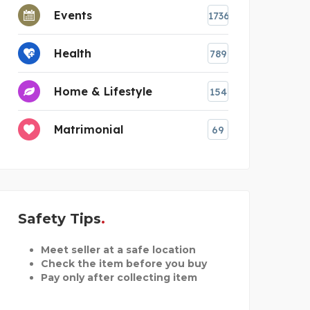
Events
1736
Health
789
Home & Lifestyle
154
Matrimonial
69
Safety Tips
Meet seller at a safe location
Check the item before you buy
Pay only after collecting item