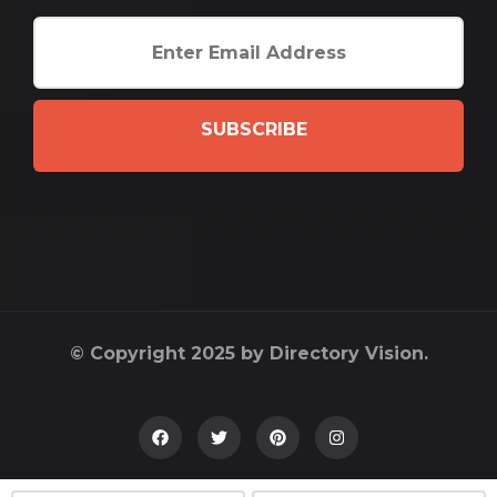
SUBSCRIBE
© Copyright 2025 by Directory Vision.