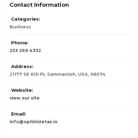
Contact Information
Categories:
Business
Phone:
253 269 4332
Address:
21177 SE 6th PL Sammamish
,
USA
,
98074
Website:
view our site
Email:
info@optimizetax.io