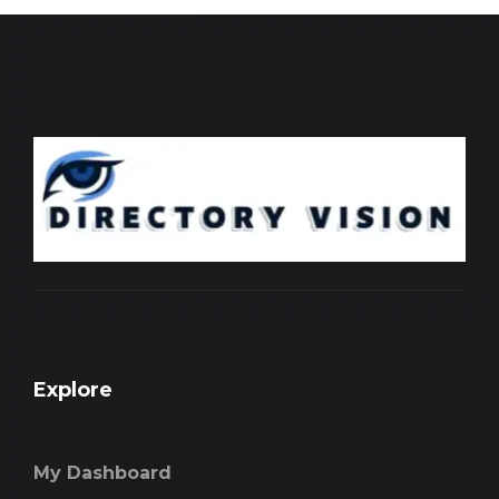
Explore
My Dashboard