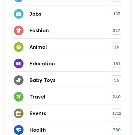
Jobs
103
Fashion
227
Animal
26
Education
151
Baby Toys
56
Travel
240
Events
1712
Health
780