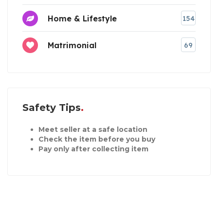
Home & Lifestyle
154
Matrimonial
69
Safety Tips
Meet seller at a safe location
Check the item before you buy
Pay only after collecting item