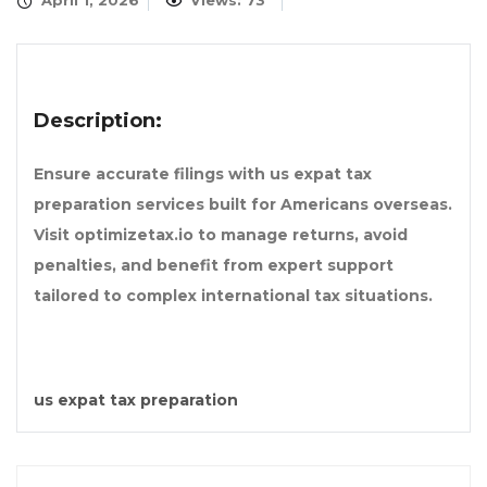
April 1, 2026
Views: 73
Description:
Ensure accurate filings with us expat tax
preparation services built for Americans overseas.
Visit optimizetax.io to manage returns, avoid
penalties, and benefit from expert support
tailored to complex international tax situations.
us expat tax preparation