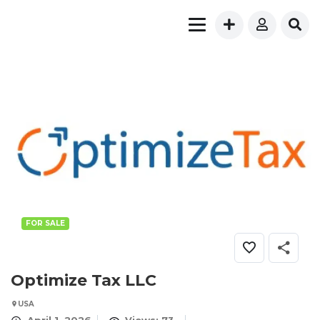
FOR SALE
Optimize Tax LLC
USA