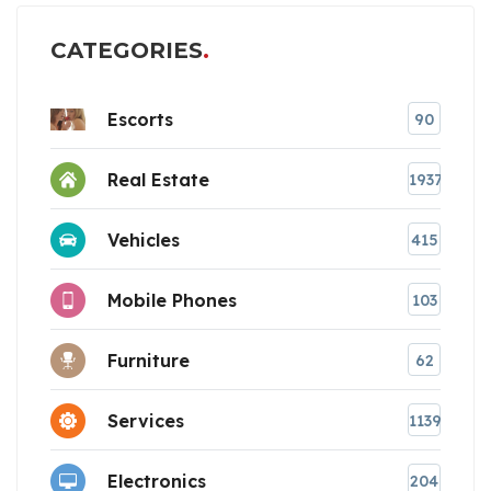
CATEGORIES
Escorts
90
Real Estate
1937
Vehicles
415
Mobile Phones
103
Furniture
62
Services
1139
Electronics
204