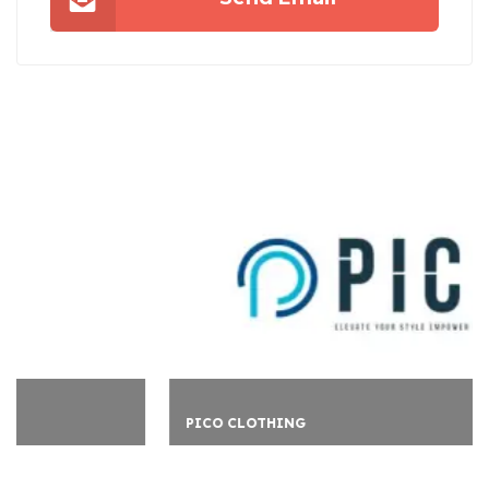
PICO CLOTHING