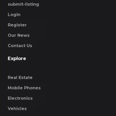
submit-listing
Login
Register
Our News
Contact Us
Explore
Real Estate
Mobile Phones
Electronics
Vehicles