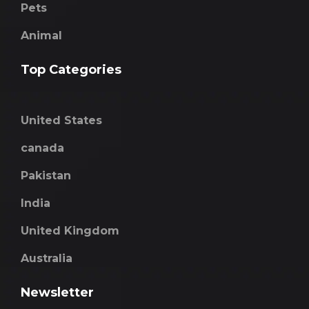
Pets
Animal
Top Categories
United States
canada
Pakistan
India
United Kingdom
Australia
Newsletter