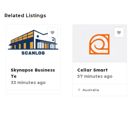
Related Listings
Skynapse Business
Cellar Smart
Te
57 minutes ago
33 minutes ago
Australia