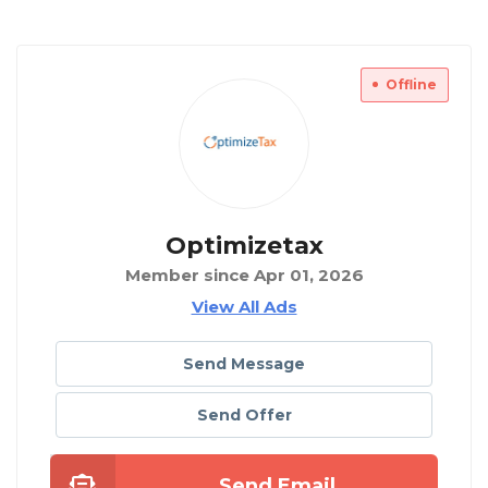
Offline
Optimizetax
Member since Apr 01, 2026
View All Ads
Send Message
Send Offer
Send Email