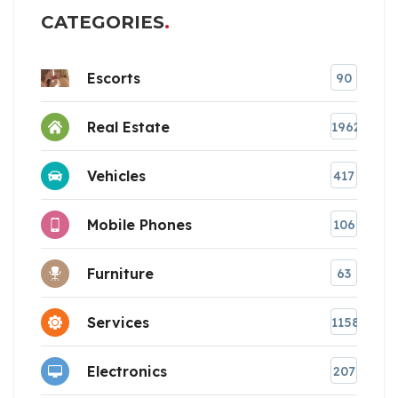
CATEGORIES
Escorts
90
Real Estate
1962
Vehicles
417
Mobile Phones
106
Furniture
63
Services
1158
Electronics
207