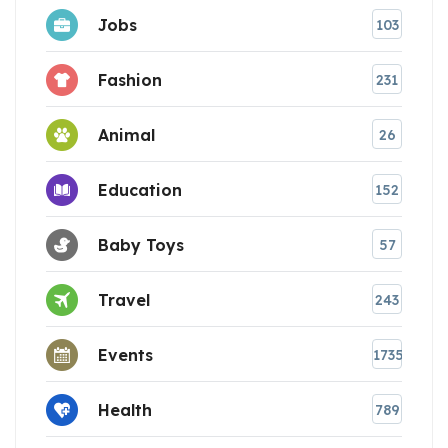
Jobs
103
Fashion
231
Animal
26
Education
152
Baby Toys
57
Travel
243
Events
1735
Health
789