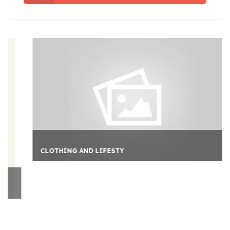
CLOTHING AND LIFESTY