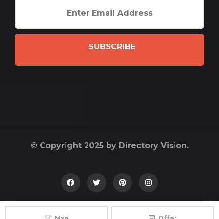
SUBSCRIBE
© Copyright 2025 by Directory Vision.
Msg
Offer