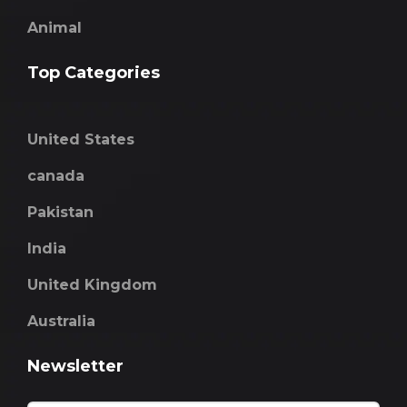
Animal
Top Categories
United States
canada
Pakistan
India
United Kingdom
Australia
Newsletter