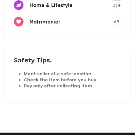
Home & Lifestyle
154
Matrimonial
69
Safety Tips
Meet seller at a safe location
Check the item before you buy
Pay only after collecting item