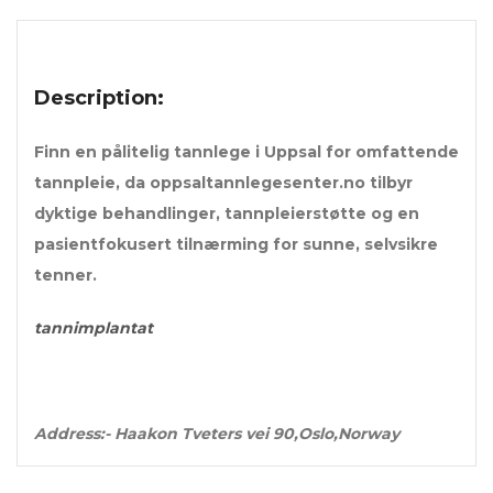
Description:
Finn en pålitelig tannlege i Uppsal for omfattende
tannpleie, da oppsaltannlegesenter.no tilbyr
dyktige behandlinger, tannpleierstøtte og en
pasientfokusert tilnærming for sunne, selvsikre
tenner.
tannimplantat
Address:- Haakon Tveters vei 90,Oslo,Norway