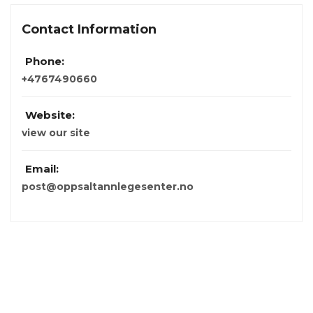
Contact Information
Phone:
+4767490660
Website:
view our site
Email:
post@oppsaltannlegesenter.no