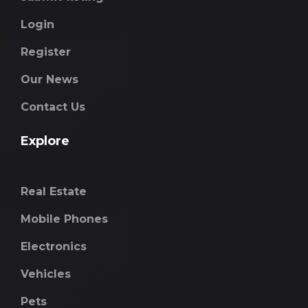
Login
Register
Our News
Contact Us
Explore
Real Estate
Mobile Phones
Electronics
Vehicles
Pets