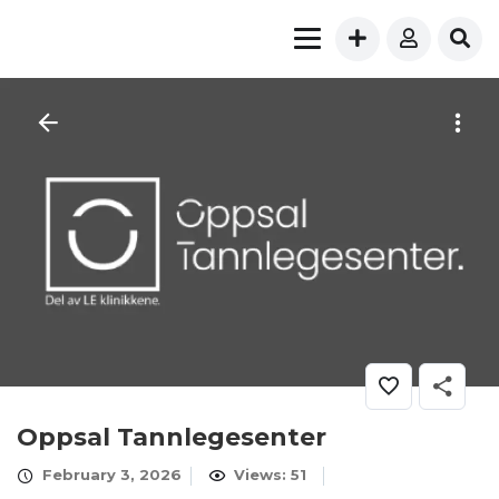
Oppsal Tannlegesenter
February 3, 2026
Views: 51