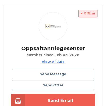
Offline
Oppsaltannlegesenter
Member since Feb 03, 2026
View All Ads
Send Message
Send Offer
Send Email