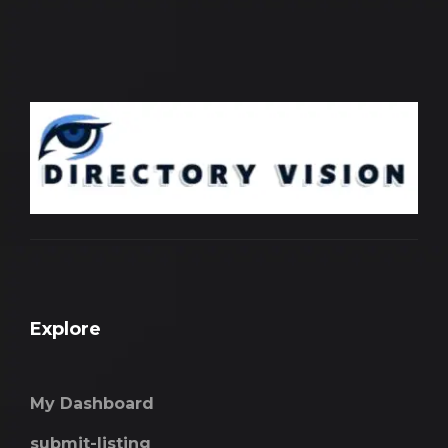
Explore
My Dashboard
submit-listing