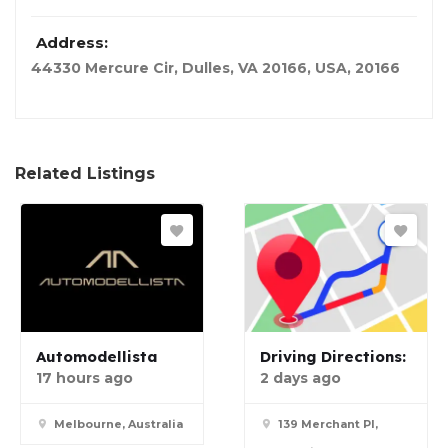
Address:
44330 Mercure Cir, Dulles, VA 20166
,
USA
,
20166
Related Listings
Automodellista
Driving Directions:
17 hours ago
2 days ago
Melbourne, Australia
139 Merchant Pl,