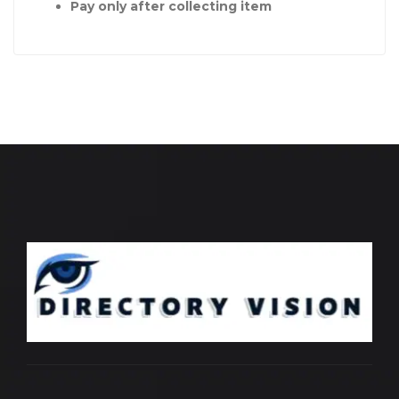
Pay only after collecting item