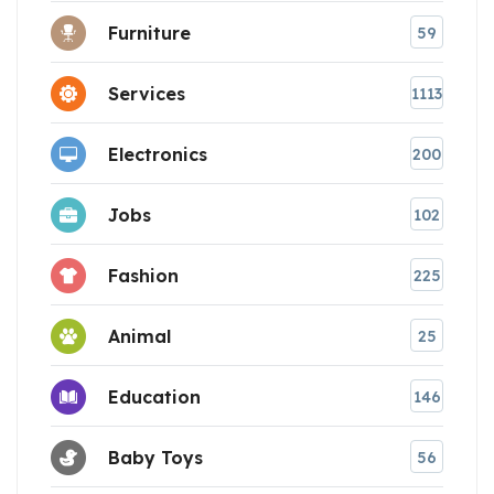
Furniture
59
Services
1113
Electronics
200
Jobs
102
Fashion
225
Animal
25
Education
146
Baby Toys
56