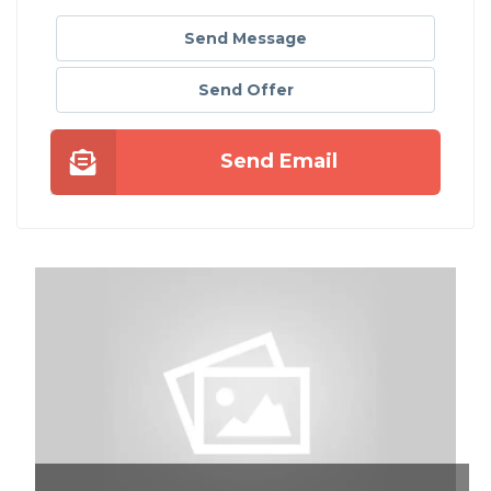
Send Message
Send Offer
Send Email