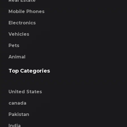
Real Estate
Mobile Phones
Electronics
Vehicles
Pets
Animal
Top Categories
United States
canada
Pakistan
India