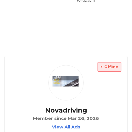
Cobleskill
Offline
Novadriving
Member since Mar 26, 2026
View All Ads