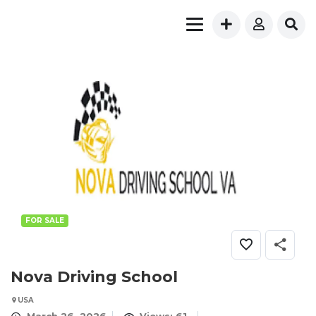
FOR SALE
Nova Driving School
USA