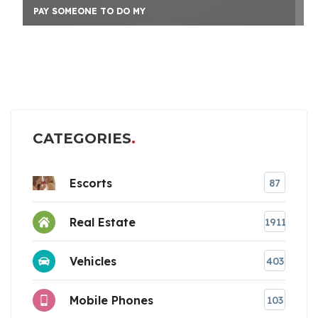
PAY SOMEONE TO DO MY
CATEGORIES
Escorts
87
Real Estate
1911
Vehicles
403
Mobile Phones
103