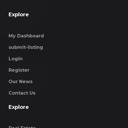
Explore
My Dashboard
submit-listing
Login
Register
Our News
Contact Us
Explore