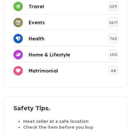
Travel
229
Events
1675
Health
762
Home & Lifestyle
150
Matrimonial
68
Safety Tips
Meet seller at a safe location
Check the item before you buy