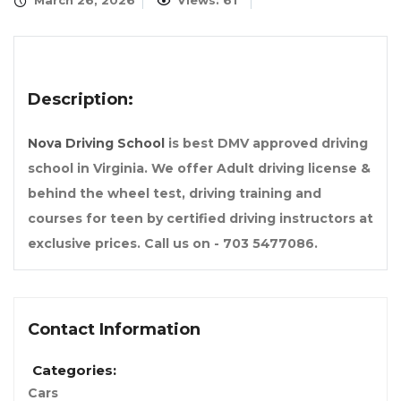
March 26, 2026
Views: 61
Description:
Nova Driving School
is best DMV approved driving
school in Virginia. We offer Adult driving license &
behind the wheel test, driving training and
courses for teen by certified driving instructors at
exclusive prices. Call us on - 703 5477086.
Contact Information
Categories:
Cars