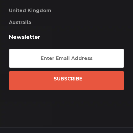
United Kingdom
Australia
Newsletter
SUBSCRIBE