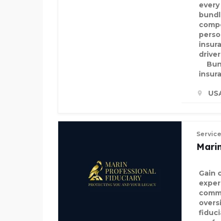
every
bundl
compe
perso
insur
drive
Bund
insur
US
Servic
Marin
Gain 
exper
commi
overs
fiduc