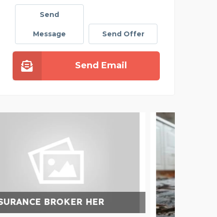
Send
Message
Send Offer
Send Email