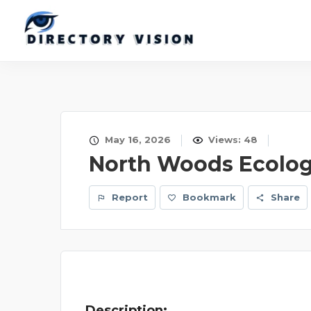
May 16, 2026
Views: 48
North Woods Ecolog
Report
Bookmark
Share
Description: