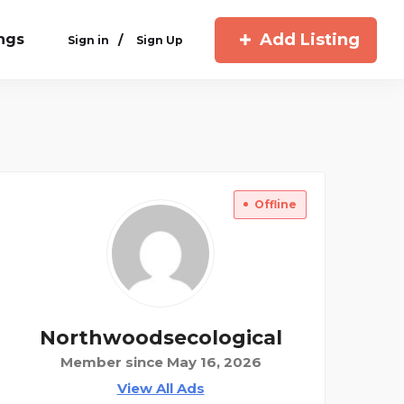
Add Listing
ings
/
Sign in
Sign Up
Offline
Northwoodsecological
Member since May 16, 2026
View All Ads