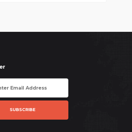
er
SUBSCRIBE