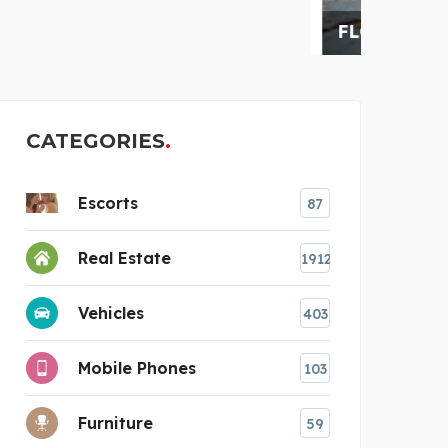
FLORIDA RESTORATION
AUS
CATEGORIES
Escorts
87
Real Estate
1912
Vehicles
403
Mobile Phones
103
Furniture
59