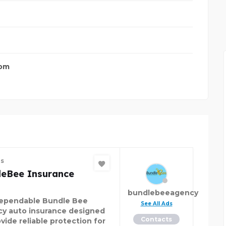
com
es
leBee Insurance
bundlebeeagency
ependable Bundle Bee
See All Ads
y auto insurance designed
Contacts
vide reliable protection for