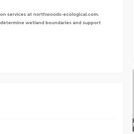
on services at northwoods-ecological.com.
p determine wetland boundaries and support
INSURANCE BROKER HER