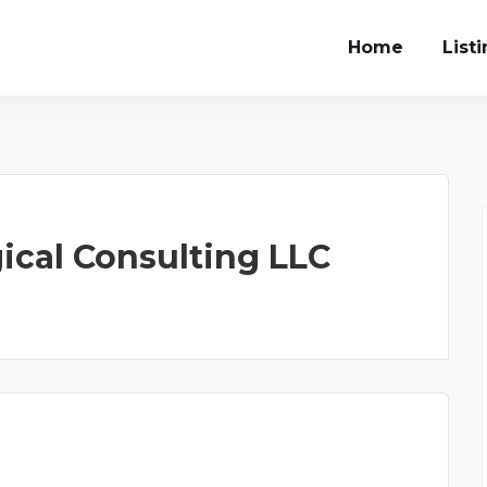
Home
List
ical Consulting LLC