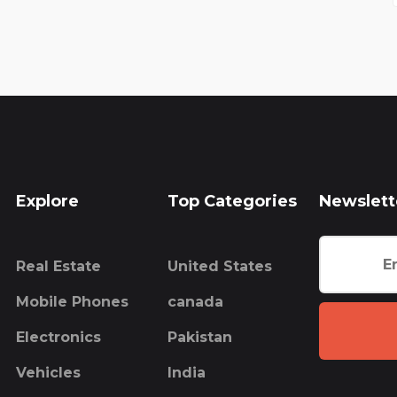
Explore
Top Categories
Newslett
Real Estate
United States
Mobile Phones
canada
Electronics
Pakistan
Vehicles
India