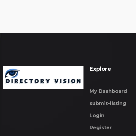
Explore
My Dashboard
submit-listing
Login
Register