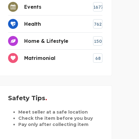
Events
1677
Health
762
Home & Lifestyle
150
Matrimonial
68
Safety Tips
Meet seller at a safe location
Check the item before you buy
Pay only after collecting item