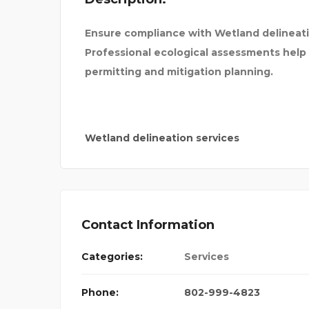
Ensure compliance with Wetland delineati
Professional ecological assessments hel
permitting and mitigation planning.
Wetland delineation services
Contact Information
Categories:
Services
 FOR BA
Phone:
802-999-4823