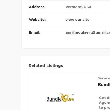
Address:
Vermont, USA
DECORATIVE PALM TREE
Website:
view our site
Email:
april.moulaert@gmail.
Related Listings
Servic
Bund
Get d
Agenc
to pro