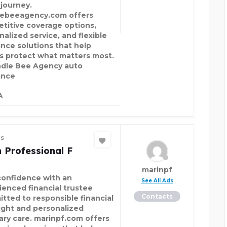
 journey.
ebeeagency.com offers
titive coverage options,
nalized service, and flexible
ance solutions that help
rs protect what matters most.
le Bee Agency auto
ance
A
es
 Professional F
marinpf
confidence with an
See All Ads
ienced financial trustee
Contacts
tted to responsible financial
ight and personalized
iary care. marinpf.com offers