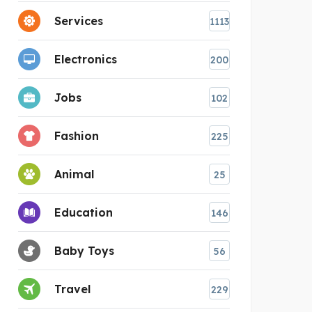
Services
1113
Electronics
200
Jobs
102
Fashion
225
Animal
25
Education
146
Baby Toys
56
Travel
229