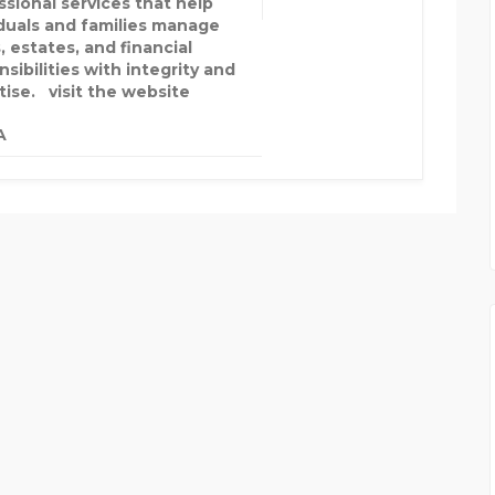
ssional services that help
iduals and families manage
, estates, and financial
sibilities with integrity and
tise. visit the website
A