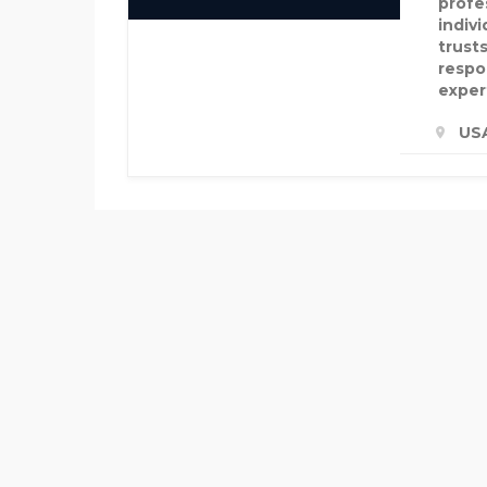
profe
indiv
trusts
respon
exper
US