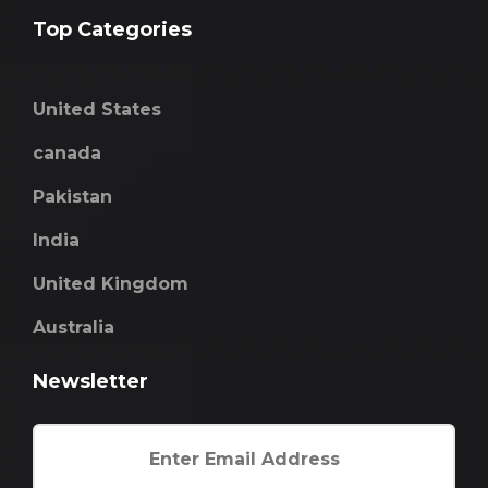
Top Categories
United States
canada
Pakistan
India
United Kingdom
Australia
Newsletter