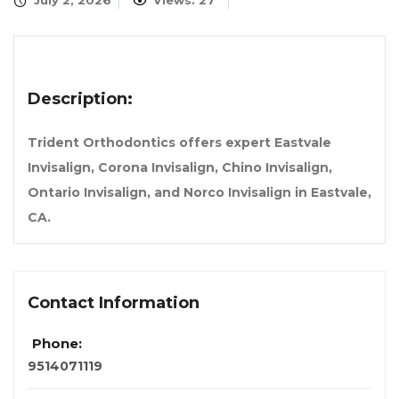
July 2, 2026
Views: 27
Description:
Trident Orthodontics offers expert Eastvale
Invisalign, Corona Invisalign, Chino Invisalign,
Ontario Invisalign, and Norco Invisalign in Eastvale,
CA.
Contact Information
Phone:
9514071119