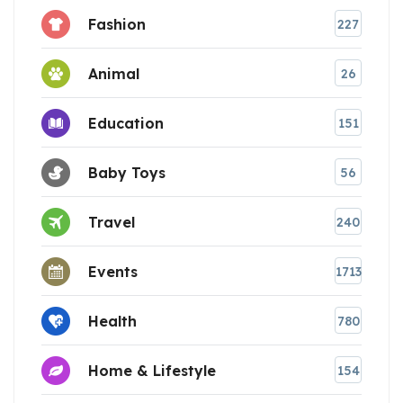
Fashion
227
Animal
26
Education
151
Baby Toys
56
Travel
240
Events
1713
Health
780
Home & Lifestyle
154