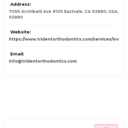
Address:
7056 Archibald Ave #105 Eastvale, CA 92880
,
USA
,
92880
Website:
https://www.tridentorthodontics.com/services/invisal
Email:
info@tridentorthodontics.com