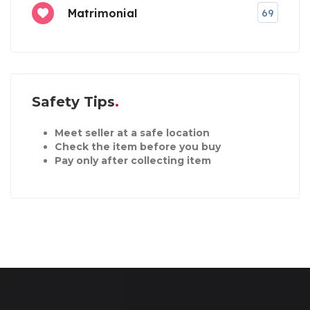
Matrimonial
69
Safety Tips
Meet seller at a safe location
Check the item before you buy
Pay only after collecting item