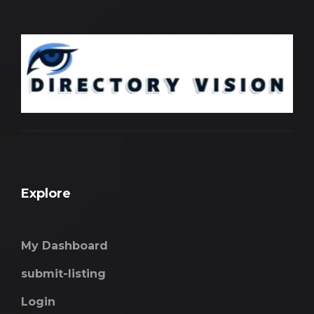
Explore
My Dashboard
submit-listing
Login