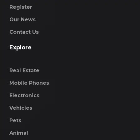
Register
Our News
Contact Us
Explore
Real Estate
Mobile Phones
Electronics
Vehicles
Pets
Animal