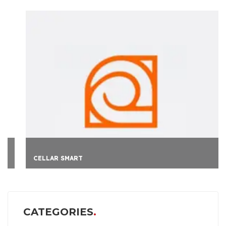
CELLAR SMART
CATEGORIES