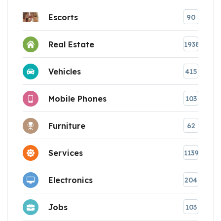
Escorts
90
Real Estate
1938
Vehicles
415
Mobile Phones
103
Furniture
62
Services
1139
Electronics
204
Jobs
103