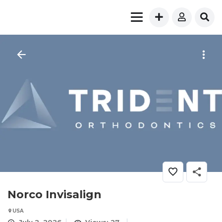
Norco Invisalign
USA