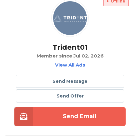
Offline
Trident01
Member since Jul 02, 2026
View All Ads
Send Message
Send Offer
Send Email