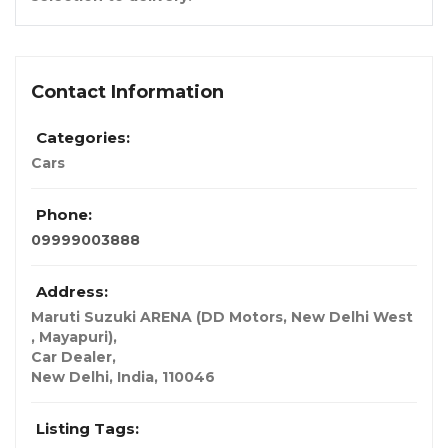
Contact Information
Categories:
Cars
Phone:
09999003888
Address:
Maruti Suzuki ARENA (DD Motors, New Delhi West
, Mayapuri)
,
Car Dealer,
New Delhi, India
,
110046
Listing Tags: