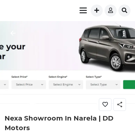
Nexa Showroom In Narela | DD
Motors