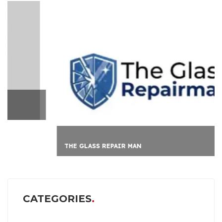
THE GLASS REPAIR MAN
CATEGORIES