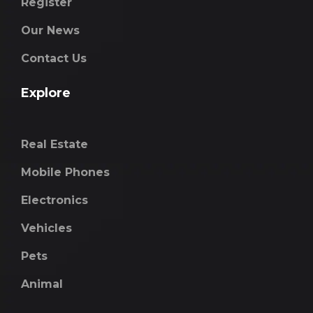
Register
Our News
Contact Us
Explore
Real Estate
Mobile Phones
Electronics
Vehicles
Pets
Animal