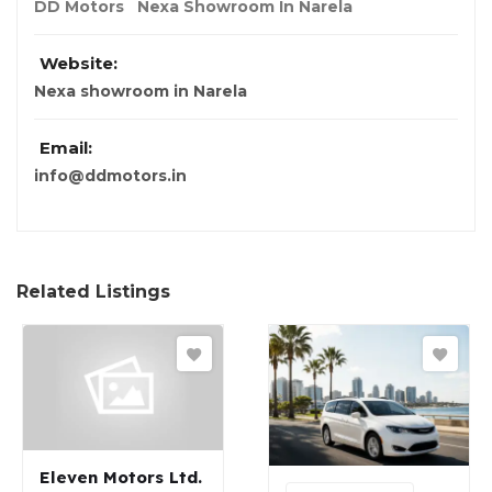
DD Motors
Nexa Showroom In Narela
Website:
Nexa showroom in Narela
Email:
info@ddmotors.in
Related Listings
Eleven Motors Ltd.