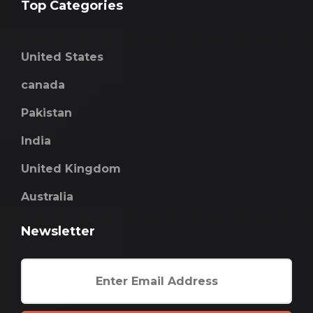
Top Categories
United States
canada
Pakistan
India
United Kingdom
Australia
Newsletter