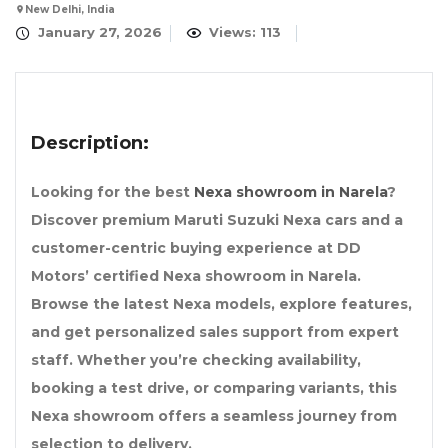
New Delhi, India
January 27, 2026
Views: 113
Description:
Looking for the best
Nexa showroom in Narela
?
Discover premium Maruti Suzuki Nexa cars and a
customer-centric buying experience at DD
Motors’ certified Nexa showroom in Narela.
Browse the latest Nexa models, explore features,
and get personalized sales support from expert
staff. Whether you’re checking availability,
booking a test drive, or comparing variants, this
Nexa showroom offers a seamless journey from
selection to delivery.