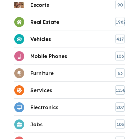
Escorts
90
Real Estate
1962
Vehicles
417
Mobile Phones
106
Furniture
63
Services
1158
Electronics
207
Jobs
103