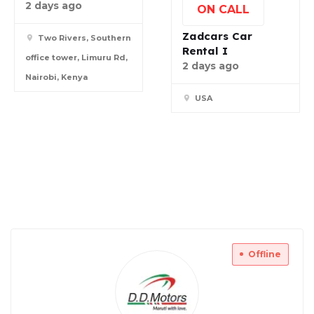
2 days ago
ON CALL
Zadcars Car
Two Rivers, Southern
Rental I
office tower, Limuru Rd,
2 days ago
Nairobi, Kenya
USA
Offline