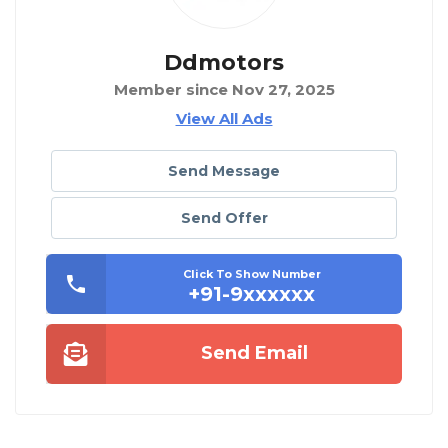
Ddmotors
Member since Nov 27, 2025
View All Ads
Send Message
Send Offer
Click To Show Number
+91-9xxxxxx
Send Email