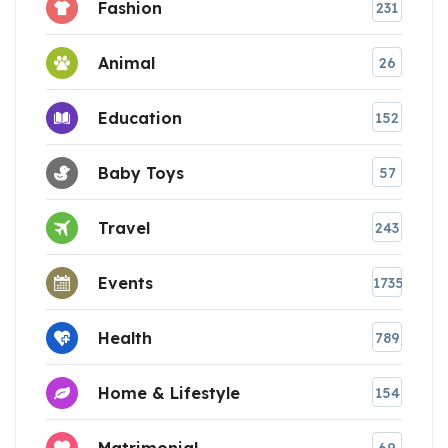
Fashion
231
Animal
26
Education
152
Baby Toys
57
Travel
243
Events
1735
Health
789
Home & Lifestyle
154
Matrimonial