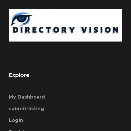
Explore
My Dashboard
submit-listing
Login