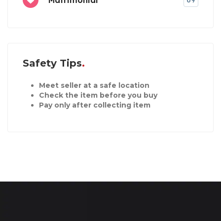
69
Safety Tips
Meet seller at a safe location
Check the item before you buy
Pay only after collecting item