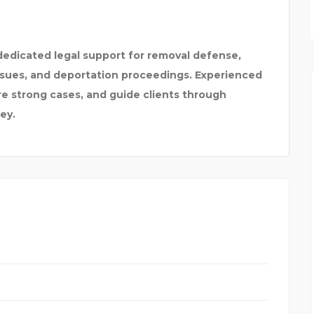
SPARKLEEN DENTAL
edicated legal support for removal defense,
issues, and deportation proceedings. Experienced
re strong cases, and guide clients through
ey.