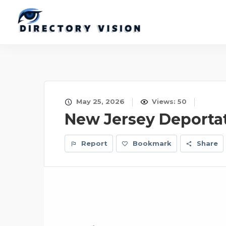
May 25, 2026
Views: 50
New Jersey Deporta
Report
Bookmark
Share