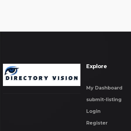
Explore
My Dashboard
submit-listing
Login
Register