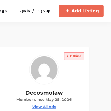
Add Listing
ings
/
Sign in
Sign Up
Offline
Decosmolaw
Member since May 25, 2026
View All Ads