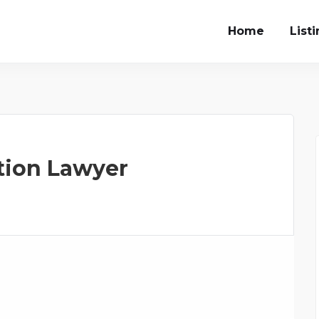
Home
List
tion Lawyer