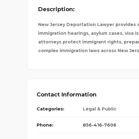
Description:
D HUSSEIN
HOD1E
New Jersey Deportation Lawyer provides d
immigration hearings, asylum cases, visa 
attorneys protect immigrant rights, prepa
complex immigration laws across New Jers
Contact Information
Categories:
Legal & Public
Phone:
856-416-7606