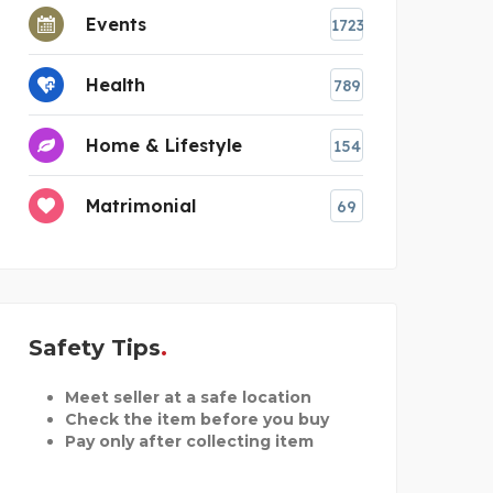
Events
1723
Health
789
Home & Lifestyle
154
Matrimonial
69
Safety Tips
Meet seller at a safe location
Check the item before you buy
Pay only after collecting item