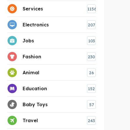
Services
1156
Electronics
207
Jobs
103
Fashion
230
Animal
26
Education
152
Baby Toys
57
Travel
243