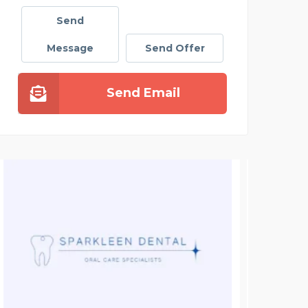
Send
Message
Send Offer
Send Email