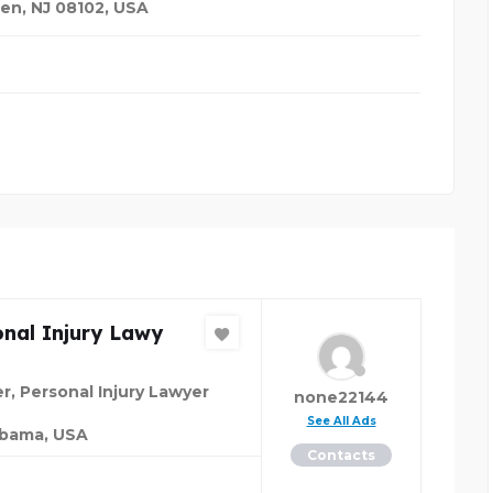
en, NJ 08102
,
USA
nal Injury Lawy
r, Personal Injury Lawyer
none22144
See All Ads
abama, USA
Contacts