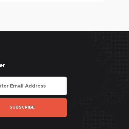
er
SUBSCRIBE