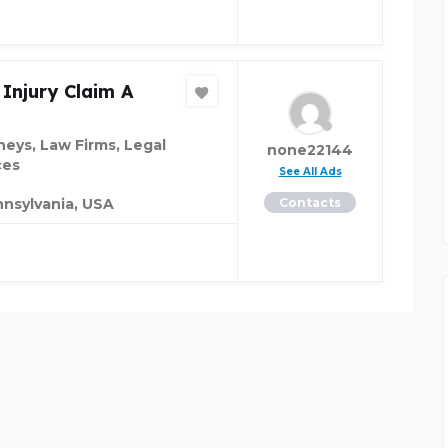
 Injury Claim A
neys, Law Firms, Legal
none22144
ces
See All Ads
nsylvania, USA
Contacts