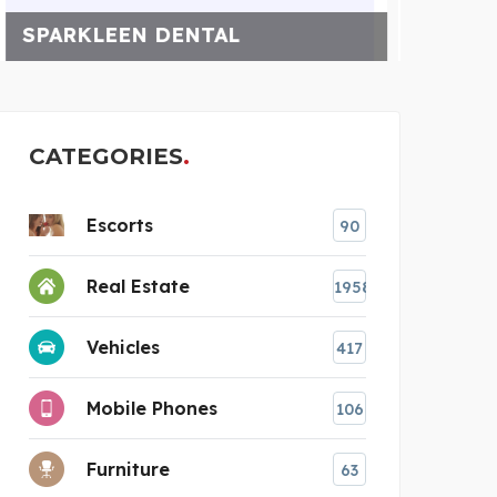
WELL PUMP REPAIR FOR
K
CATEGORIES
Escorts
90
Real Estate
1958
Vehicles
417
Mobile Phones
106
Furniture
63