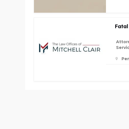
Fatal
Attor
Servi
Pen