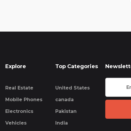
Explore
Top Categories
Newslett
Real Estate
United States
Mobile Phones
canada
Electronics
Pakistan
Vehicles
India