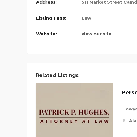
Address:
511 Market Street Camd
Listing Tags:
Law
Website:
view our site
Related Listings
Perso
Lawye
Al