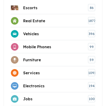
Escorts
86
Real Estate
1877
Vehicles
396
Mobile Phones
99
Furniture
59
Services
1091
Electronics
194
Jobs
100