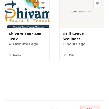
Shivam Tour And
Still Grove
Trav
Wellness
40 minutes ago
6 hours ago
India
USA