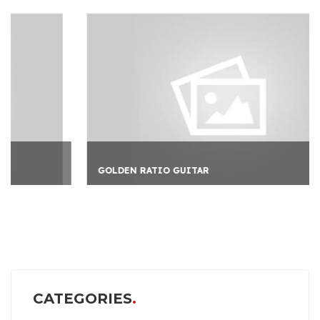
GOLDEN RATIO GUITAR
CATEGORIES