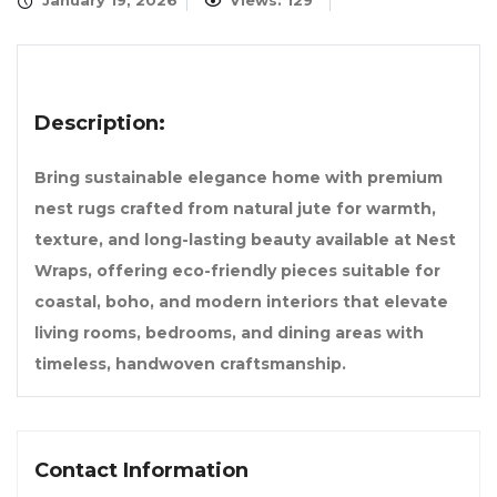
January 19, 2026
Views: 129
Description:
Bring sustainable elegance home with premium
nest rugs crafted from natural jute for warmth,
texture, and long-lasting beauty available at Nest
Wraps, offering eco-friendly pieces suitable for
coastal, boho, and modern interiors that elevate
living rooms, bedrooms, and dining areas with
timeless, handwoven craftsmanship.
Contact Information