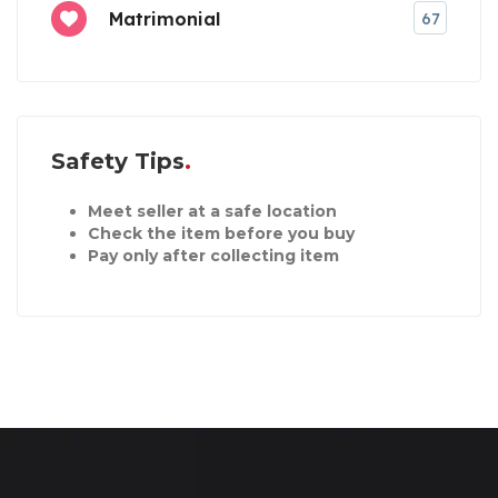
Matrimonial
67
Safety Tips
Meet seller at a safe location
Check the item before you buy
Pay only after collecting item