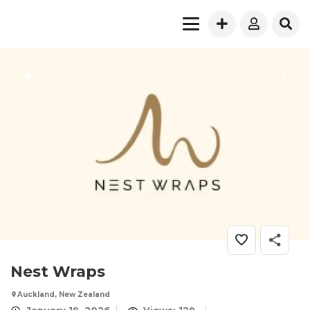
Nest Wraps
Auckland, New Zealand