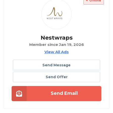
Offline
Nestwraps
Member since Jan 19, 2026
View All Ads
Send Message
Send Offer
Send Email