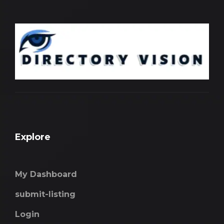
Explore
My Dashboard
submit-listing
Login