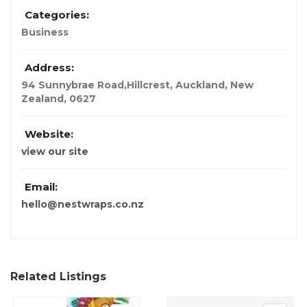
Categories:
Business
Address:
94 Sunnybrae Road,Hillcrest
,
Auckland, New
Zealand
,
0627
Website:
view our site
Email:
hello@nestwraps.co.nz
Related Listings