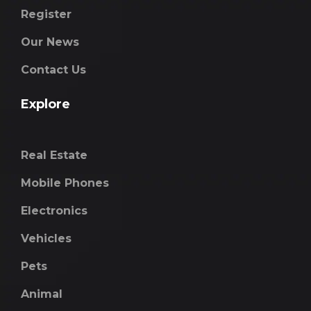
Register
Our News
Contact Us
Explore
Real Estate
Mobile Phones
Electronics
Vehicles
Pets
Animal