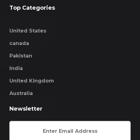
Top Categories
United States
canada
Pakistan
India
United Kingdom
Australia
Newsletter