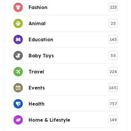
Fashion
223
Animal
25
Education
145
Baby Toys
55
Travel
224
Events
1651
Health
757
Home & Lifestyle
149