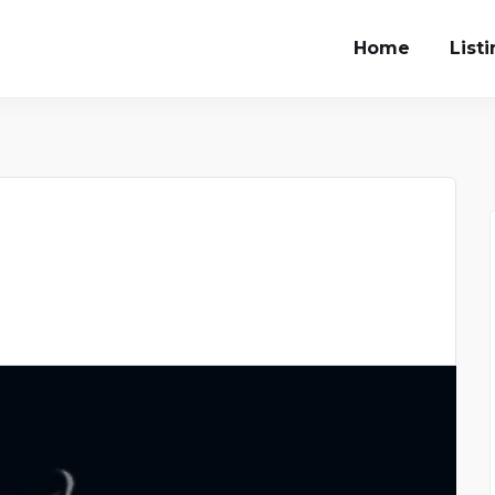
Home
List