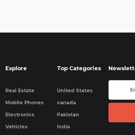
Explore
Top Categories
Newslett
Real Estate
United States
Mobile Phones
canada
Electronics
Pakistan
Vehicles
India