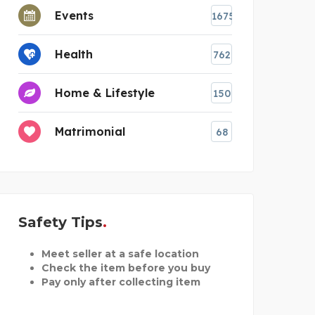
Events
1675
Health
762
Home & Lifestyle
150
Matrimonial
68
Safety Tips
Meet seller at a safe location
Check the item before you buy
Pay only after collecting item