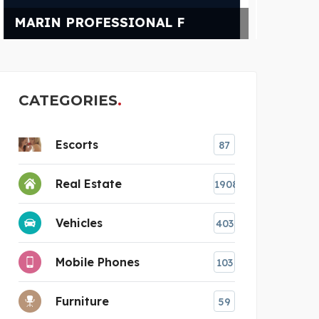
POWER CHAMPIONS
N
CATEGORIES
Escorts
87
Real Estate
1908
Vehicles
403
Mobile Phones
103
Furniture
59