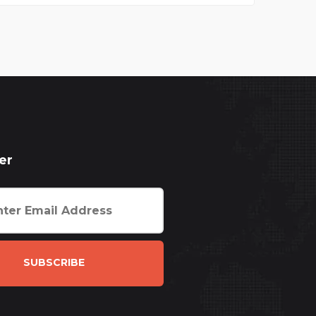
er
SUBSCRIBE