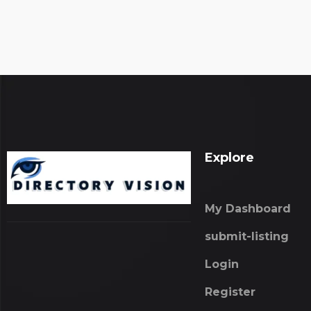
Explore
My Dashboard
submit-listing
Login
Register