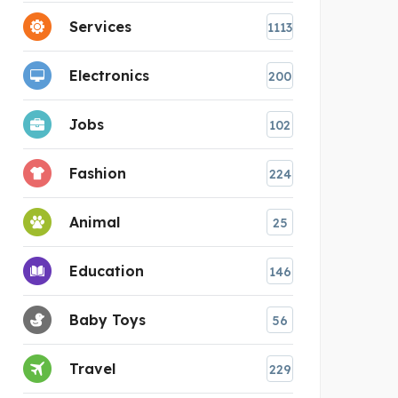
Services
1113
Electronics
200
Jobs
102
Fashion
224
Animal
25
Education
146
Baby Toys
56
Travel
229