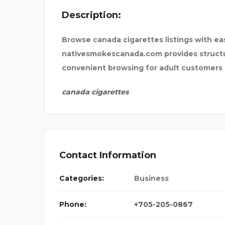
Description:
NSURANCE
UNCHARTTED ESCAPE
Browse canada cigarettes listings with eas
nativesmokescanada.com provides structur
convenient browsing for adult customers
canada cigarettes
Contact Information
Categories:
Business
Phone:
+705-205-0867