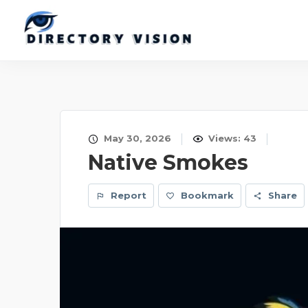
May 30, 2026
Views: 43
Native Smokes
Report
Bookmark
Share