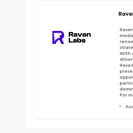
Rave
Raven
media
renow
strat
With a
drive
Raven
prese
oppor
partn
domin
For mo
Aus