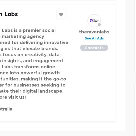
n Labs
 Labs is a premier social
theravenlabs
 marketing agency
See All Ads
ned for delivering innovative
Contacts
egies that elevate brands.
 focus on creativity, data-
n insights, and engagement,
 Labs transforms online
nce into powerful growth
tunities, making it the go-to
er for businesses seeking to
ate their digital landscape.
re visit us!
tralia