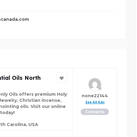
scanada.com
tial Oils North
nly Oils offers premium Holy
none22144
Jewelry, Christian incense,
See All Ads
ointing oils. Visit our online
Contacts
 today!
th Carolina, USA