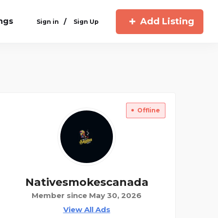
Add Listing
ings
/
Sign in
Sign Up
Offline
Nativesmokescanada
Member since May 30, 2026
View All Ads