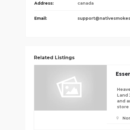
Address:
canada
Email:
support@nativesmoke
Related Listings
Essen
Heave
Land 
and an
store
Nor