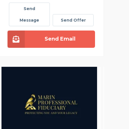
Send
Message
Send Offer
Send Email