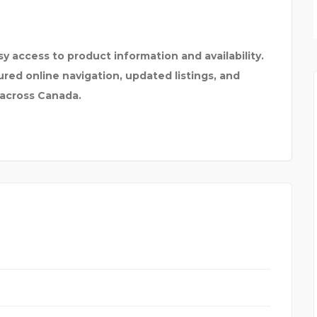
MARIN PROFESSIONAL F
y access to product information and availability.
ed online navigation, updated listings, and
 across Canada.