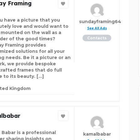
ay Framing
u have a picture that you
sundayframing64
utely love and would want to
See All Ads
t mounted on the wall as a
Contacts
der of the good times?
y Framing provides
mized solutions for all your
ng needs. Be it a picture or an
rk, we provide bespoke
rafted frames that do full
e to its beauty. […]
ited Kingdom
lbabar
 Babar is a professional
kamalbabar
er sharing insights on