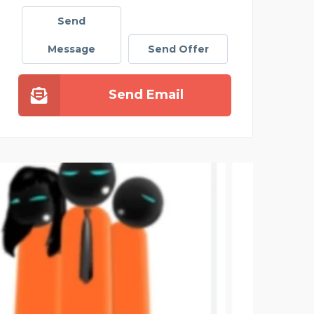
Send
Message
Send Offer
Send Email