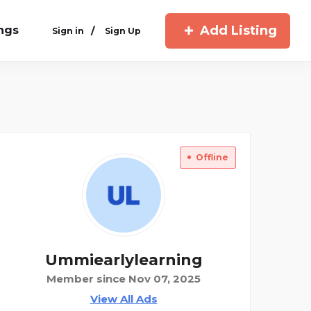
Add Listing
ings
/
Sign in
Sign Up
Offline
Ummiearlylearning
Member since Nov 07, 2025
View All Ads