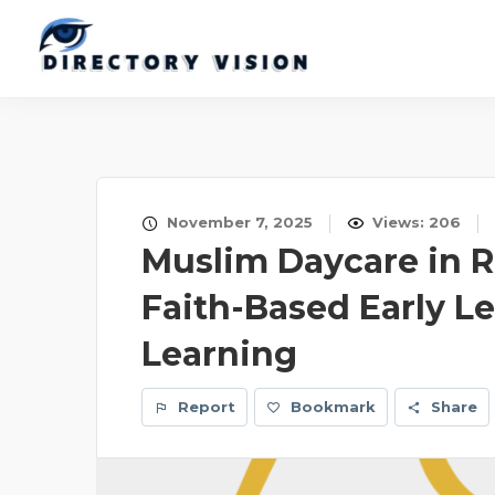
November 7, 2025
Views: 206
Muslim Daycare in R
Faith-Based Early L
Learning
Report
Bookmark
Share