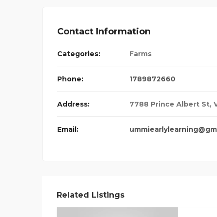
Contact Information
Categories:
Farms
Phone:
1789872660
Address:
7788 Prince Albert St,
Email:
ummiearlylearning@gm
Related Listings