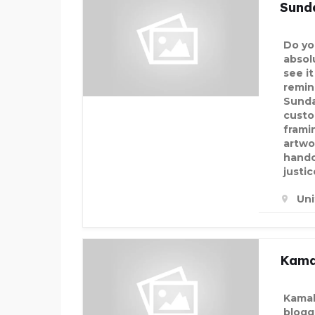
Sund
Do yo
absol
see i
remin
Sunda
custo
frami
artwo
handc
justic
Un
Kama
Kamal
blogg