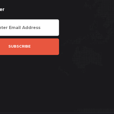
er
SUBSCRIBE