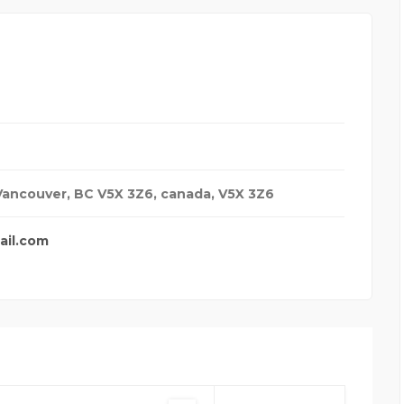
 Vancouver, BC V5X 3Z6
,
canada
,
V5X 3Z6
ail.com