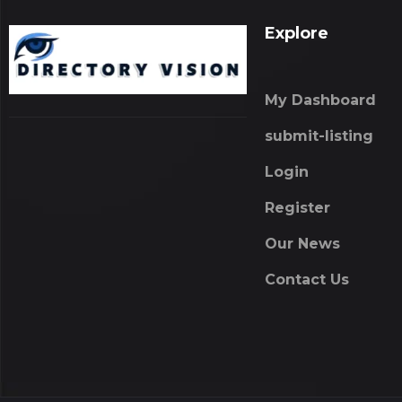
Explore
My Dashboard
submit-listing
Login
Register
Our News
Contact Us