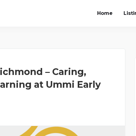
Home
List
ichmond – Caring,
earning at Ummi Early