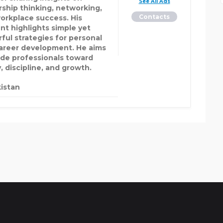
See All Ads
rship thinking, networking,
Contacts
orkplace success. His
nt highlights simple yet
ful strategies for personal
areer development. He aims
ide professionals toward
y, discipline, and growth.
istan