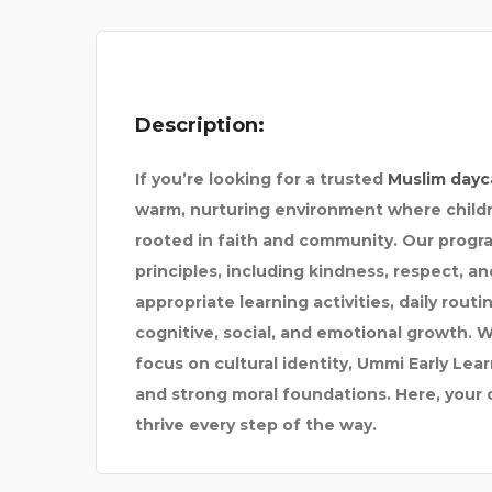
BEST PAIN DOCTOR IN
Description:
If you’re looking for a trusted
Muslim dayc
warm, nurturing environment where childr
rooted in faith and community. Our progra
principles, including kindness, respect, an
appropriate learning activities, daily rou
cognitive, social, and emotional growth. 
focus on cultural identity, Ummi Early Lear
and strong moral foundations. Here, your 
thrive every step of the way.