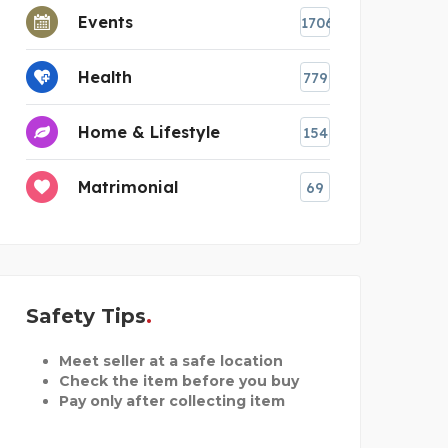
Events
1706
Health
779
Home & Lifestyle
154
Matrimonial
69
Safety Tips
Meet seller at a safe location
Check the item before you buy
Pay only after collecting item