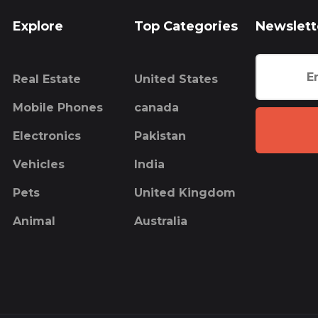
Explore
Top Categories
Newslett
Real Estate
United States
Mobile Phones
canada
Electronics
Pakistan
Vehicles
India
Pets
United Kingdom
Animal
Australia