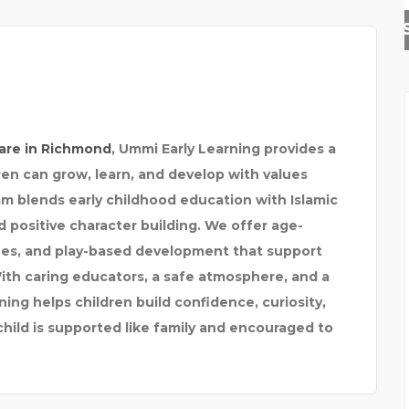
SEVENMENTOR | CCNA |
are in Richmond
,
Ummi Early Learning
provides a
en can grow, learn, and develop with values
m blends early childhood education with Islamic
d positive character building. We offer age-
tines, and play-based development that support
With caring educators, a safe atmosphere, and a
ning helps children build confidence, curiosity,
child is supported like family and encouraged to