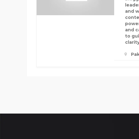
leade
and w
conte
power
and c
to gu
clarit
Pak