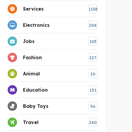
Services
1138
Electronics
204
Jobs
103
Fashion
227
Animal
26
Education
151
Baby Toys
56
Travel
240