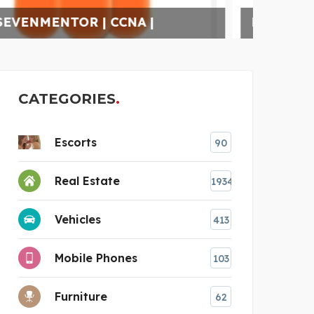
K.J. INSTITUTE OF EN
REL
CATEGORIES
Escorts
90
Real Estate
1934
Vehicles
413
Mobile Phones
103
Furniture
62