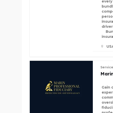
every
bundl
compe
perso
insur
drive
Bund
insur
US
Servic
Marin
Gain 
exper
commi
overs
fiduc
profe