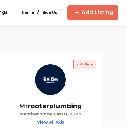
Add Listing
ings
/
Sign in
Sign Up
Offline
Mrrooterplumbing
Member since Jun 01, 2026
View All Ads