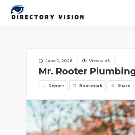
June 1, 2026
Views: 43
Mr. Rooter Plumbin
Report
Bookmark
Share