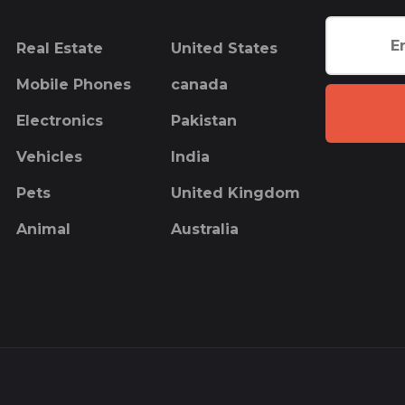
Real Estate
United States
Mobile Phones
canada
Electronics
Pakistan
Vehicles
India
Pets
United Kingdom
Animal
Australia