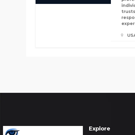
indiv
trusts
respon
exper
US
Explore