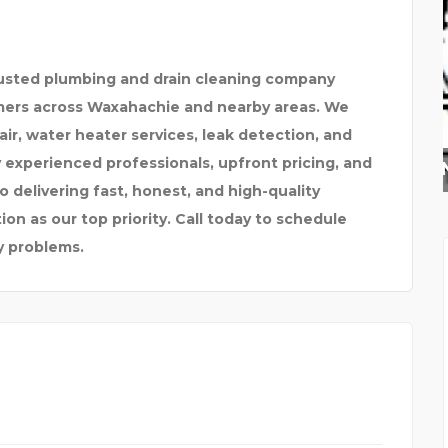
rusted plumbing and drain cleaning company
mers across Waxahachie and nearby areas. We
pair, water heater services, leak detection, and
experienced professionals, upfront pricing, and
ALASKAN LEATHER COMP
 delivering fast, honest, and high-quality
on as our top priority. Call today to schedule
y problems.