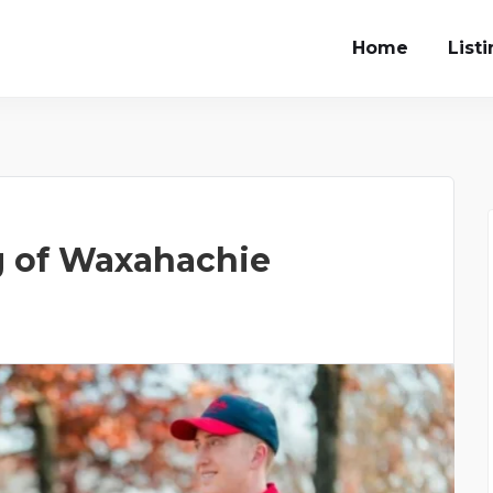
Home
List
g of Waxahachie