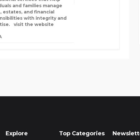
iduals and families manage
, estates, and financial
sibilities with integrity and
tise. visit the website
A
Explore
Top Categories
Newslett