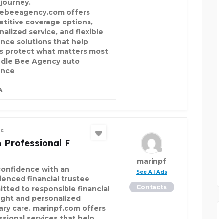
 journey.
ebeeagency.com offers
titive coverage options,
nalized service, and flexible
ance solutions that help
rs protect what matters most.
le Bee Agency auto
ance
A
es
 Professional F
marinpf
confidence with an
See All Ads
ienced financial trustee
Contacts
tted to responsible financial
ight and personalized
iary care. marinpf.com offers
ssional services that help