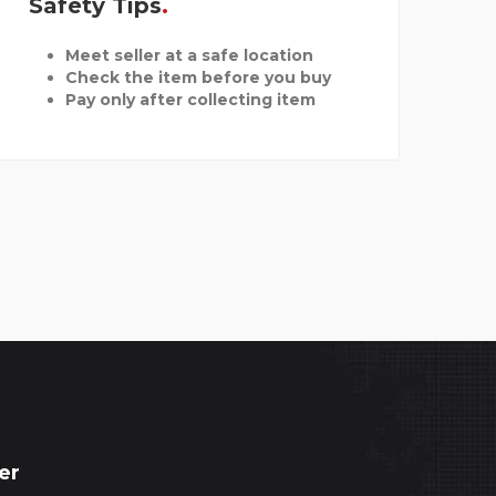
Safety Tips
Meet seller at a safe location
Check the item before you buy
Pay only after collecting item
er