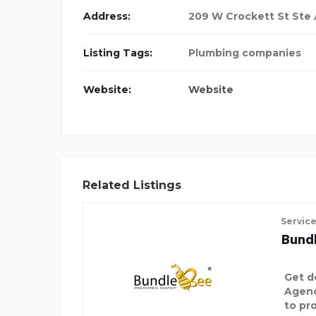
Address:
209 W Crockett St Ste A
Listing Tags:
Plumbing companies
Website:
Website
Related Listings
Servic
Bund
Get d
Agenc
to pro