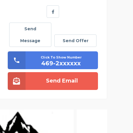
Send
Message
Send Offer
Click To Show Number
469-2xxxxxx
Send Email