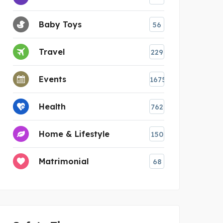
Baby Toys
56
Travel
229
Events
1675
Health
762
Home & Lifestyle
150
Matrimonial
68