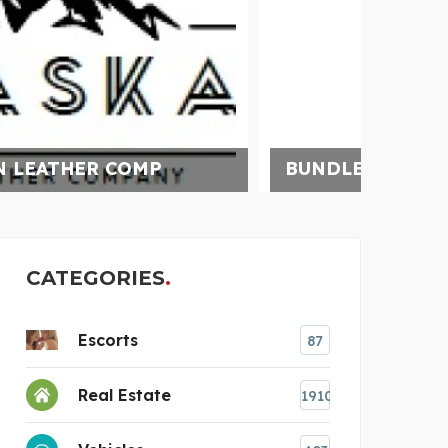
BUNDLEBEE INSURANCE
UNCH
CATEGORIES
Escorts
87
Real Estate
1910