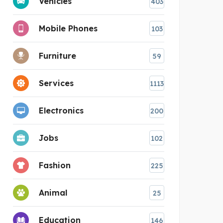
Vehicles
403
Mobile Phones
103
Furniture
59
Services
1113
Electronics
200
Jobs
102
Fashion
225
Animal
25
Education
146