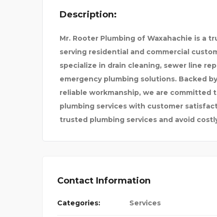
Description:
Mr. Rooter Plumbing of Waxahachie is a t
PAY SOMEONE TO DO MY
serving residential and commercial custo
specialize in drain cleaning, sewer line re
emergency plumbing solutions. Backed by 
ATH
reliable workmanship, we are committed to
plumbing services with customer satisfacti
trusted plumbing services and avoid costl
Contact Information
Categories:
Services