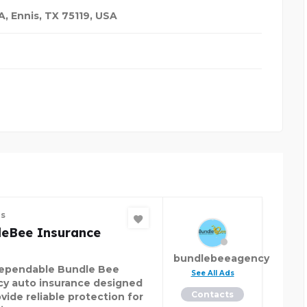
, Ennis, TX 75119
,
USA
es
leBee Insurance
bundlebeeagency
ependable Bundle Bee
See All Ads
y auto insurance designed
Contacts
vide reliable protection for