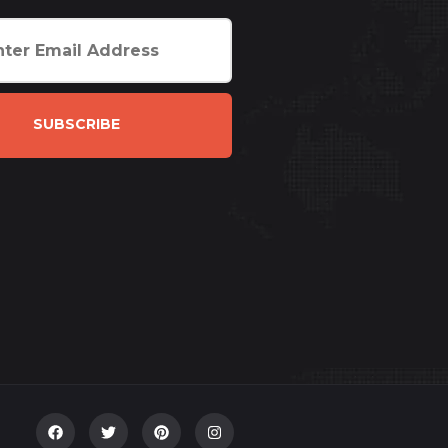
SUBSCRIBE