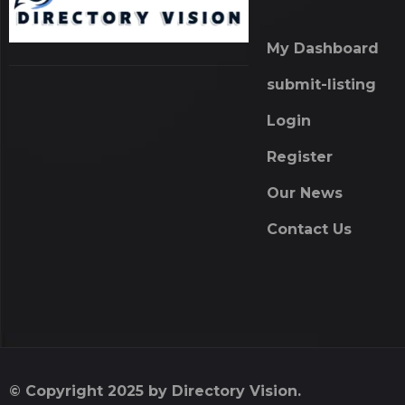
My Dashboard
submit-listing
Login
Register
Our News
Contact Us
© Copyright 2025 by Directory Vision.