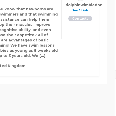
dolphinwimbledon
ou know that newborns are
See All Ads
swimmers and that swimming
Contacts
assistance can help them
op their muscles, improve
cognitive ability, and even
se their appetite? All of
 are advantages of basic
ing! We have swim lessons
abies as young as 8 weeks old
p to 3 years old. We […]
ited Kingdom