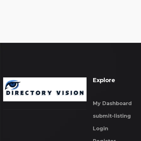
Explore
My Dashboard
submit-listing
Login