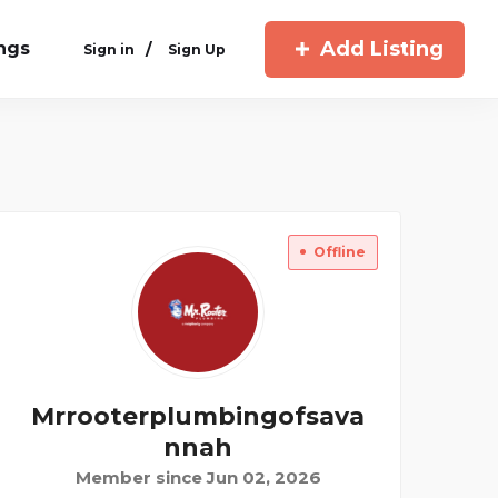
Add Listing
ings
/
Sign in
Sign Up
Offline
Mrrooterplumbingofsava
Nnah
Member since Jun 02, 2026