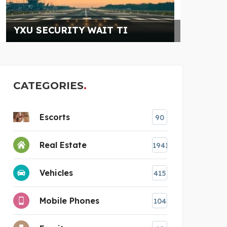
CATEGORIES
Escorts
90
Real Estate
1941
Vehicles
415
Mobile Phones
104