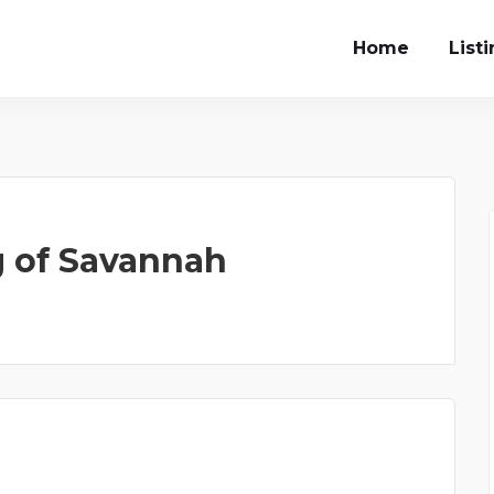
Home
List
g of Savannah