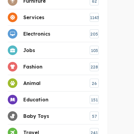
Furniture
62
Services
1143
Electronics
205
Jobs
103
Fashion
228
Animal
26
Education
151
Baby Toys
57
Travel
241