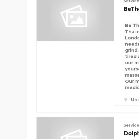
Servic
BeTh
Be Th
Thai 
Londo
neede
grind.
tired 
our m
yourse
massa
Our m
medic
Un
Servic
Dolp