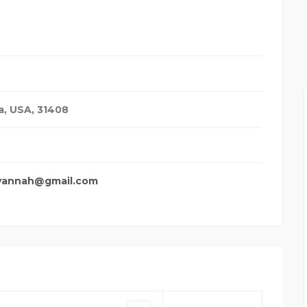
YXU SECURITY WAIT TI
a, USA
,
31408
vannah@gmail.com