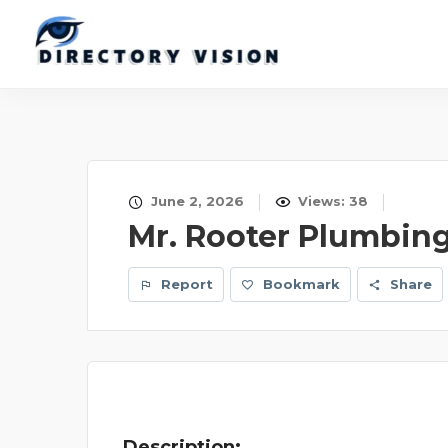
June 2, 2026
Views: 38
Mr. Rooter Plumbin
Report
Bookmark
Share
Description: