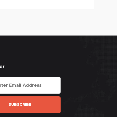
er
SUBSCRIBE