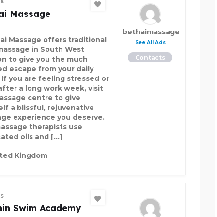
es
ai Massage
bethaimassage
ai Massage offers traditional
See All Ads
massage in South West
Contacts
n to give you the much
d escape from your daily
 If you are feeling stressed or
after a long work week, visit
assage centre to give
lf a blissful, rejuvenative
ge experience you deserve.
assage therapists use
ated oils and […]
ited Kingdom
es
hin Swim Academy