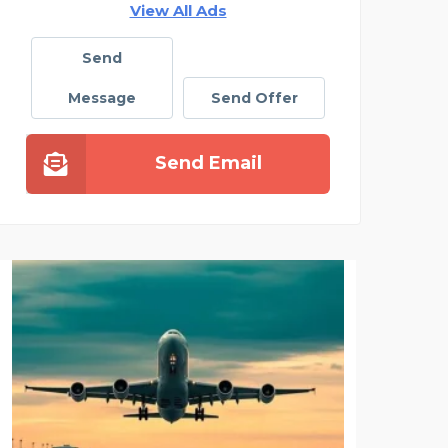
View All Ads
Send
Message
Send Offer
Send Email
CLEANING SOLUTIONS