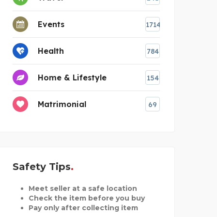
Events
1714
Health
784
Home & Lifestyle
154
Matrimonial
69
Safety Tips
Meet seller at a safe location
Check the item before you buy
Pay only after collecting item