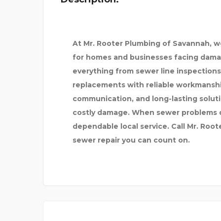
At Mr. Rooter Plumbing of Savannah, 
for homes and businesses facing dama
everything from sewer line inspections
replacements with reliable workmanshi
communication, and long-lasting soluti
costly damage. When sewer problems di
dependable local service. Call Mr. Roo
sewer repair you can count on.
BETHAI MASSAGE