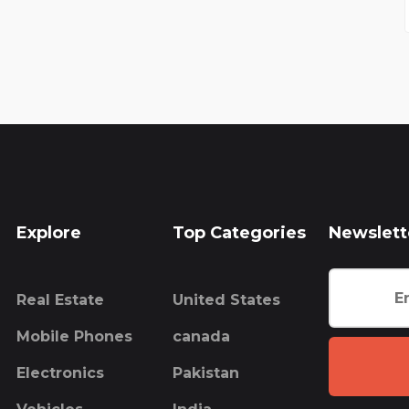
Explore
Top Categories
Newslett
Real Estate
United States
Mobile Phones
canada
Electronics
Pakistan