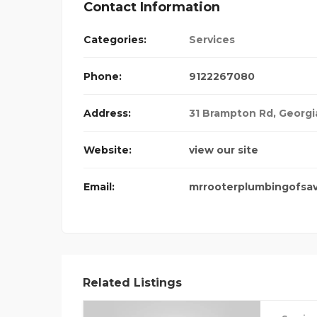
Contact Information
Categories:
Services
INE MEDICINE
Phone:
9122267080
Address:
31 Brampton Rd
,
Georgi
Website:
view our site
Email:
mrrooterplumbingofsa
Related Listings