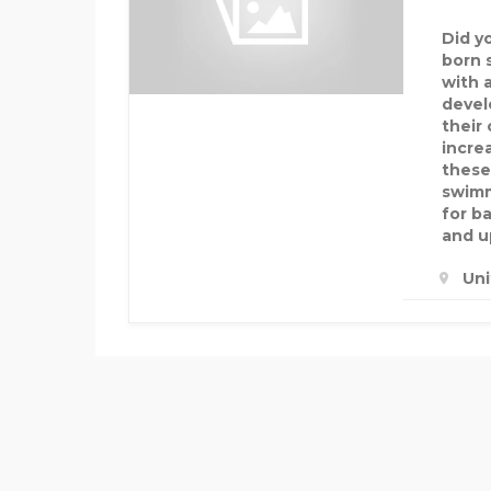
Did y
born 
with 
devel
their 
increa
these
swimm
for b
and u
Un