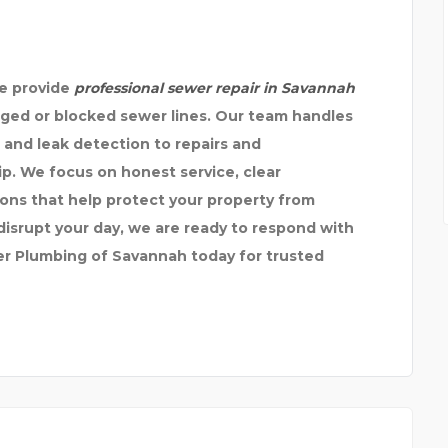
we provide
professional sewer repair in Savannah
ged or blocked sewer lines. Our team handles
 and leak detection to repairs and
p. We focus on honest service, clear
ons that help protect your property from
srupt your day, we are ready to respond with
ter Plumbing of Savannah today for trusted