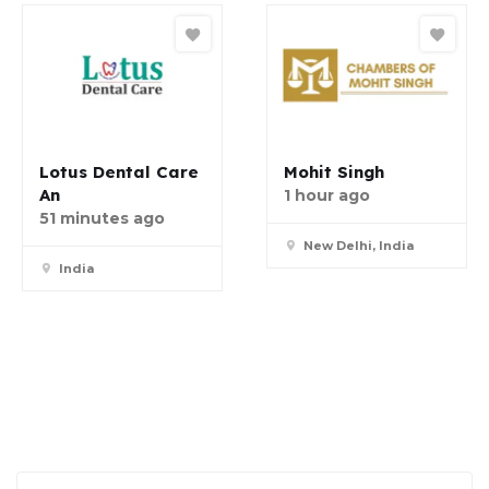
Lotus Dental Care
Mohit Singh
An
1 hour ago
51 minutes ago
New Delhi, India
India