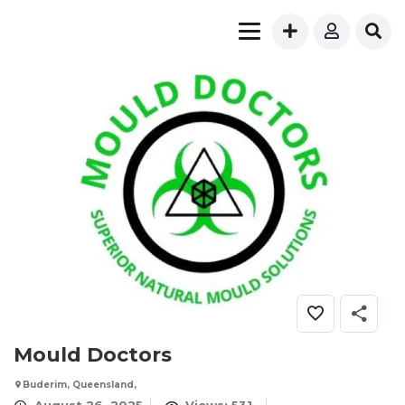
Mould Doctors
Buderim, Queensland,