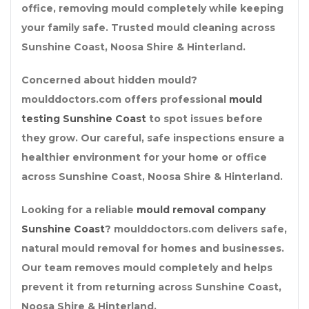
office, removing mould completely while keeping
your family safe. Trusted mould cleaning across
Sunshine Coast, Noosa Shire & Hinterland.
Concerned about hidden mould?
moulddoctors.com offers professional
mould
testing Sunshine Coast
to spot issues before
they grow. Our careful, safe inspections ensure a
healthier environment for your home or office
across Sunshine Coast, Noosa Shire & Hinterland.
Looking for a reliable
mould removal company
Sunshine Coast
? moulddoctors.com delivers safe,
natural mould removal for homes and businesses.
Our team removes mould completely and helps
prevent it from returning across Sunshine Coast,
Noosa Shire & Hinterland.