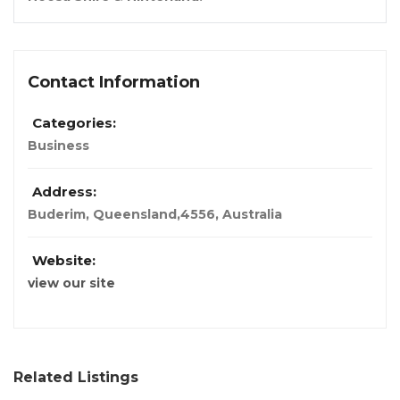
Contact Information
Categories:
Business
Address:
Buderim, Queensland,
4556, Australia
Website:
view our site
Related Listings