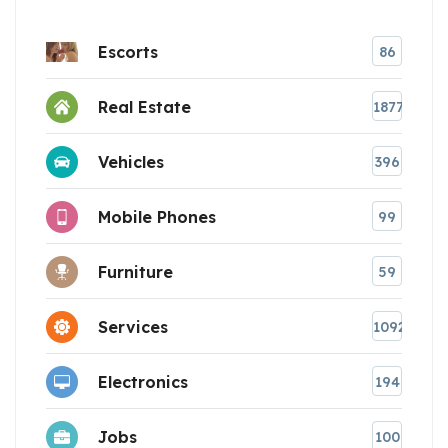
Escorts
86
Real Estate
1877
Vehicles
396
Mobile Phones
99
Furniture
59
Services
1092
Electronics
194
Jobs
100