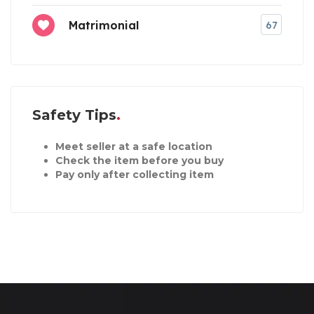
Matrimonial
67
Safety Tips
Meet seller at a safe location
Check the item before you buy
Pay only after collecting item