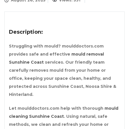
August 26, 2025
Views: 531
Description:
Struggling with mould? moulddoctors.com
provides safe and effective
mould removal
Sunshine Coast
services. Our friendly team
carefully removes mould from your home or
office, keeping your space clean, healthy, and
protected across Sunshine Coast, Noosa Shire &
Hinterland.
Let moulddoctors.com help with thorough
mould
cleaning Sunshine Coast
. Using natural, safe
methods, we clean and refresh your home or