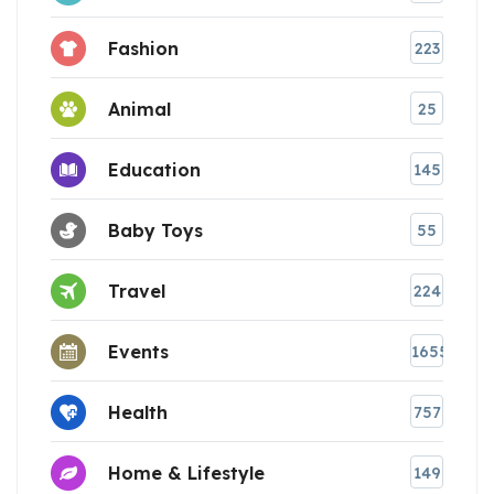
Fashion
223
Animal
25
Education
145
Baby Toys
55
Travel
224
Events
1655
Health
757
Home & Lifestyle
149