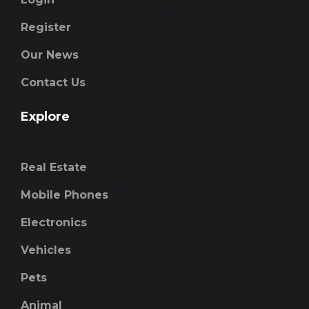
Register
Our News
Contact Us
Explore
Real Estate
Mobile Phones
Electronics
Vehicles
Pets
Animal