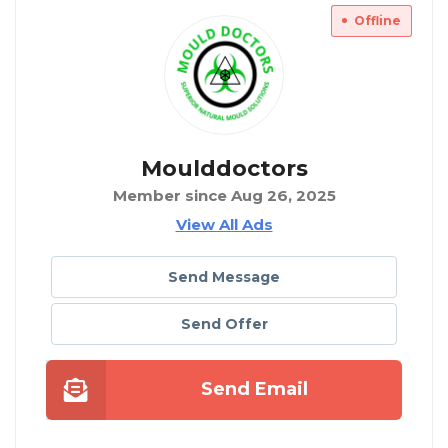
Offline
Moulddoctors
Member since Aug 26, 2025
View All Ads
Send Message
Send Offer
Send Email