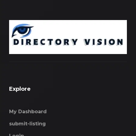
Explore
My Dashboard
submit-listing
Login