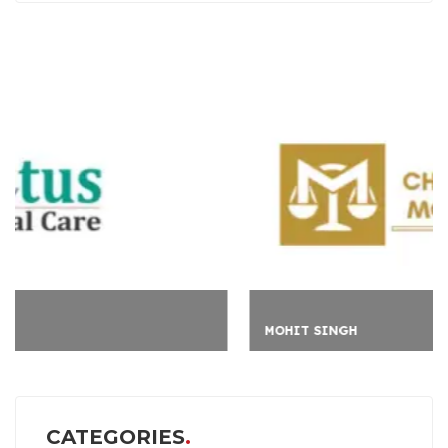
MOHIT SINGH
CATEGORIES