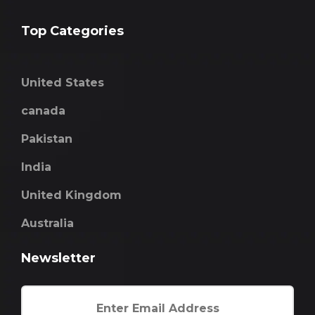
Top Categories
United States
canada
Pakistan
India
United Kingdom
Australia
Newsletter