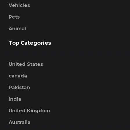
Vehicles
Pets
Animal
Top Categories
United States
canada
Pakistan
India
United Kingdom
Australia