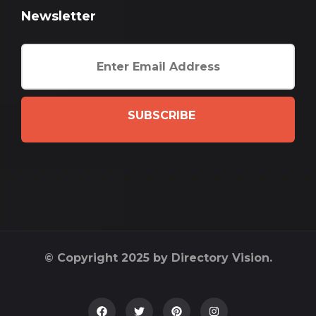
Newsletter
SUBSCRIBE
© Copyright 2025 by Directory Vision.