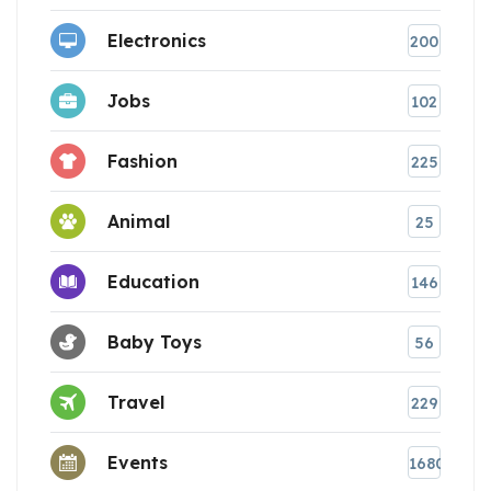
Electronics
200
Jobs
102
Fashion
225
Animal
25
Education
146
Baby Toys
56
Travel
229
Events
1680