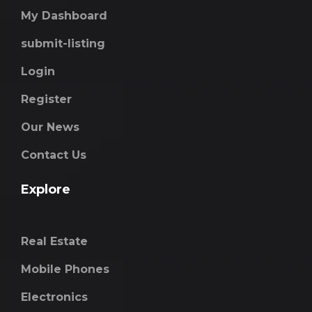
My Dashboard
submit-listing
Login
Register
Our News
Contact Us
Explore
Real Estate
Mobile Phones
Electronics