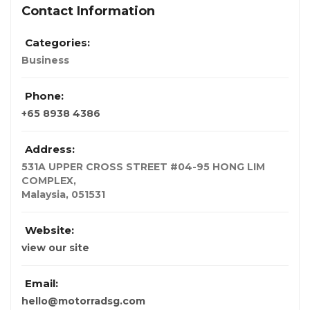
Contact Information
Categories:
Business
Phone:
+65 8938 4386
Address:
531A UPPER CROSS STREET #04-95 HONG LIM
COMPLEX
,
Malaysia,
051531
Website:
view our site
Email:
hello@motorradsg.com