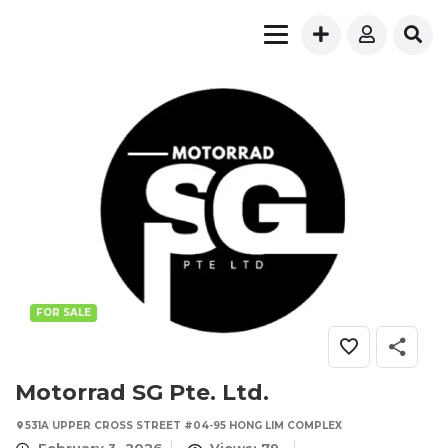
FOR SALE
Motorrad SG Pte. Ltd.
531A UPPER CROSS STREET #04-95 HONG LIM COMPLEX