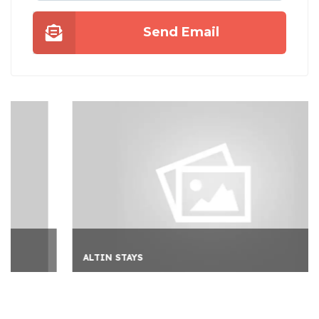
Send Email
ALTIN STAYS