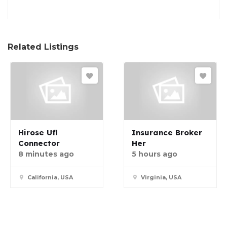
Related Listings
Hirose Ufl
Insurance Broker
Connector
Her
8 minutes ago
5 hours ago
California, USA
Virginia, USA