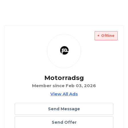
Offline
Motorradsg
Member since Feb 03, 2026
View All Ads
Send Message
Send Offer