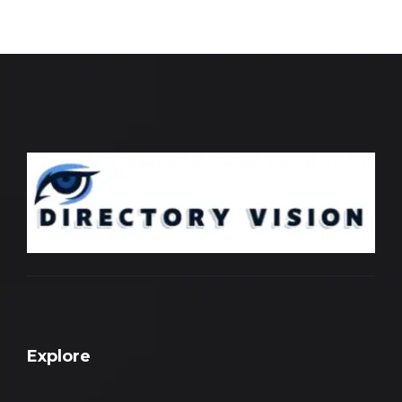
Explore