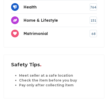
Health
764
Home & Lifestyle
151
Matrimonial
68
Safety Tips
Meet seller at a safe location
Check the item before you buy
Pay only after collecting item