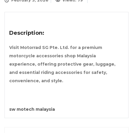
February 3, 2026
Views: 79
Description:
Visit Motorrad SG Pte. Ltd. for a premium
motorcycle accessories shop Malaysia
experience, offering protective gear, luggage,
and essential riding accessories for safety,
convenience, and style.
sw motech malaysia