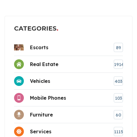
CATEGORIES
Escorts
89
Real Estate
1914
Vehicles
403
Mobile Phones
103
Furniture
60
Services
1115