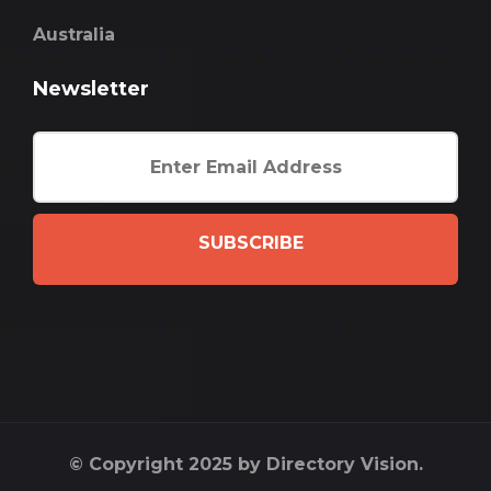
Australia
Newsletter
SUBSCRIBE
© Copyright 2025 by Directory Vision.