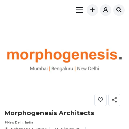
Morphogenesis Architects
New Delhi, India