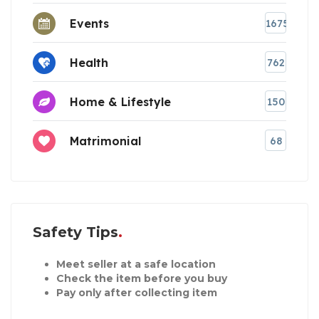
Events
1675
Health
762
Home & Lifestyle
150
Matrimonial
68
Safety Tips
Meet seller at a safe location
Check the item before you buy
Pay only after collecting item