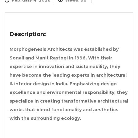
February 4, 2026
Views: 98
Description:
Morphogenesis Architects was established by
Sonali and Manit Rastogi in 1996. With their
expertise in innovation and sustainability, they
have become the leading experts in architectural
& interior design in India. Emphasizing design
excellence and environmental responsibility, they
specialize in creating transformative architectural
works that blend functionality and aesthetics
with the surrounding ecology.