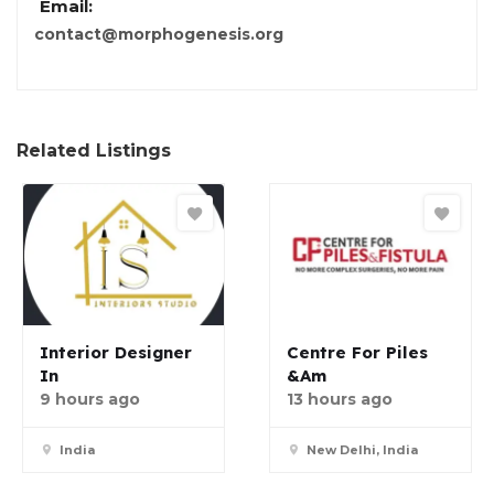
Email:
contact@morphogenesis.org
Related Listings
Interior Designer
Centre For Piles
In
&am
9 hours ago
13 hours ago
India
New Delhi, India