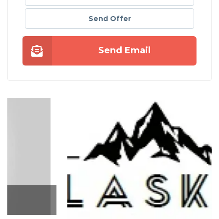
Send Offer
Send Email