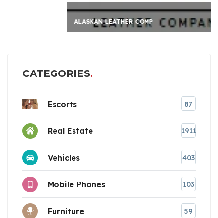
ALASKAN LEATHER COMP
CATEGORIES
Escorts
87
Real Estate
1911
Vehicles
403
Mobile Phones
103
Furniture
59