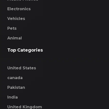
Electronics
Vehicles
Pets
Animal
Top Categories
United States
canada
Pakistan
India
United Kingdom