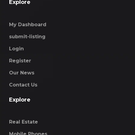
Explore
My Dashboard
submit-listing
Login
Register
Our News
Contact Us
Explore
Real Estate
Mobile Phones