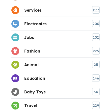
Services
1113
Electronics
200
Jobs
102
Fashion
225
Animal
25
Education
146
Baby Toys
56
Travel
229