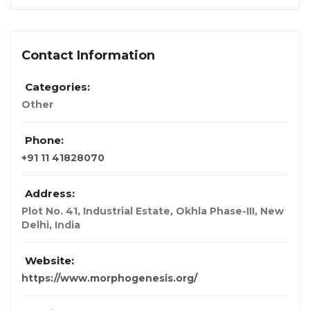
Contact Information
Categories:
Other
Phone:
+91 11 41828070
Address:
Plot No. 41, Industrial Estate, Okhla Phase-III
,
New
Delhi, India
Website:
https://www.morphogenesis.org/