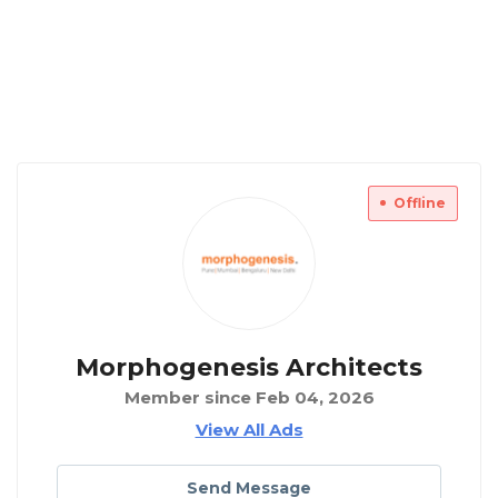
Offline
Morphogenesis Architects
Member since Feb 04, 2026
View All Ads
Send Message