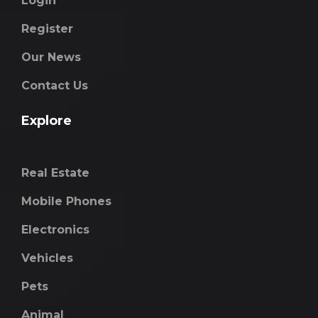
Login
Register
Our News
Contact Us
Explore
Real Estate
Mobile Phones
Electronics
Vehicles
Pets
Animal