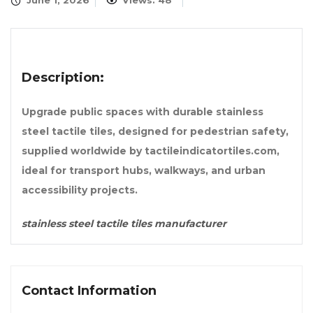
June 1, 2026
Views: 48
Description:
Upgrade public spaces with durable stainless
steel tactile tiles, designed for pedestrian safety,
supplied worldwide by tactileindicatortiles.com,
ideal for transport hubs, walkways, and urban
accessibility projects.
stainless steel tactile tiles manufacturer
Contact Information