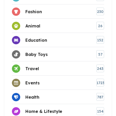
Fashion
230
Animal
26
Education
152
Baby Toys
57
Travel
243
Events
1723
Health
787
Home & Lifestyle
154