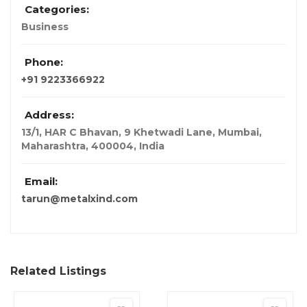
Categories:
Business
Phone:
+91 9223366922
Address:
13/1, HAR C Bhavan, 9 Khetwadi Lane, Mumbai,
Maharashtra, 400004
,
India
Email:
tarun@metalxind.com
Related Listings