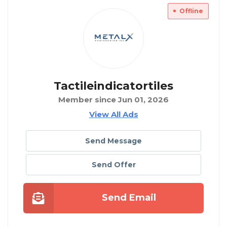
Offline
Tactileindicatortiles
Member since Jun 01, 2026
View All Ads
Send Message
Send Offer
Send Email