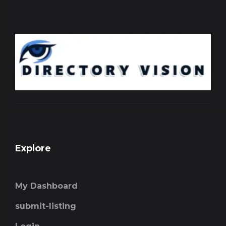
Explore
My Dashboard
submit-listing