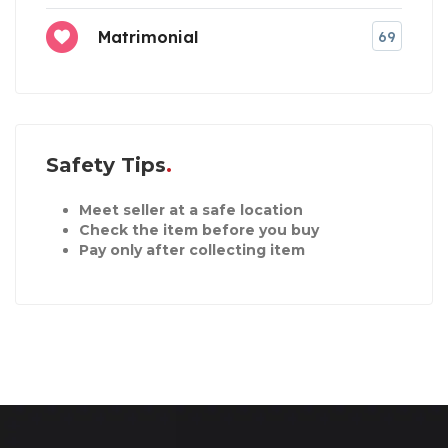
Matrimonial
69
Safety Tips
Meet seller at a safe location
Check the item before you buy
Pay only after collecting item