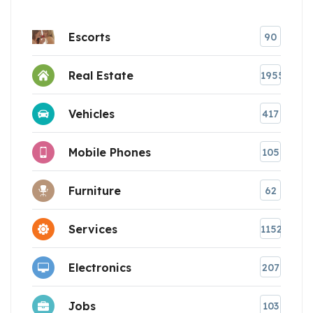
Escorts
90
Real Estate
1955
Vehicles
417
Mobile Phones
105
Furniture
62
Services
1152
Electronics
207
Jobs
103