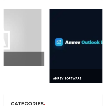
AMREV SOFTWARE
CATEGORIES