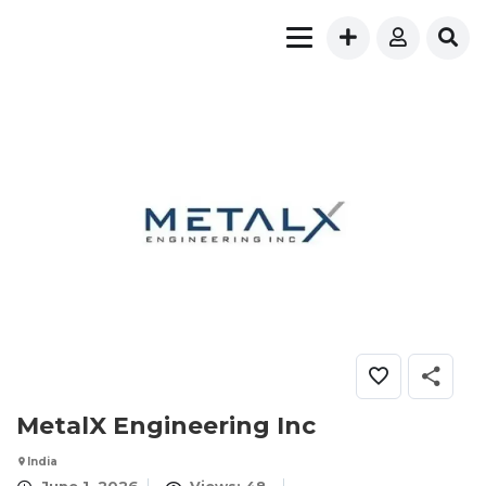
MetalX Engineering Inc
India