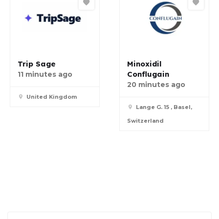
Trip Sage
Minoxidil
Conflugain
11 minutes ago
20 minutes ago
United Kingdom
Lange G. 15 , Basel,
Switzerland