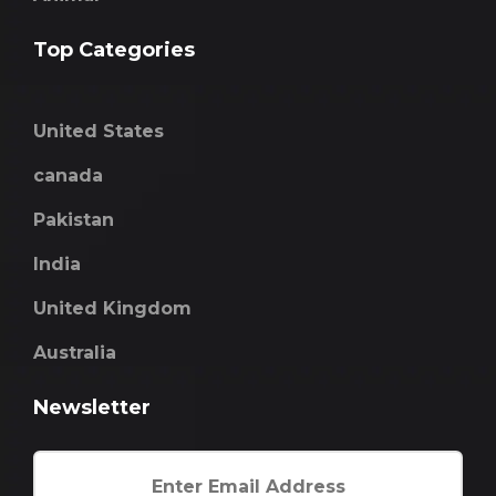
Top Categories
United States
canada
Pakistan
India
United Kingdom
Australia
Newsletter