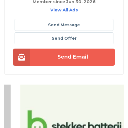
Member since Jun 30, 2026
View All Ads
Send Message
Send Offer
Send Email