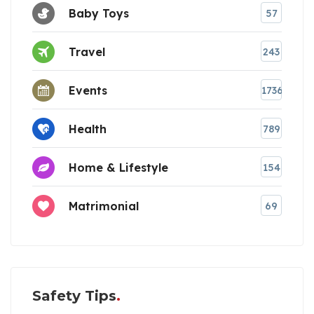
Baby Toys
57
Travel
243
Events
1736
Health
789
Home & Lifestyle
154
Matrimonial
69
Safety Tips