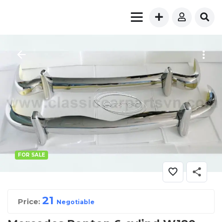
FOR SALE
2
1
Price:
Negotiable