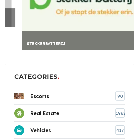
STEKKERBATTERIJ
CATEGORIES
Escorts
90
Real Estate
1962
Vehicles
417