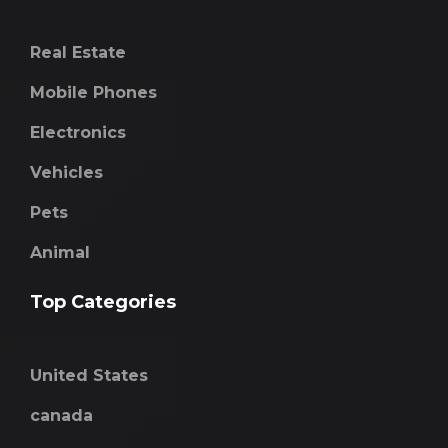
Real Estate
Mobile Phones
Electronics
Vehicles
Pets
Animal
Top Categories
United States
canada