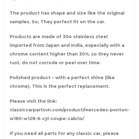
The product has shape and size like the original
samples. So, They perfect fit on the car.
Products are made of 304 stainless steel
imported from Japan and India, especially with a
chrome content higher than 30%, so they never
rust, do not corrode or peel over time.
Polished product – with a perfect shine (like
chrome). This is the perfect replacement.
Please visit the link:
classiccarpartsvn.com/product/mercedes-ponton-
w180-w128-6-cyl-coupe-cabrio/
If you need all parts for any classic car, please