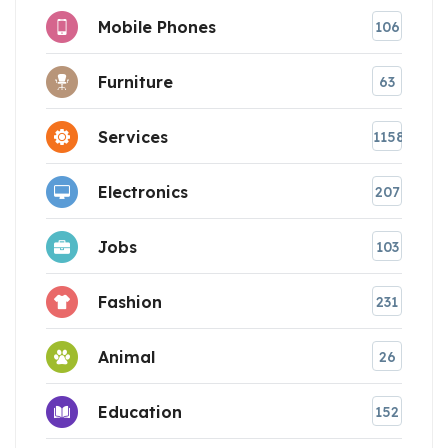
Mobile Phones
106
Furniture
63
Services
1158
Electronics
207
Jobs
103
Fashion
231
Animal
26
Education
152