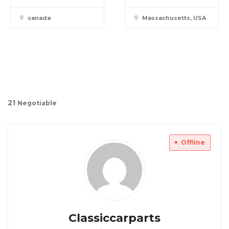
canada
Massachusetts, USA
2
1
Negotiable
Offline
Classiccarparts