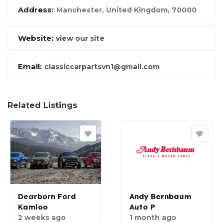
Address:
Manchester, United Kingdom
,
70000
Website:
view our site
Email:
classiccarpartsvn1@gmail.com
Related Listings
Dearborn Ford
Andy Bernbaum
Kamloo
Auto P
2 weeks ago
1 month ago