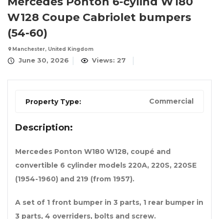
Mercedes Ponton 6-cylind W180
W128 Coupe Cabriolet bumpers
(54-60)
Manchester, United Kingdom
June 30, 2026
Views: 27
Commercial
Property Type:
Description:
Mercedes Ponton W180 W128, coupé and
convertible 6 cylinder models 220A, 220S, 220SE
(1954-1960) and 219 (from 1957).
A set of 1 front bumper in 3 parts, 1 rear bumper in
3 parts, 4 overriders, bolts and screw.