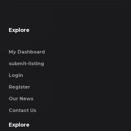
Explore
My Dashboard
submit-listing
Login
Register
Our News
Contact Us
Explore