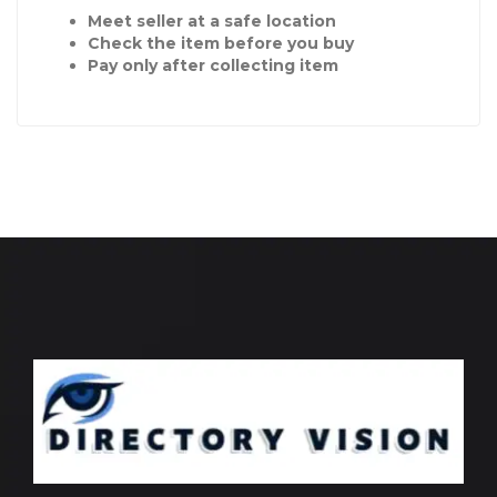
Meet seller at a safe location
Check the item before you buy
Pay only after collecting item