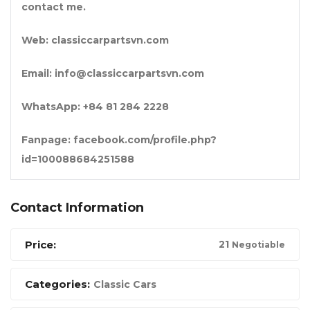
contact me.
Web: classiccarpartsvn.com
Email: info@classiccarpartsvn.com
WhatsApp: +84 81 284 2228
Fanpage: facebook.com/profile.php?
id=100088684251588
Contact Information
Price:
2
1
Negotiable
Categories:
Classic Cars