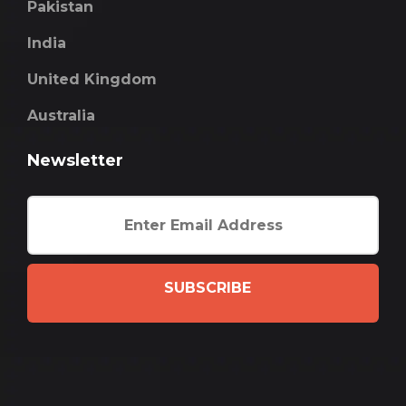
Pakistan
India
United Kingdom
Australia
Newsletter
SUBSCRIBE