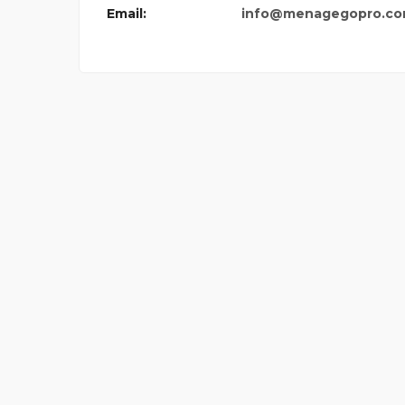
Email:
info@menagegopro.c