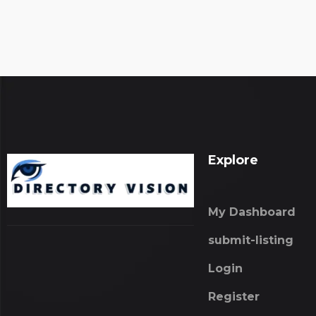
Explore
My Dashboard
submit-listing
Login
Register