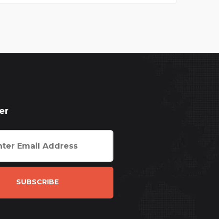
er
SUBSCRIBE