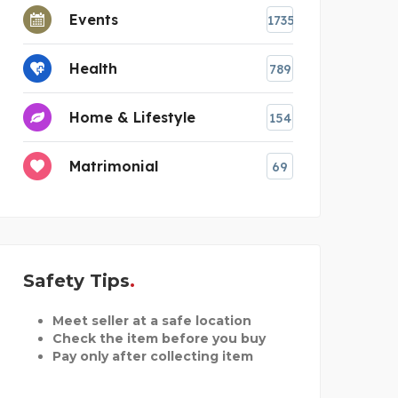
Events
1735
Health
789
Home & Lifestyle
154
Matrimonial
69
Safety Tips
Meet seller at a safe location
Check the item before you buy
Pay only after collecting item