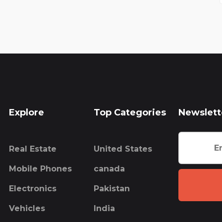
Explore
Top Categories
Newslett
Real Estate
United States
Mobile Phones
canada
Electronics
Pakistan
Vehicles
India