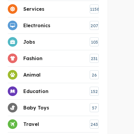
Services
1158
Electronics
207
Jobs
103
Fashion
231
Animal
26
Education
152
Baby Toys
57
Travel
243