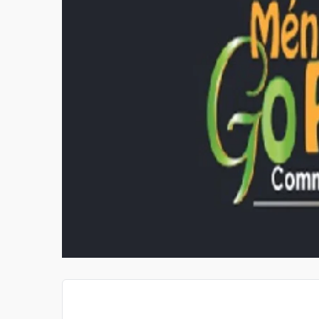
PRIVATE INVESTIGATOR