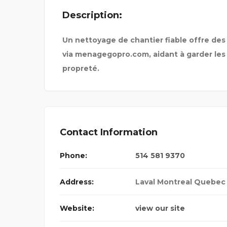
Description:
TIONAL
Un nettoyage de chantier fiable offre des
via menagegopro.com, aidant à garder les
propreté.
Contact Information
Phone:
514 581 9370
Address:
Laval Montreal Quebec
Website:
view our site