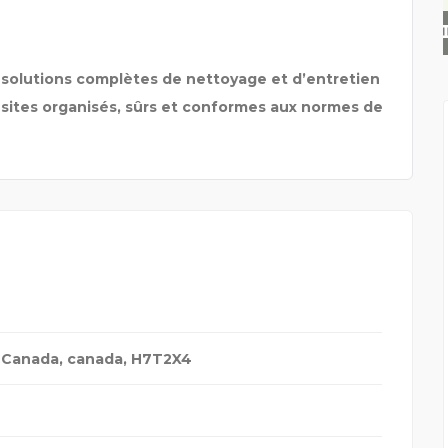
STEKKERBATTERIJ
 solutions complètes de nettoyage et d’entretien
 sites organisés, sûrs et conformes aux normes de
 Canada
,
canada
,
H7T2X4