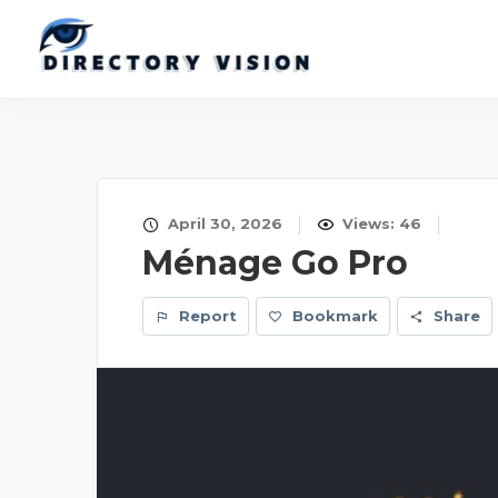
April 30, 2026
Views: 46
Ménage Go Pro
Report
Bookmark
Share