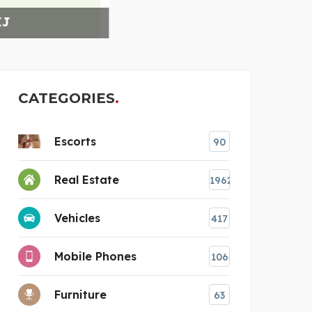
THE 
CATEGORIES
Escorts
90
Real Estate
1962
Vehicles
417
Mobile Phones
106
Furniture
63