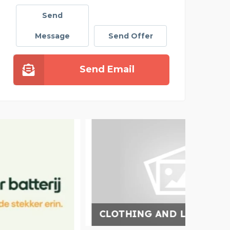
Send
Message
Send Offer
Send Email
CLOTHING AND LIFESTY