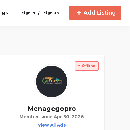
Add Listing
ings
/
Sign in
Sign Up
Offline
Menagegopro
Member since Apr 30, 2026
View All Ads