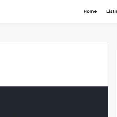
Home
List