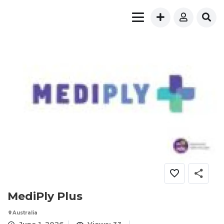
MediPly Plus
Australia