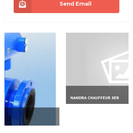
Send Email
NANDRA CHAUFFEUR SER