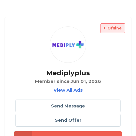
Offline
Mediplyplus
Member since Jun 01, 2026
View All Ads
Send Message
Send Offer