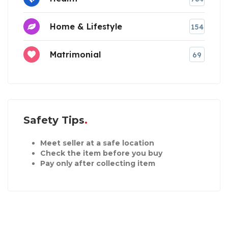
Home & Lifestyle
154
Matrimonial
69
Safety Tips
Meet seller at a safe location
Check the item before you buy
Pay only after collecting item