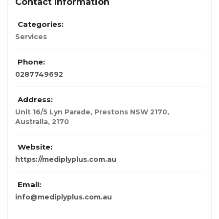
Contact Information
Categories:
Services
Phone:
0287749692
Address:
Unit 16/5 Lyn Parade, Prestons NSW 2170
,
Australia
,
2170
Website:
https://mediplyplus.com.au
Email:
info@mediplyplus.com.au