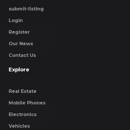
submit-listing
Login
Register
Our News
Contact Us
Explore
Real Estate
Mobile Phones
Electronics
Vehicles