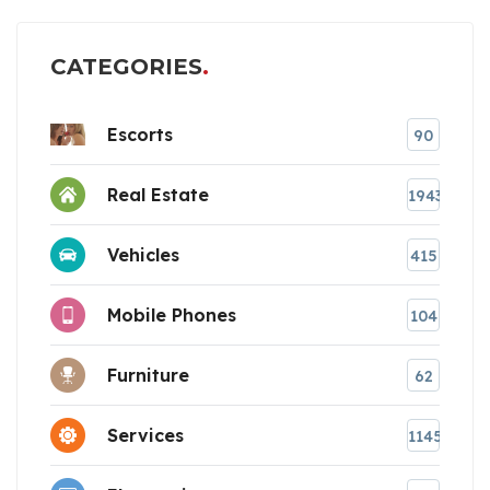
CATEGORIES
Escorts
90
Real Estate
1943
Vehicles
415
Mobile Phones
104
Furniture
62
Services
1145