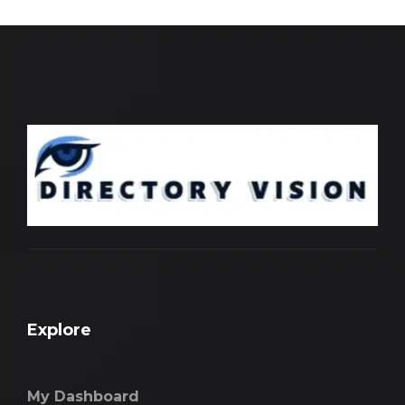
Explore
My Dashboard