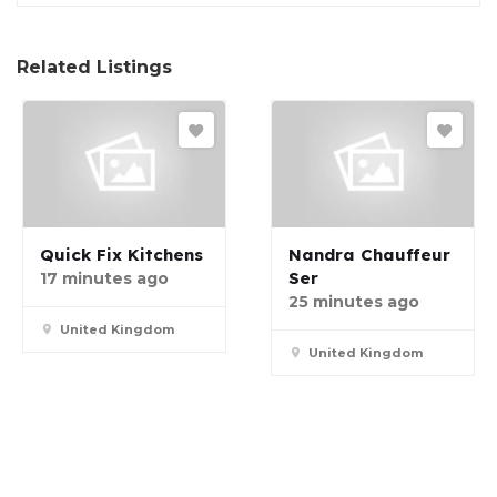
Related Listings
Quick Fix Kitchens
Nandra Chauffeur
Ser
17 minutes ago
25 minutes ago
United Kingdom
United Kingdom