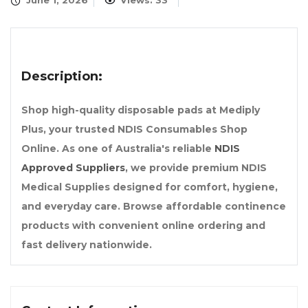
June 1, 2026
Views: 33
Description:
Shop high-quality disposable pads at Mediply
Plus, your trusted NDIS Consumables Shop
Online. As one of Australia's reliable
NDIS
Approved Suppliers
, we provide premium NDIS
Medical Supplies designed for comfort, hygiene,
and everyday care. Browse affordable continence
products with convenient online ordering and
fast delivery nationwide.