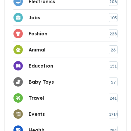
Electronics
206
Jobs
103
Fashion
228
Animal
26
Education
151
Baby Toys
57
Travel
241
Events
1714
Health
784