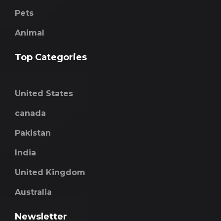
Pets
Animal
Top Categories
United States
canada
Pakistan
India
United Kingdom
Australia
Newsletter