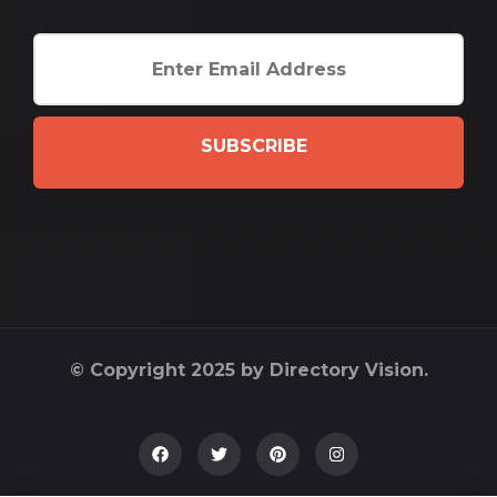
SUBSCRIBE
© Copyright 2025 by Directory Vision.