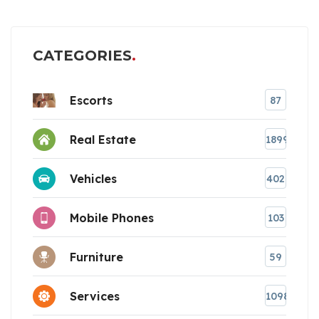
CATEGORIES
Escorts
87
Real Estate
1899
Vehicles
402
Mobile Phones
103
Furniture
59
Services
1098