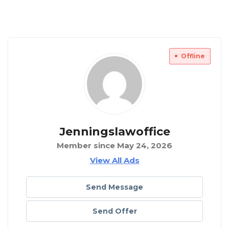
Offline
Jenningslawoffice
Member since May 24, 2026
View All Ads
Send Message
Send Offer