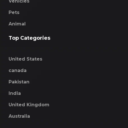
Vehicles
Pets
Animal
Top Categories
United States
canada
Pakistan
India
United Kingdom
Australia