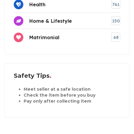
Health
761
Home & Lifestyle
150
Matrimonial
68
Safety Tips
Meet seller at a safe location
Check the item before you buy
Pay only after collecting item