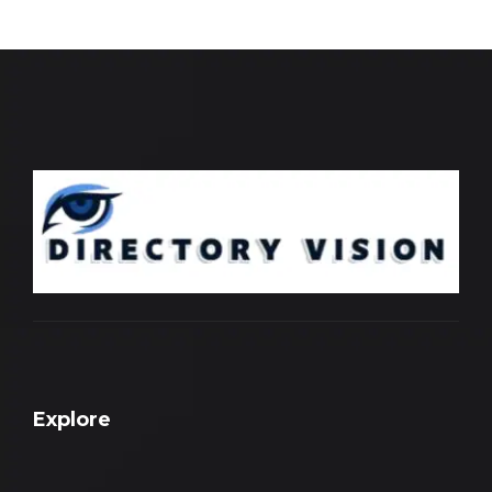
Explore