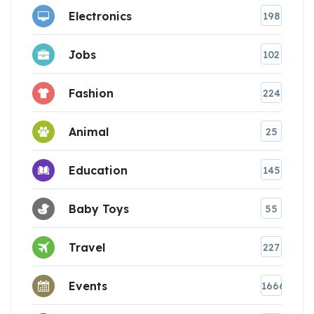
Electronics
198
Jobs
102
Fashion
224
Animal
25
Education
145
Baby Toys
55
Travel
227
Events
1666