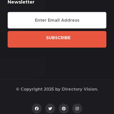
Newsletter
SUBSCRIBE
© Copyright 2025 by Directory Vision.