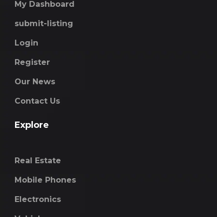
My Dashboard
submit-listing
Login
Register
Our News
Contact Us
Explore
Real Estate
Mobile Phones
Electronics