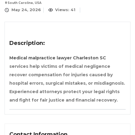
South Carolina, USA
May 24, 2026
Views: 41
Description:
Medical malpractice lawyer Charleston SC
services help victims of medical negligence
recover compensation for injuries caused by
hospital errors, surgical mistakes, or misdiagnosis.
Experienced attorneys protect your legal rights
and fight for fair justice and financial recovery.
Contact Information