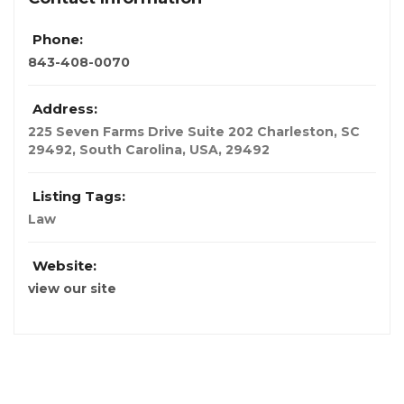
Phone:
843-408-0070
Address:
225 Seven Farms Drive Suite 202 Charleston, SC
29492
,
South Carolina, USA
,
29492
Listing Tags:
Law
Website:
view our site