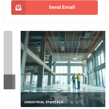
Send Email
INDUSTRIAL EPOXY FLO