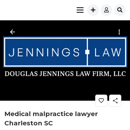
Medical malpractice lawyer
Charleston SC