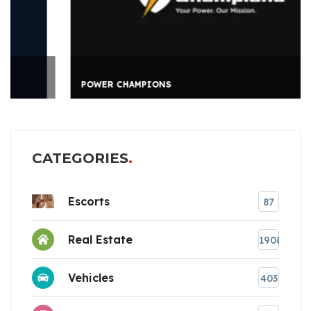
POWER CHAMPIONS
CATEGORIES
Escorts
87
Real Estate
1908
Vehicles
403