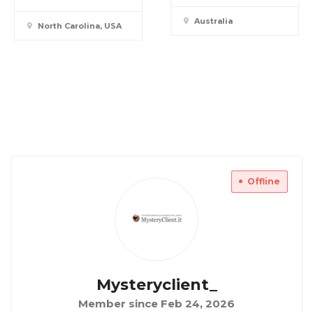
Australia
North Carolina, USA
Offline
Mysteryclient_
Member since Feb 24, 2026