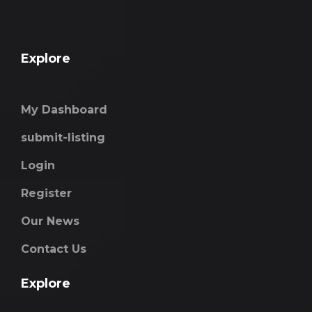
Explore
My Dashboard
submit-listing
Login
Register
Our News
Contact Us
Explore