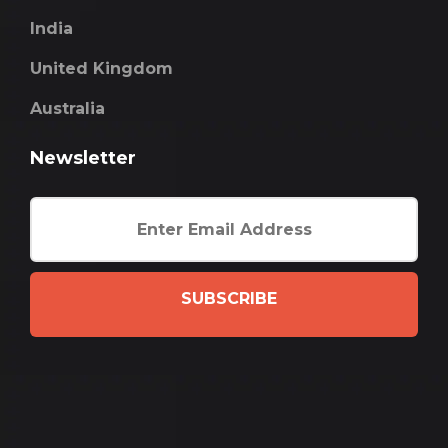
India
United Kingdom
Australia
Newsletter
SUBSCRIBE