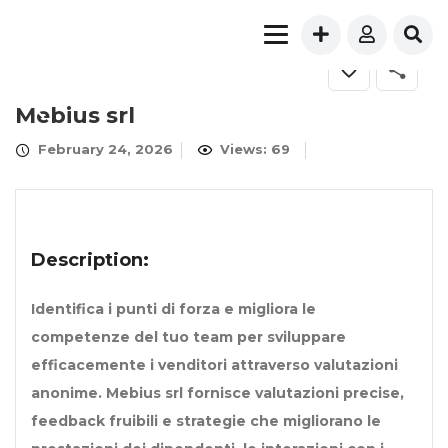
Mebius srl
February 24, 2026
Views: 69
Description:
Identifica i punti di forza e migliora le
competenze del tuo team per sviluppare
efficacemente i venditori attraverso valutazioni
anonime. Mebius srl fornisce valutazioni precise,
feedback fruibili e strategie che migliorano le