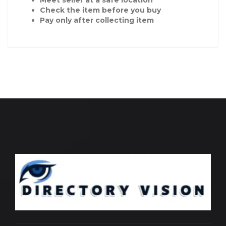
Check the item before you buy
Pay only after collecting item