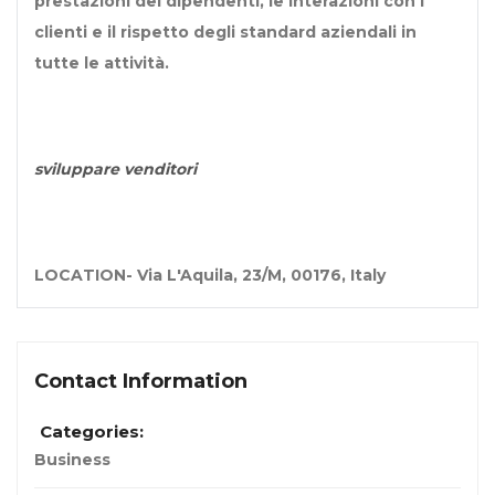
prestazioni dei dipendenti, le interazioni con i
clienti e il rispetto degli standard aziendali in
tutte le attività.
sviluppare venditori
LOCATION-
Via L'Aquila, 23/M, 00176, Italy
Contact Information
Categories:
Business