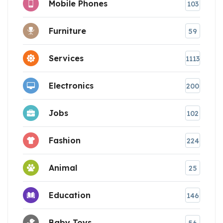
Mobile Phones
103
Furniture
59
Services
1113
Electronics
200
Jobs
102
Fashion
224
Animal
25
Education
146
Baby Toys
56