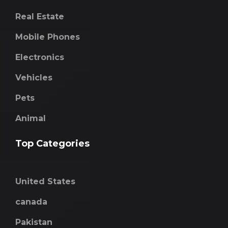
Real Estate
Mobile Phones
Electronics
Vehicles
Pets
Animal
Top Categories
United States
canada
Pakistan