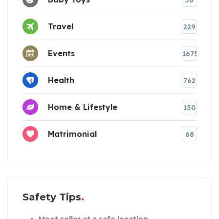
Travel
229
Events
1675
Health
762
Home & Lifestyle
150
Matrimonial
68
Safety Tips
Meet seller at a safe location