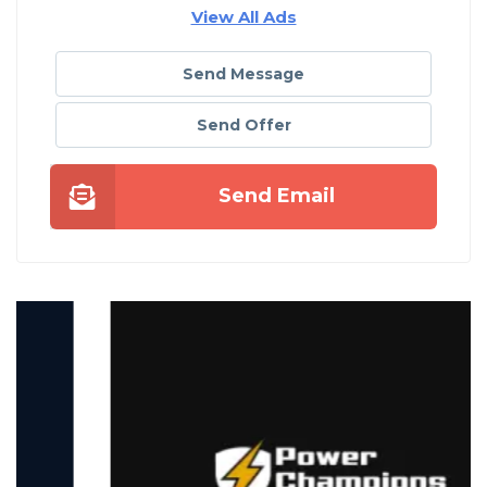
View All Ads
Send Message
Send Offer
Send Email