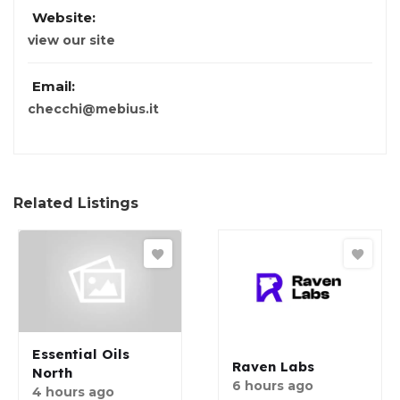
Website:
view our site
Email:
checchi@mebius.it
Related Listings
Essential Oils
Raven Labs
North
6 hours ago
4 hours ago