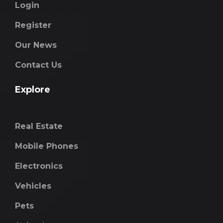
Login
Register
Our News
Contact Us
Explore
Real Estate
Mobile Phones
Electronics
Vehicles
Pets