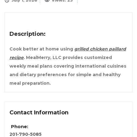
July 1, 2026
Views: 23
Description:
Cook better at home using
grilled chicken paillard
recipe
. MealMerry, LLC provides customized
weekly meal plans covering international cuisines
and dietary preferences for simple and healthy
meal preparation.
Contact Information
Phone:
201-790-5085