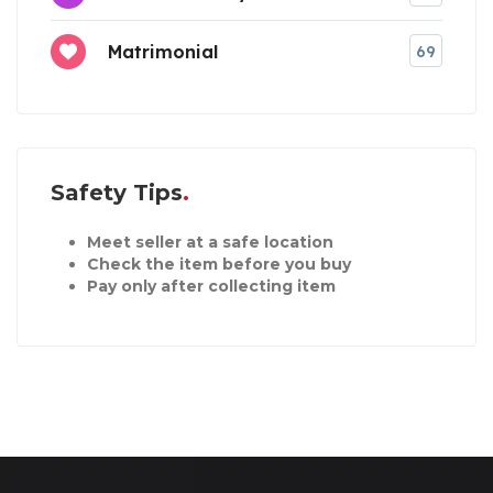
Matrimonial
69
Safety Tips
Meet seller at a safe location
Check the item before you buy
Pay only after collecting item