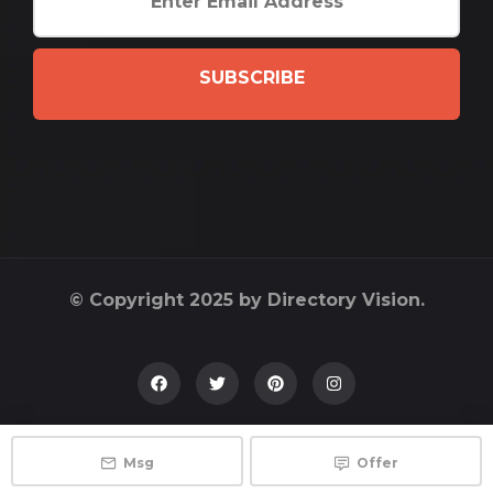
SUBSCRIBE
© Copyright 2025 by Directory Vision.
Msg
Offer