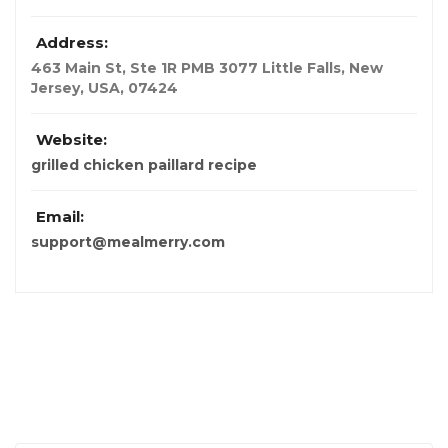
Address:
463 Main St, Ste 1R PMB 3077 Little Falls
,
New
Jersey, USA
,
07424
Website:
grilled chicken paillard recipe
Email:
support@mealmerry.com