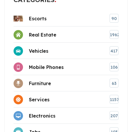
CATEGORIES
Escorts
90
Real Estate
1962
Vehicles
417
Mobile Phones
106
Furniture
63
Services
1157
Electronics
207
Jobs