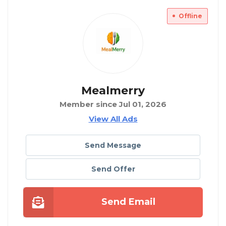
Offline
Mealmerry
Member since Jul 01, 2026
View All Ads
Send Message
Send Offer
Send Email