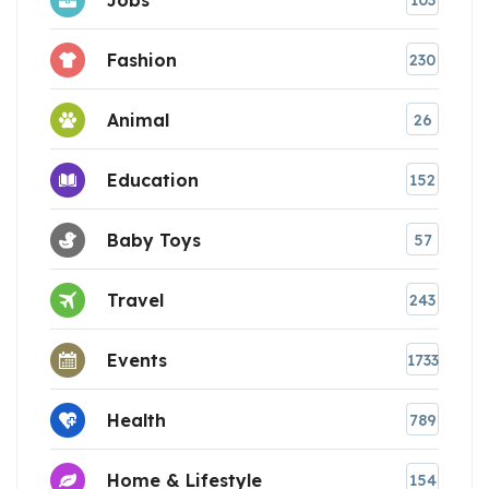
103
Fashion
230
Animal
26
Education
152
Baby Toys
57
Travel
243
Events
1733
Health
789
Home & Lifestyle
154