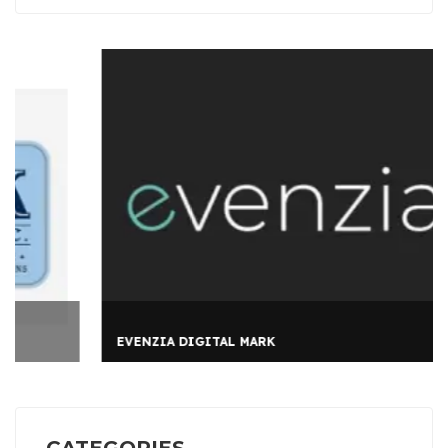
EVENZIA DIGITAL MARK