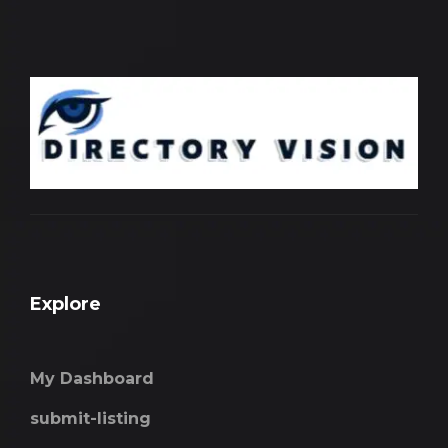
Explore
My Dashboard
submit-listing