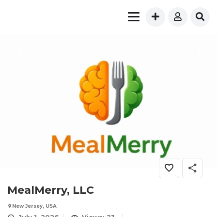
MealMerry, LLC
New Jersey, USA