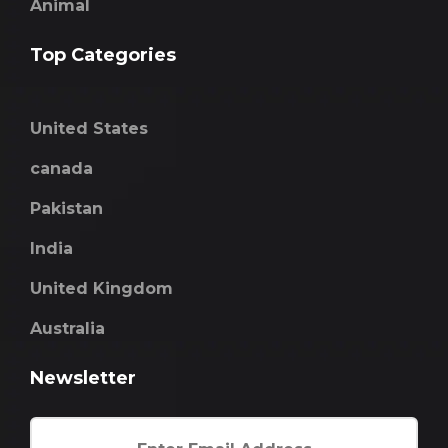
Animal
Top Categories
United States
canada
Pakistan
India
United Kingdom
Australia
Newsletter