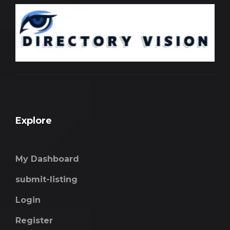
Explore
My Dashboard
submit-listing
Login
Register