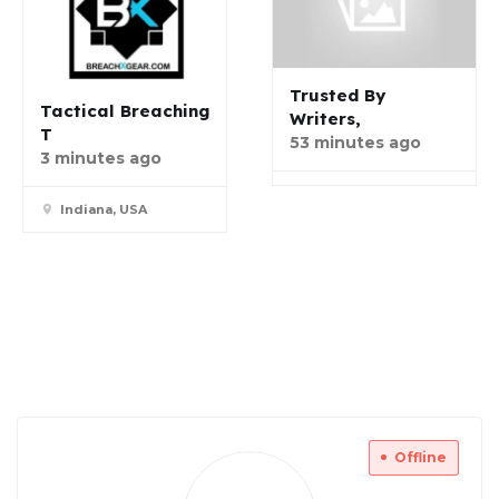
Trusted By
Tactical Breaching
Writers,
T
53 minutes ago
3 minutes ago
Indiana, USA
Offline