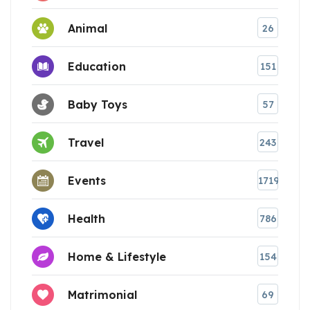
Animal
26
Education
151
Baby Toys
57
Travel
243
Events
1719
Health
786
Home & Lifestyle
154
Matrimonial
69