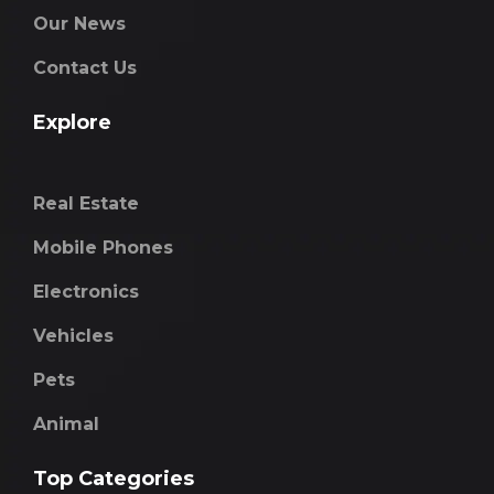
Our News
Contact Us
Explore
Real Estate
Mobile Phones
Electronics
Vehicles
Pets
Animal
Top Categories