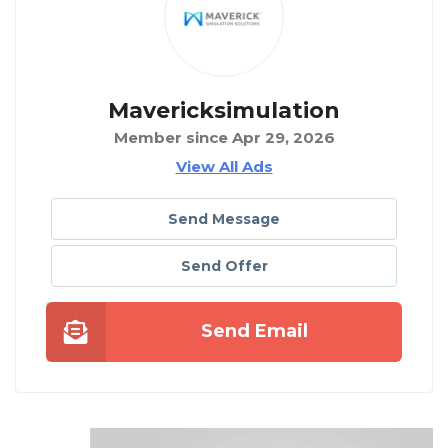
Mavericksimulation
Member since Apr 29, 2026
View All Ads
Send Message
Send Offer
Send Email