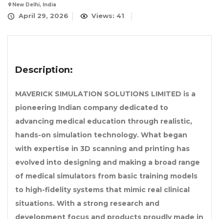
New Delhi, India
April 29, 2026
Views: 41
Description:
MAVERICK SIMULATION SOLUTIONS LIMITED is a
pioneering Indian company dedicated to
advancing medical education through realistic,
hands-on simulation technology. What began
with expertise in 3D scanning and printing has
evolved into designing and making a broad range
of medical simulators from basic training models
to high-fidelity systems that mimic real clinical
situations. With a strong research and
development focus and products proudly made in