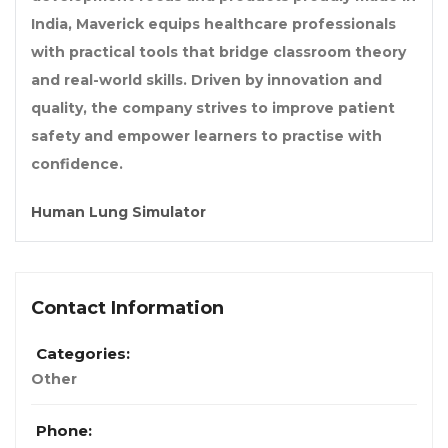
India, Maverick equips healthcare professionals
with practical tools that bridge classroom theory
and real-world skills. Driven by innovation and
quality, the company strives to improve patient
safety and empower learners to practise with
confidence.
Human Lung Simulator
Contact Information
Categories:
Other
Phone: