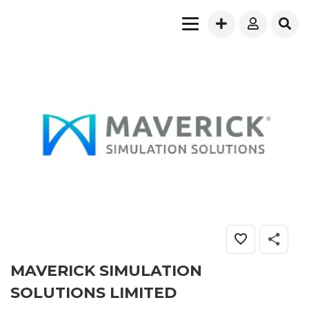
MAVERICK SIMULATION
SOLUTIONS LIMITED