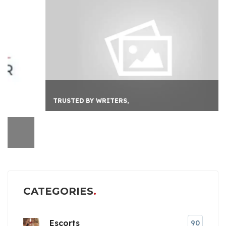
TRUSTED BY WRITERS,
CATEGORIES
Escorts
90