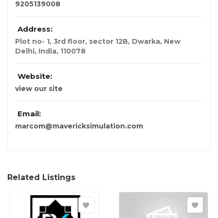
9205139008
Address:
Plot no- 1, 3rd floor, sector 12B, Dwarka
,
New
Delhi, India
,
110078
Website:
view our site
Email:
marcom@mavericksimulation.com
Related Listings