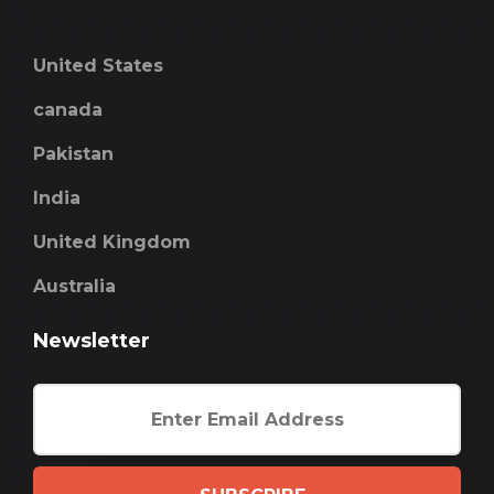
United States
canada
Pakistan
India
United Kingdom
Australia
Newsletter