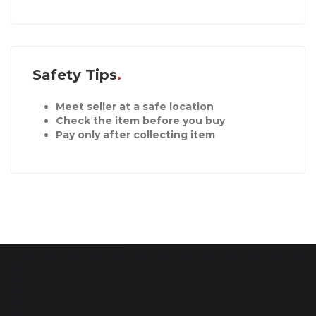
Safety Tips
Meet seller at a safe location
Check the item before you buy
Pay only after collecting item