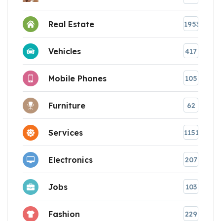
Real Estate
1953
Vehicles
417
Mobile Phones
105
Furniture
62
Services
1151
Electronics
207
Jobs
103
Fashion
229