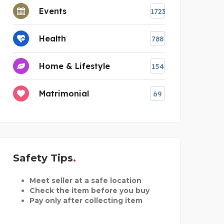
Events
1723
Health
788
Home & Lifestyle
154
Matrimonial
69
Safety Tips
Meet seller at a safe location
Check the item before you buy
Pay only after collecting item