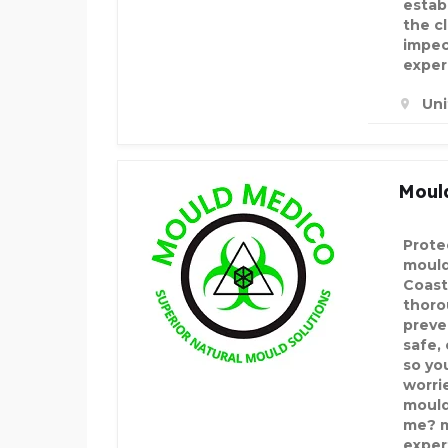
estab
the c
impec
exper
Un
Moul
Prote
mould
Coast
thoro
preve
safe,
so yo
worrie
mould
me? m
exper