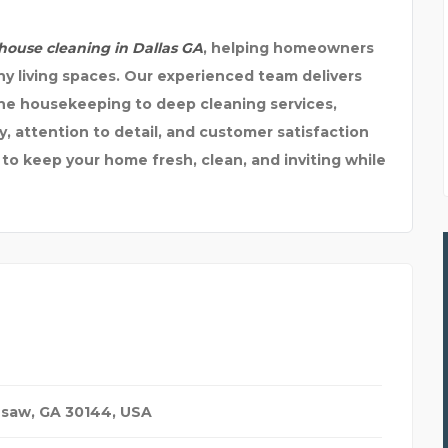
ouse cleaning in Dallas GA
, helping homeowners
hy living spaces. Our experienced team delivers
ine housekeeping to deep cleaning services,
y, attention to detail, and customer satisfaction
 to keep your home fresh, clean, and inviting while
esaw, GA 30144
,
USA