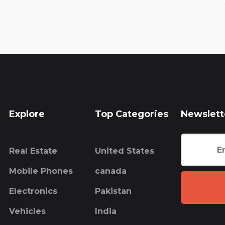
Explore
Top Categories
Newslett
Real Estate
United States
Mobile Phones
canada
Electronics
Pakistan
Vehicles
India