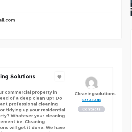
WELL PUMP REPAIR FOR
il.com
ing Solutions
our commercial property in
Cleaningsolutions
need of a deep clean up? Do
See All Ads
ant professional cleaning
Contacts
or tidying up your residential
rty? Whatever your cleaning
rement be, Cleaning
ions will get it done. We have