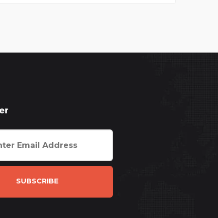
er
SUBSCRIBE