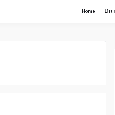
Home
List