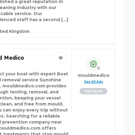
lished a great reputation in
leaning industry with our
cable service. Our
ienced staff has a second […]
ited Kingdom
d Medico
ct your boat with expert Boat
mouldmedico
 removal service Sunshine
See All Ads
. mouldmedico.com provides
Contacts
ugh testing, removal, and
ntion, keeping your vessel
 clean, and free from mould,
u can enjoy every trip without
s. Searching for a reliable
 prevention company near
ouldmedico.com offers
t treatments that stop mould