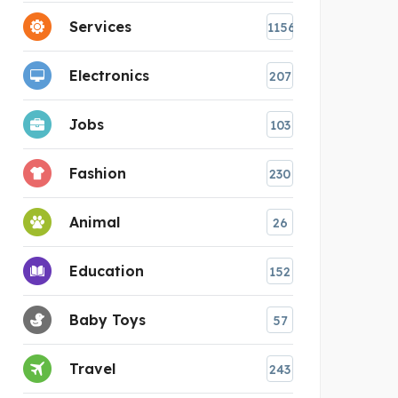
Services
1156
Electronics
207
Jobs
103
Fashion
230
Animal
26
Education
152
Baby Toys
57
Travel
243