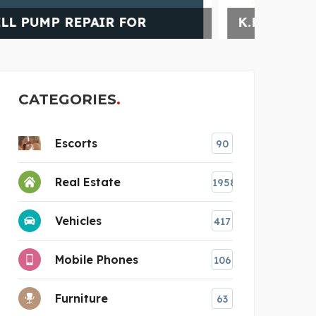
K.R MANGALAM WORLD S
TUR
CATEGORIES
Escorts
90
Real Estate
1958
Vehicles
417
Mobile Phones
106
Furniture
63