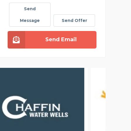
Send
Message
Send Offer
Send Email