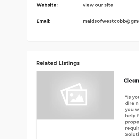
Website:
view our site
SPARKLEEN DENTAL
Email:
maidsofwestcobb@gma
Related Listings
Clean
"Is y
dire 
you w
help f
prope
requi
Solut