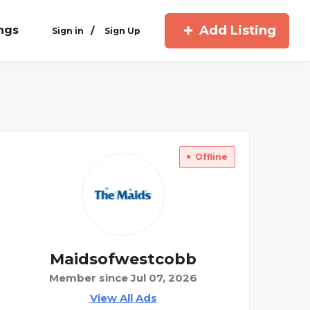
Add Listing
ings
/
Sign in
Sign Up
Offline
Maidsofwestcobb
Member since Jul 07, 2026
View All Ads