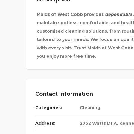
Maids of West Cobb provides
dependable h
maintain spotless, comfortable, and healt
customised cleaning solutions, from rout
tailored to your needs. We focus on qualit
with every visit. Trust Maids of West Cobb
you enjoy more free time.
Contact Information
Categories:
Cleaning
Address:
2752 Watts Dr A, Kenn