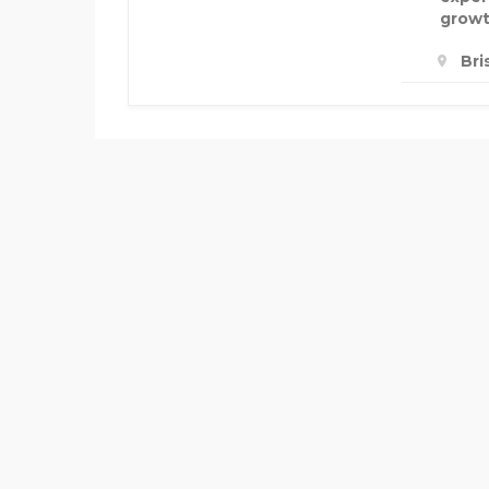
growt
Bri