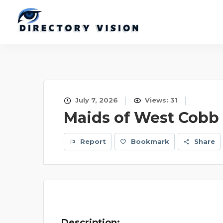
July 7, 2026
Views: 31
Maids of West Cobb
Report
Bookmark
Share
Description: