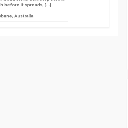
h before it spreads, […]
sbane, Australia