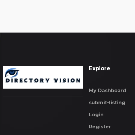
Explore
My Dashboard
submit-listing
Login
Register