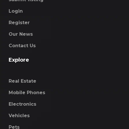
Login
Register
Our News
Contact Us
Explore
Real Estate
Mobile Phones
Electronics
Vehicles
Pets