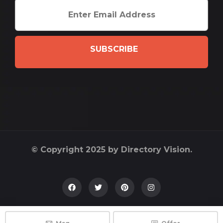
SUBSCRIBE
© Copyright 2025 by Directory Vision.