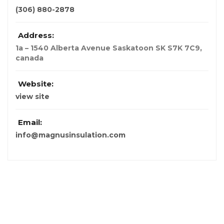
(306) 880-2878
Address:
1a – 1540 Alberta Avenue Saskatoon SK S7K 7C9
,
canada
Website:
view site
Email:
info@magnusinsulation.com