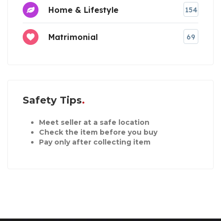
Home & Lifestyle
154
Matrimonial
69
Safety Tips
Meet seller at a safe location
Check the item before you buy
Pay only after collecting item