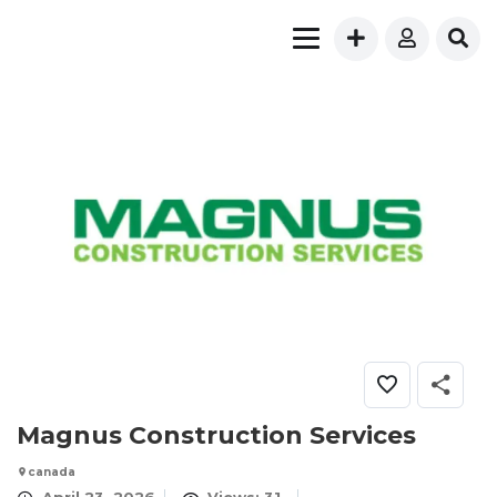
Magnus Construction Services
canada