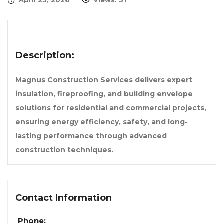
April 23, 2026
Views: 31
Description:
Magnus Construction Services delivers expert
insulation, fireproofing, and building envelope
solutions for residential and commercial projects,
ensuring energy efficiency, safety, and long-
lasting performance through advanced
construction techniques.
Contact Information
Phone: