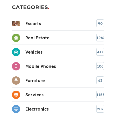
CATEGORIES
Escorts
90
Real Estate
1962
Vehicles
417
Mobile Phones
106
Furniture
63
Services
1158
Electronics
207