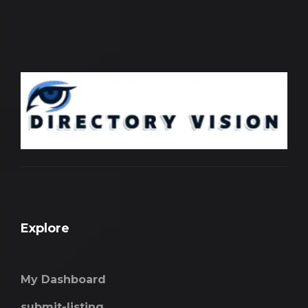
Explore
My Dashboard
submit-listing