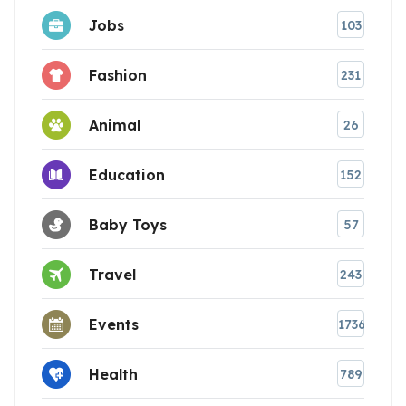
Jobs
103
Fashion
231
Animal
26
Education
152
Baby Toys
57
Travel
243
Events
1736
Health
789