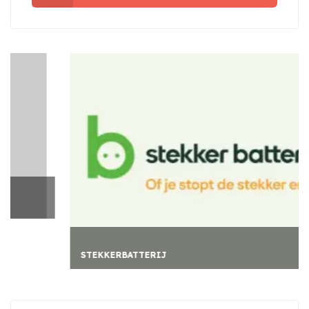
STEKKERBATTERIJ