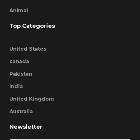
Animal
Top Categories
United States
canada
Pakistan
India
United Kingdom
Australia
Newsletter