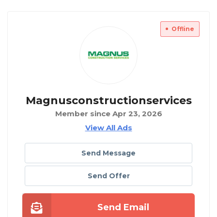
Offline
Magnusconstructionservices
Member since Apr 23, 2026
View All Ads
Send Message
Send Offer
Send Email