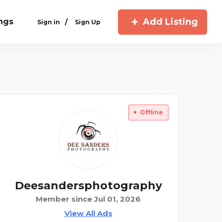
Add Listing
ings
/
Sign in
Sign Up
Offline
Deesandersphotography
Member since Jul 01, 2026
View All Ads