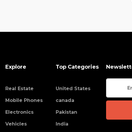
Explore
Top Categories
Newslett
Real Estate
United States
Mobile Phones
canada
Electronics
Pakistan
Vehicles
India