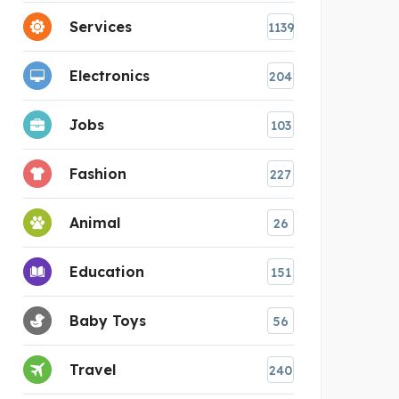
Services
1139
Electronics
204
Jobs
103
Fashion
227
Animal
26
Education
151
Baby Toys
56
Travel
240