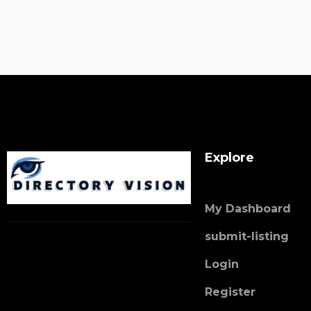
Explore
My Dashboard
submit-listing
Login
Register