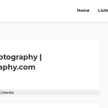
Home
List
otography |
aphy.com