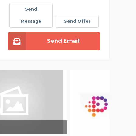
Send
Message
Send Offer
Send Email
SAT