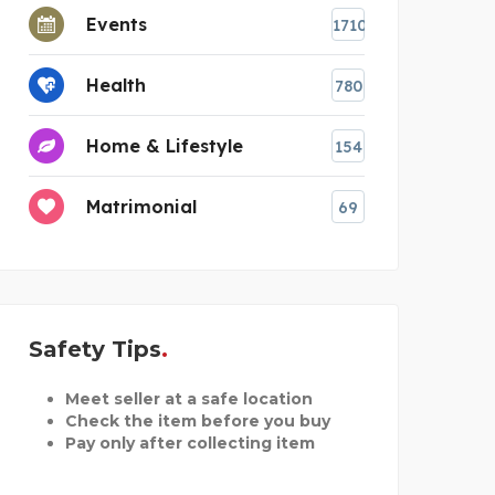
Events
1710
Health
780
Home & Lifestyle
154
Matrimonial
69
Safety Tips
Meet seller at a safe location
Check the item before you buy
Pay only after collecting item