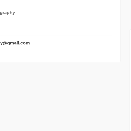
graphy
hy@gmail.com