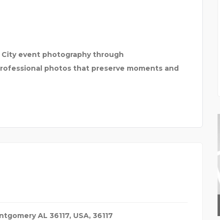
c City event photography through
rofessional photos that preserve moments and
GEEDUP
ontgomery AL 36117
,
USA
,
36117