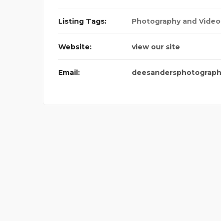
PICO CLOTHING
Listing Tags:
Photography and Video
Website:
view our site
Email:
deesandersphotograp