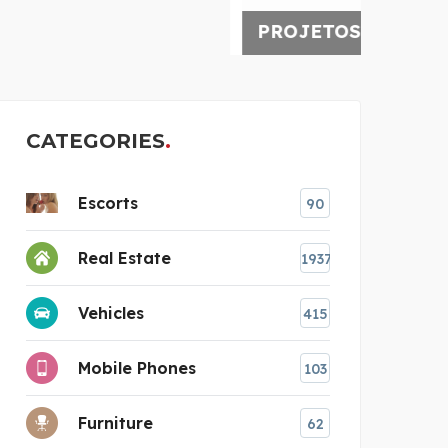
PROJETOS ESPECIAIS
CATEGORIES
Escorts
90
Real Estate
1937
Vehicles
415
Mobile Phones
103
Furniture
62