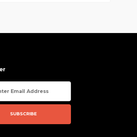
er
SUBSCRIBE