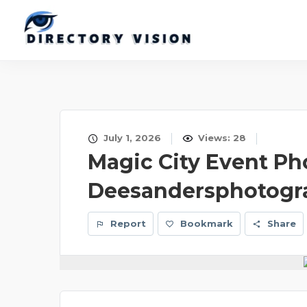
July 1, 2026
Views: 28
Magic City Event Ph
Deesandersphotogr
Report
Bookmark
Share