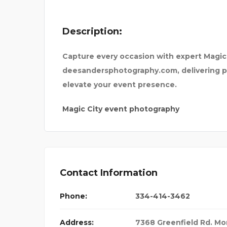
Description:
Capture every occasion with expert Magi
deesandersphotography.com, delivering p
elevate your event presence.
Magic City event photography
Contact Information
Phone:
334-414-3462
Address:
7368 Greenfield Rd. M