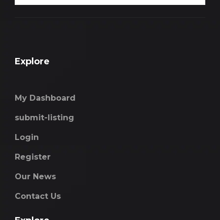
Explore
My Dashboard
submit-listing
Login
Register
Our News
Contact Us