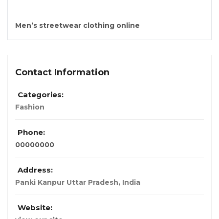
Men’s streetwear clothing online
Contact Information
Categories:
Fashion
Phone:
00000000
Address:
Panki Kanpur Uttar Pradesh
,
India
Website: