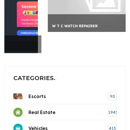
W T C WATCH REPAIRER
CATEGORIES
Escorts
90
Real Estate
1945
Vehicles
415