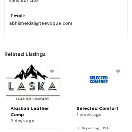
view our site
Email:
abhisheklal@teevoque.com
Related Listings
Alaskan Leather
Selected Comfort
Comp
1 week ago
2 days ago
Wyoming, USA