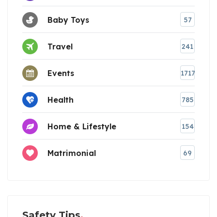
Baby Toys
57
Travel
241
Events
1717
Health
785
Home & Lifestyle
154
Matrimonial
69
Safety Tips