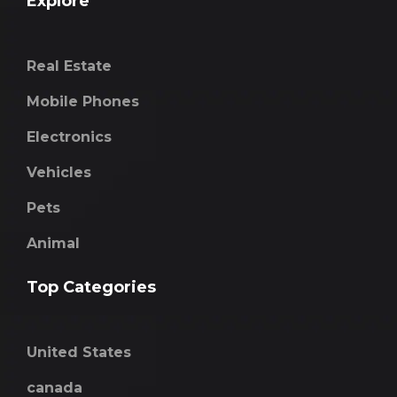
Explore
Real Estate
Mobile Phones
Electronics
Vehicles
Pets
Animal
Top Categories
United States
canada