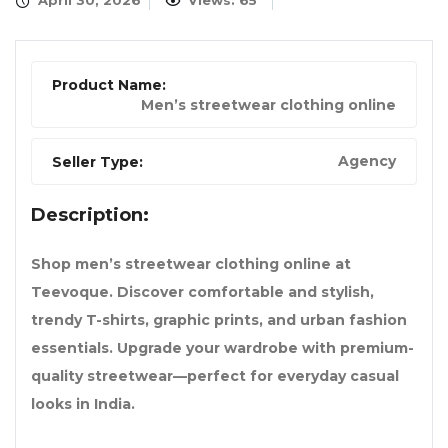
April 30, 2026
Views: 65
Product Name:
Men’s streetwear clothing online
Agency
Seller Type:
Description:
Shop men’s streetwear clothing online at
Teevoque. Discover comfortable and stylish,
trendy T-shirts, graphic prints, and urban fashion
essentials. Upgrade your wardrobe with premium-
quality streetwear—perfect for everyday casual
looks in India.