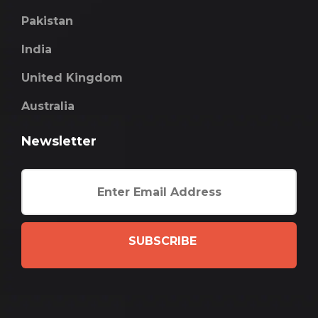
Pakistan
India
United Kingdom
Australia
Newsletter
SUBSCRIBE