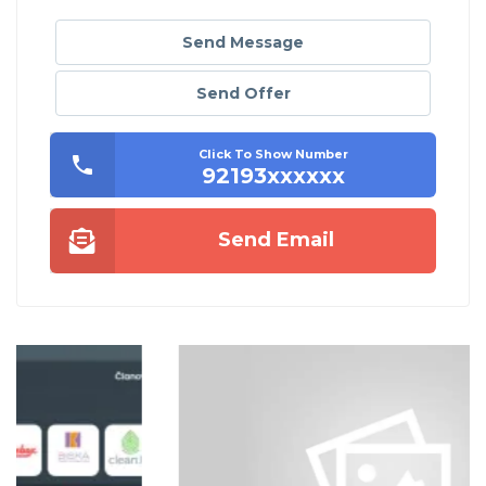
Send Message
Send Offer
Click To Show Number
92193xxxxxx
Send Email