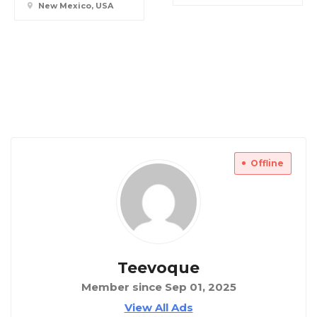
New Mexico, USA
Offline
Teevoque
Member since Sep 01, 2025
View All Ads