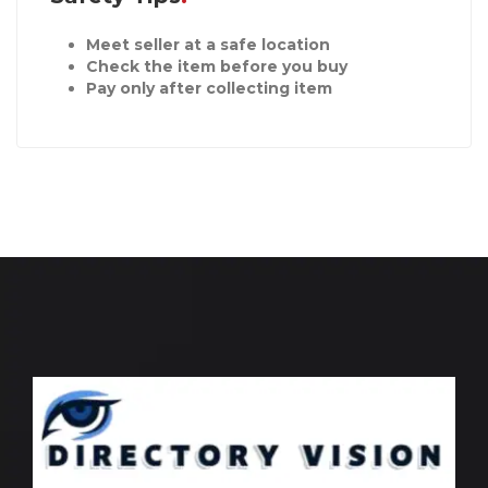
Meet seller at a safe location
Check the item before you buy
Pay only after collecting item