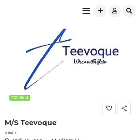
FOR SALE
M/S Teevoque
India