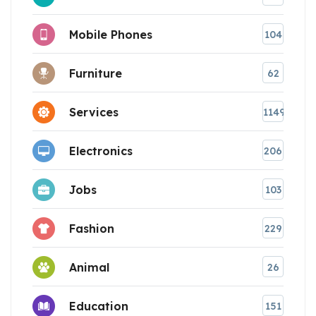
Mobile Phones
104
Furniture
62
Services
1149
Electronics
206
Jobs
103
Fashion
229
Animal
26
Education
151