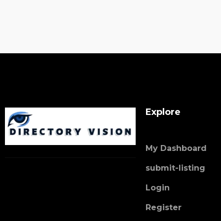
Explore
My Dashboard
submit-listing
Login
Register