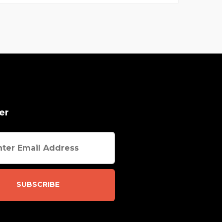
er
SUBSCRIBE