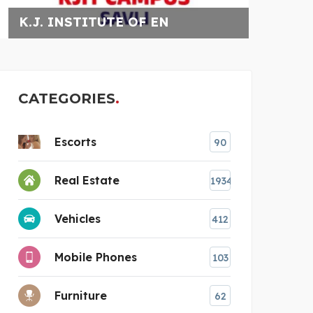
N
RELIABLE HVAC SERVIC
CATEGORIES
Escorts
90
Real Estate
1934
Vehicles
412
Mobile Phones
103
Furniture
62