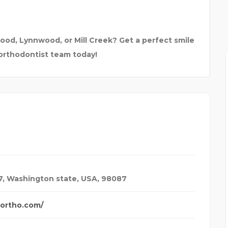
R | CCNA |
K.J. INSTITUTE OF E
ood, Lynnwood, or Mill Creek? Get a perfect smile
 orthodontist team today!
7
,
Washington state, USA
,
98087
ortho.com/