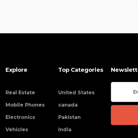
Explore
Top Categories
Newslett
Real Estate
United States
Mobile Phones
canada
Electronics
Pakistan
Vehicles
India