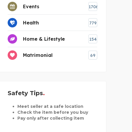
Events
1706
Health
779
Home & Lifestyle
154
Matrimonial
69
Safety Tips
Meet seller at a safe location
Check the item before you buy
Pay only after collecting item