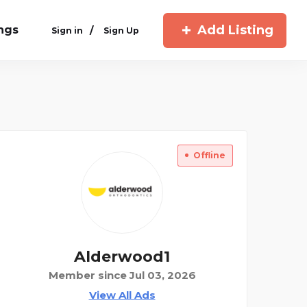
Add Listing
ings
/
Sign in
Sign Up
Offline
Alderwood1
Member since Jul 03, 2026
View All Ads