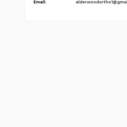
Email:
alderwoodortho1@gmai