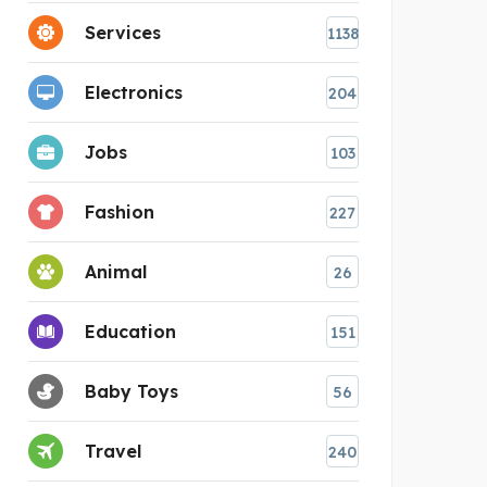
Services
1138
Electronics
204
Jobs
103
Fashion
227
Animal
26
Education
151
Baby Toys
56
Travel
240