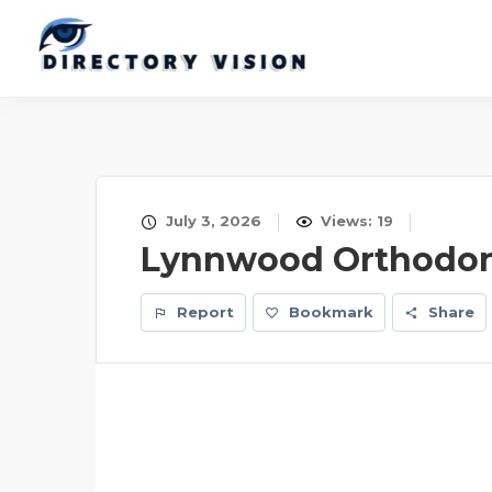
July 3, 2026
Views: 19
Lynnwood Orthodon
Report
Bookmark
Share