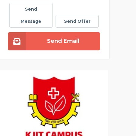
Send
Message
Send Offer
Send Email