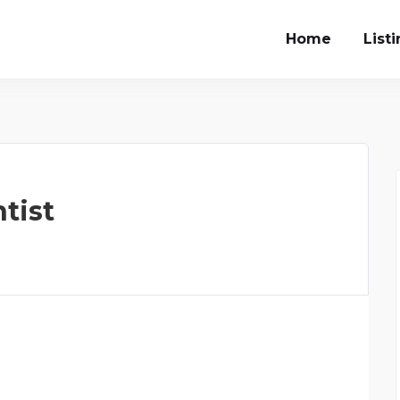
Home
List
tist