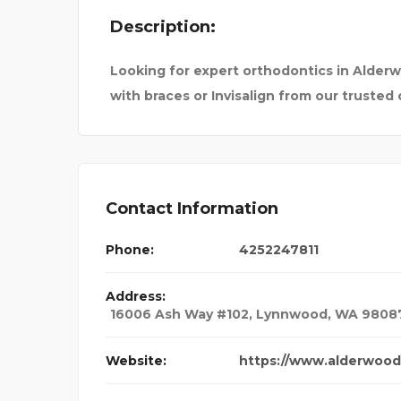
Description:
T PAIN DOCTOR IN
SEVENMENTO
Looking for expert orthodontics in Alderw
with braces or Invisalign from our trusted
Contact Information
Phone:
4252247811
Address:
16006 Ash Way #102, Lynnwood, WA 9808
Website:
https://www.alderwood