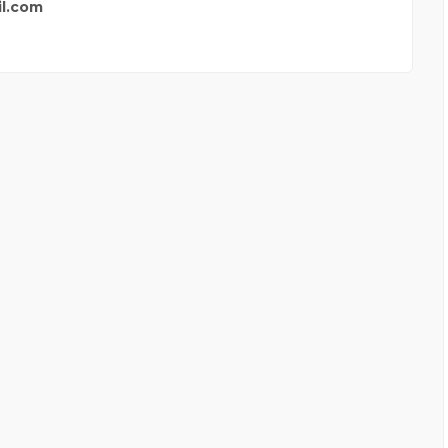
l.com