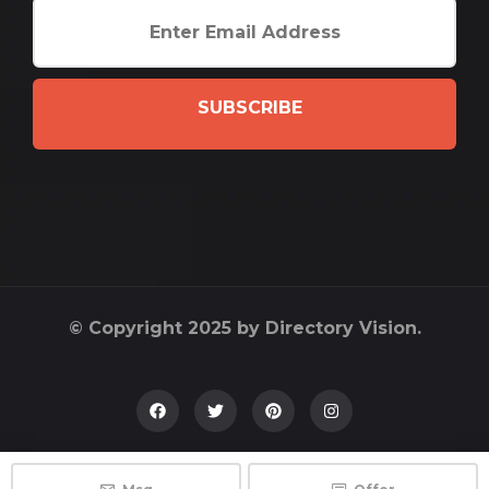
SUBSCRIBE
© Copyright 2025 by Directory Vision.