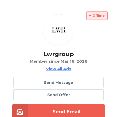
Offline
Lwrgroup
Member since Mar 16, 2026
View All Ads
Send Message
Send Offer
Send Email