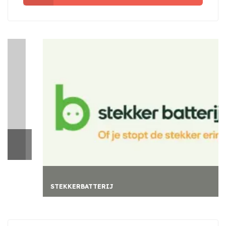
STEKKERBATTERIJ