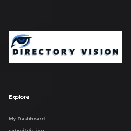
Explore
My Dashboard
submit-listing