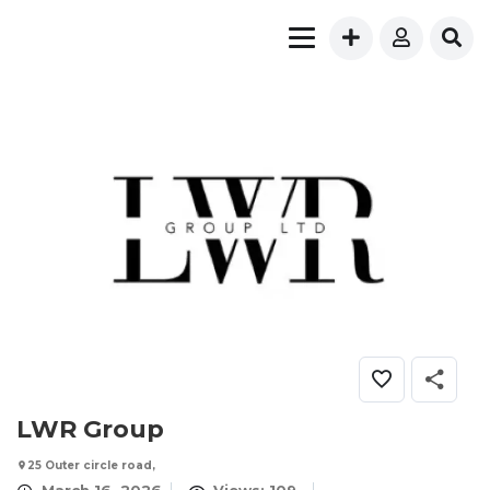
LWR Group
25 Outer circle road,