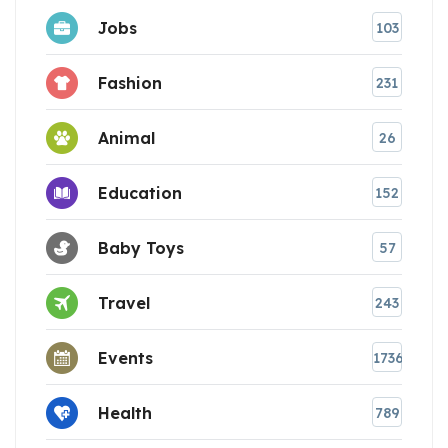
Jobs
103
Fashion
231
Animal
26
Education
152
Baby Toys
57
Travel
243
Events
1736
Health
789