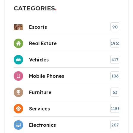
CATEGORIES
Escorts
90
Real Estate
1962
Vehicles
417
Mobile Phones
106
Furniture
63
Services
1158
Electronics
207