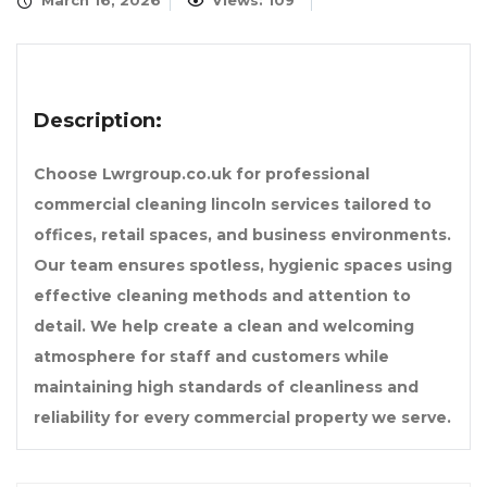
March 16, 2026
Views: 109
Description:
Choose Lwrgroup.co.uk for professional
commercial cleaning lincoln services tailored to
offices, retail spaces, and business environments.
Our team ensures spotless, hygienic spaces using
effective cleaning methods and attention to
detail. We help create a clean and welcoming
atmosphere for staff and customers while
maintaining high standards of cleanliness and
reliability for every commercial property we serve.