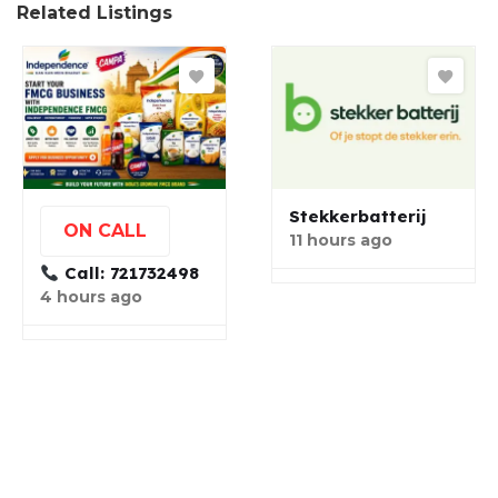
Related Listings
Stekkerbatterij
ON CALL
11 hours ago
Call: 721732498
4 hours ago