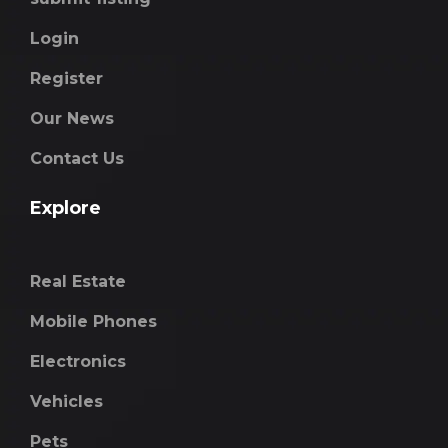
Login
Register
Our News
Contact Us
Explore
Real Estate
Mobile Phones
Electronics
Vehicles
Pets