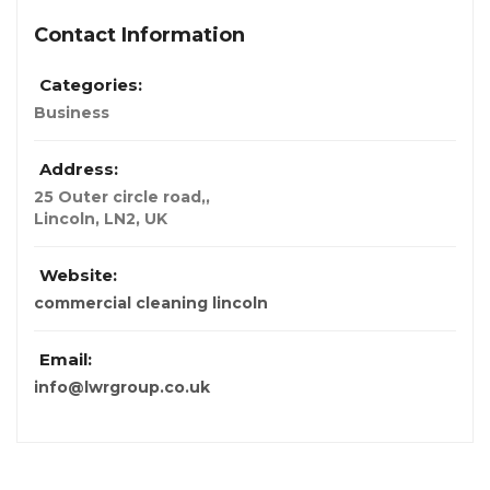
Contact Information
Categories:
Business
Address:
25 Outer circle road,
,
Lincoln, LN2, UK
Website:
commercial cleaning lincoln
Email:
info@lwrgroup.co.uk