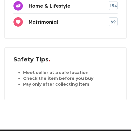
Home & Lifestyle
154
Matrimonial
69
Safety Tips
Meet seller at a safe location
Check the item before you buy
Pay only after collecting item