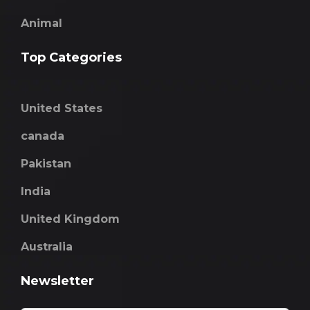
Animal
Top Categories
United States
canada
Pakistan
India
United Kingdom
Australia
Newsletter