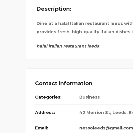
Description:
E INSURANCE
UNCHARTTED ESC
Dine at a halal Italian restaurant leeds w
provides fresh, high-quality Italian dishe
halal italian restaurant leeds
Contact Information
Categories:
Business
Address:
42 Merrion St, Leeds, E
Email:
nessoleeds@gmail.com