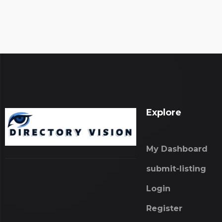
Explore
My Dashboard
submit-listing
Login
Register