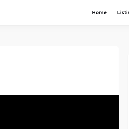
Home
List