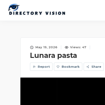
May 19, 2026
Views: 47
Lunara pasta
Report
Bookmark
Share