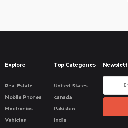
Explore
Top Categories
Newslett
Real Estate
United States
Mobile Phones
canada
Electronics
Pakistan
Vehicles
India