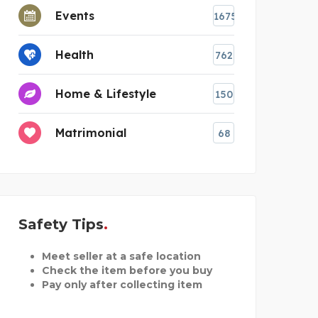
Events
1675
Health
762
Home & Lifestyle
150
Matrimonial
68
Safety Tips
Meet seller at a safe location
Check the item before you buy
Pay only after collecting item