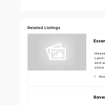
Related Listings
Essen
Heave
Land 
and an
store
Nor
Rave