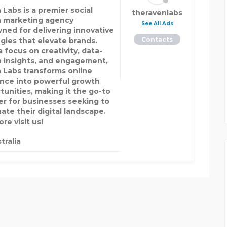
 Labs is a premier social
theravenlabs
 marketing agency
See All Ads
ned for delivering innovative
Contacts
egies that elevate brands.
 focus on creativity, data-
n insights, and engagement,
 Labs transforms online
nce into powerful growth
tunities, making it the go-to
er for businesses seeking to
ate their digital landscape.
re visit us!
tralia