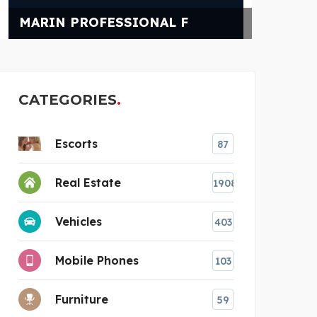
POWER CHAMPIONS
CATEGORIES
Escorts
87
Real Estate
1908
Vehicles
403
Mobile Phones
103
Furniture
59