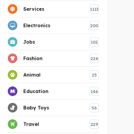
Services
1113
Electronics
200
Jobs
102
Fashion
224
Animal
25
Education
146
Baby Toys
56
Travel
229