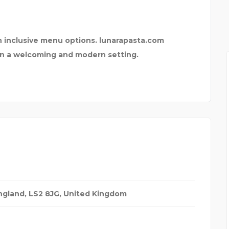
APE
MARIN PROFESSIONAL F
ith inclusive menu options. lunarapasta.com
s in a welcoming and modern setting.
ngland, LS2 8JG
,
United Kingdom