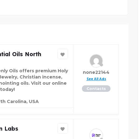
tial Oils North
nly Oils offers premium Holy
none22144
Jewelry, Christian incense,
See All Ads
ointing oils. Visit our online
Contacts
 today!
th Carolina, USA
n Labs