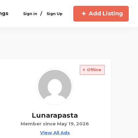
Add Listing
ings
/
Sign in
Sign Up
Offline
Lunarapasta
Member since May 19, 2026
View All Ads