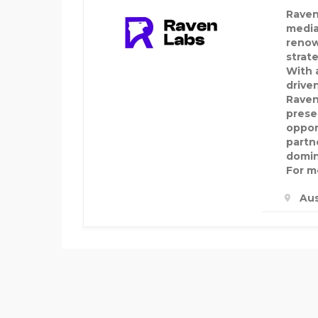
Raven
media
renow
strat
With a
drive
Raven
prese
oppor
partn
domin
For mo
Aus