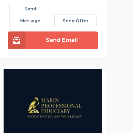
Send
Message
Send Offer
Send Email