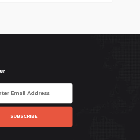
er
SUBSCRIBE