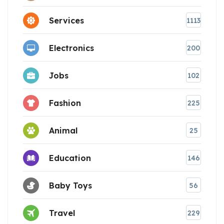
Services
1113
Electronics
200
Jobs
102
Fashion
225
Animal
25
Education
146
Baby Toys
56
Travel
229