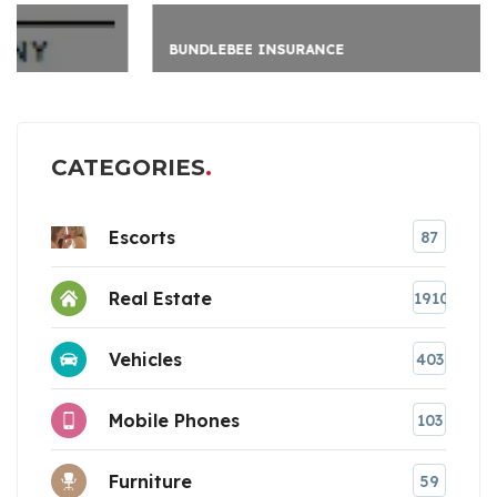
BUNDLEBEE INSURANCE
CATEGORIES
Escorts
87
Real Estate
1910
Vehicles
403
Mobile Phones
103
Furniture
59