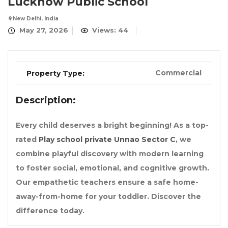
Lucknow Public School
New Delhi, India
May 27, 2026
Views: 44
Commercial
Property Type:
Description:
Every child deserves a bright beginning! As a top-
rated
Play school private Unnao Sector C
, we
combine playful discovery with modern learning
to foster social, emotional, and cognitive growth.
Our empathetic teachers ensure a safe home-
away-from-home for your toddler. Discover the
difference today.