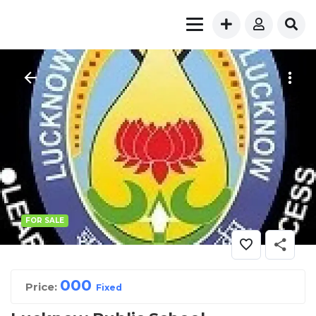
FOR SALE
00
0
Price:
Fixed