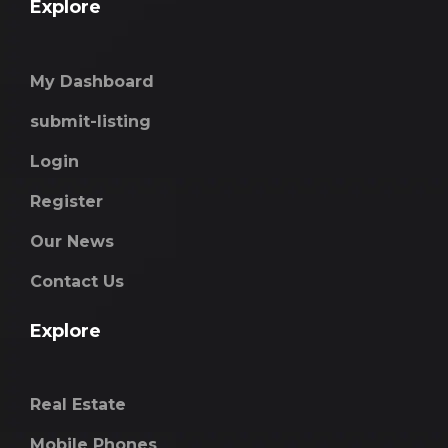
Explore
My Dashboard
submit-listing
Login
Register
Our News
Contact Us
Explore
Real Estate
Mobile Phones