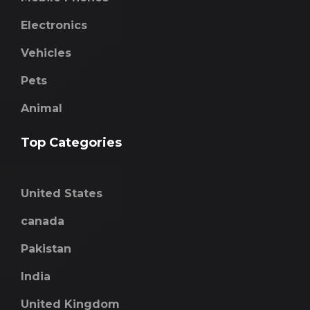
Electronics
Vehicles
Pets
Animal
Top Categories
United States
canada
Pakistan
India
United Kingdom