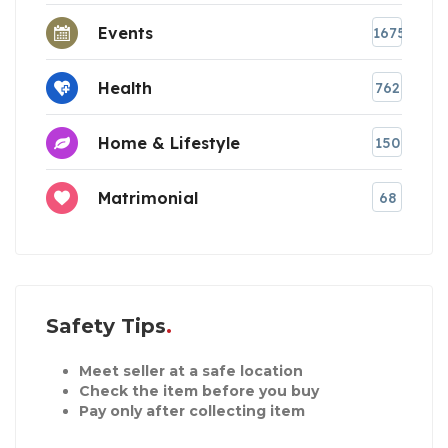
Events
1675
Health
762
Home & Lifestyle
150
Matrimonial
68
Safety Tips
Meet seller at a safe location
Check the item before you buy
Pay only after collecting item