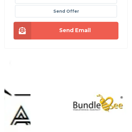
Send Offer
Send Email