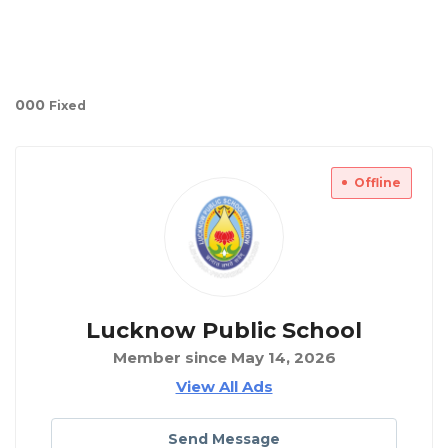
00
0
Fixed
Offline
Lucknow Public School
Member since May 14, 2026
View All Ads
Send Message