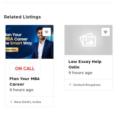
Related Listings
Law Essay Help
Onlin
ON CALL
9 hours ago
Plan Your MBA
Career
United Kingdom
9 hours ago
New Delhi, India