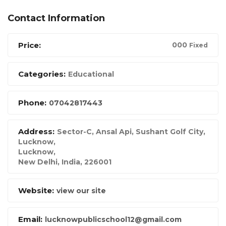
Contact Information
Price:
00
0
Fixed
Categories:
Educational
Phone:
07042817443
Address:
Sector-C, Ansal Api, Sushant Golf City,
Lucknow
,
Lucknow,
New Delhi, India
,
226001
Website:
view our site
Email:
lucknowpublicschool12@gmail.com