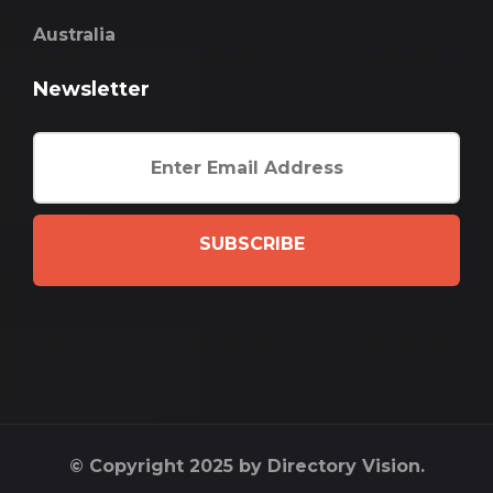
Australia
Newsletter
SUBSCRIBE
© Copyright 2025 by Directory Vision.