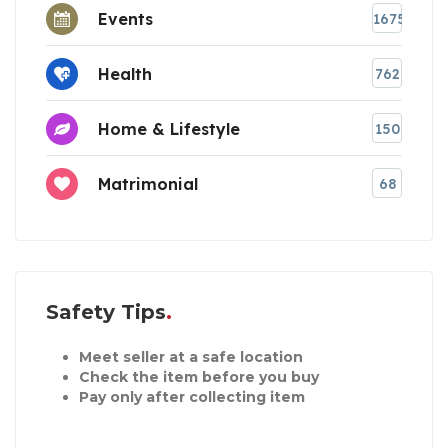
Events
1675
Health
762
Home & Lifestyle
150
Matrimonial
68
Safety Tips
Meet seller at a safe location
Check the item before you buy
Pay only after collecting item