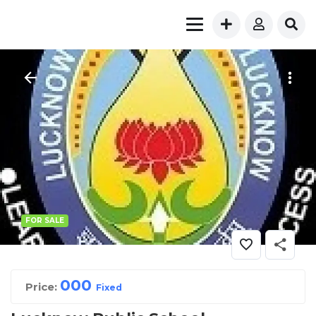
FOR SALE
00
0
Price:
Fixed