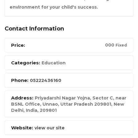
environment for your child's success.
Contact Information
Price:
00
0
Fixed
Categories:
Education
Phone:
05222436160
Address:
Priyadarshi Nagar Yojna, Sector C, near
BSNL Office, Unnao, Uttar Pradesh 209801
,
New
Delhi, India
,
209801
Website:
view our site