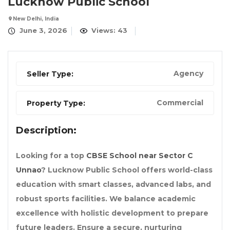
Lucknow Public School
New Delhi, India
June 3, 2026
Views: 43
Agency
Seller Type:
Commercial
Property Type:
Description:
Looking for a top
CBSE School near Sector C
Unnao
? Lucknow Public School offers world-class
education with smart classes, advanced labs, and
robust sports facilities. We balance academic
excellence with holistic development to prepare
future leaders. Ensure a secure, nurturing