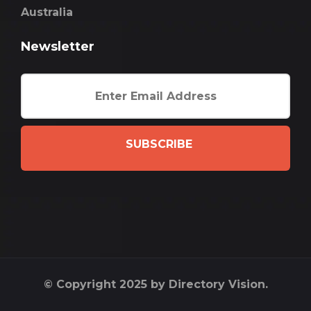
Australia
Newsletter
SUBSCRIBE
© Copyright 2025 by Directory Vision.