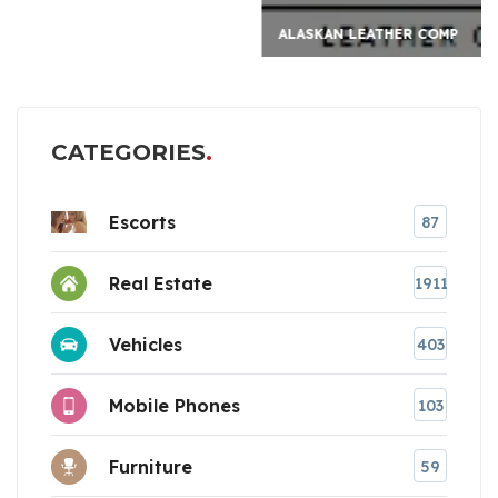
ALASKAN LEATHER COMP
CATEGORIES
Escorts
87
Real Estate
1911
Vehicles
403
Mobile Phones
103
Furniture
59