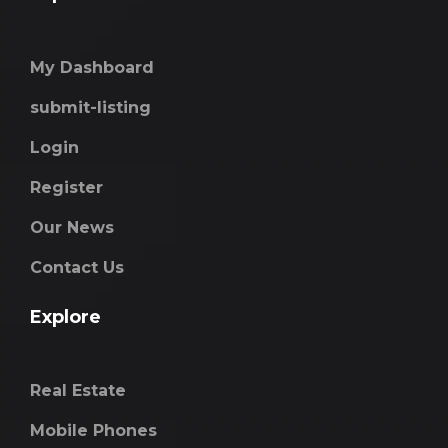
My Dashboard
submit-listing
Login
Register
Our News
Contact Us
Explore
Real Estate
Mobile Phones