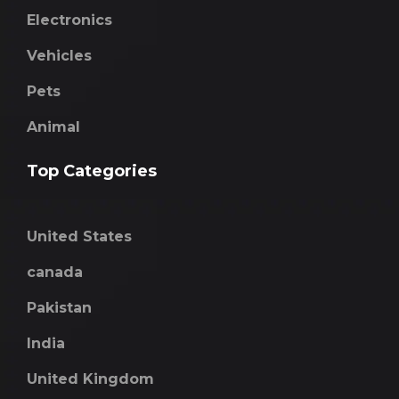
Electronics
Vehicles
Pets
Animal
Top Categories
United States
canada
Pakistan
India
United Kingdom