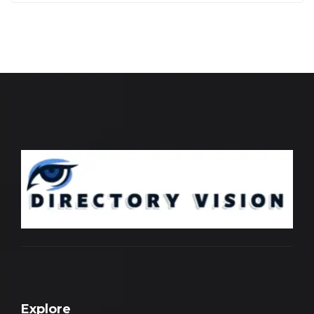
Explore