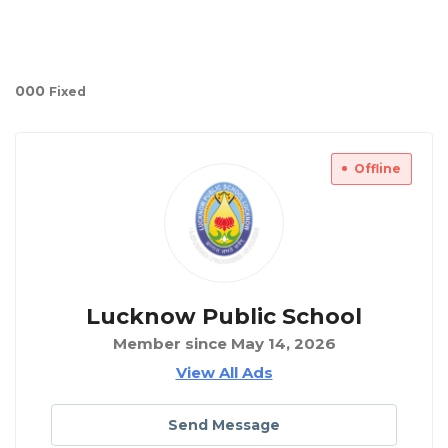
00
0
Fixed
Offline
Lucknow Public School
Member since May 14, 2026
View All Ads
Send Message