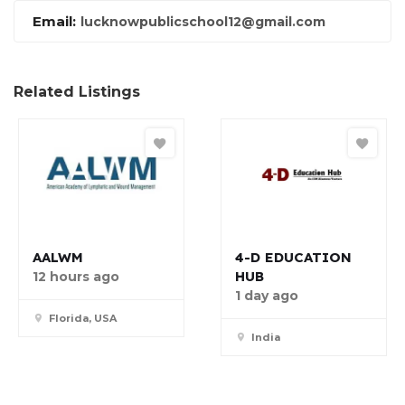
Email:
lucknowpublicschool12@gmail.com
Related Listings
AALWM
4-D EDUCATION
HUB
12 hours ago
1 day ago
Florida, USA
India