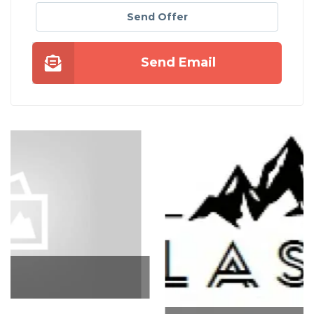
Send Offer
Send Email