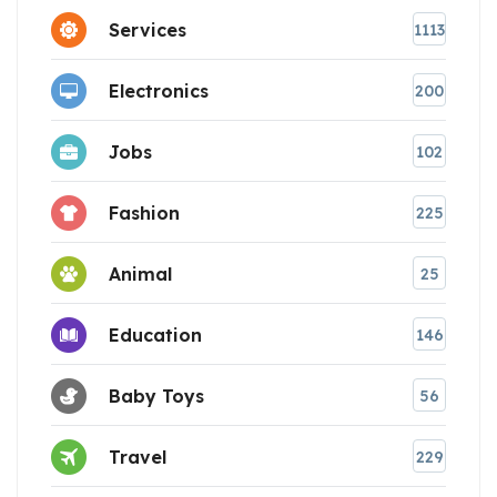
Services
1113
Electronics
200
Jobs
102
Fashion
225
Animal
25
Education
146
Baby Toys
56
Travel
229