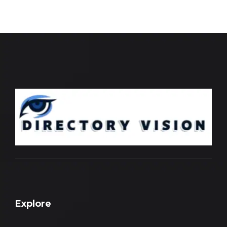
Explore