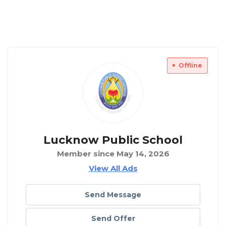
Offline
Lucknow Public School
Member since May 14, 2026
View All Ads
Send Message
Send Offer