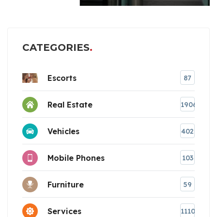
CATEGORIES
Escorts
87
Real Estate
1906
Vehicles
402
Mobile Phones
103
Furniture
59
Services
1110