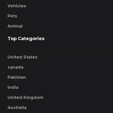
Vehicles
Pets
Animal
Top Categories
United States
canada
Pakistan
India
United Kingdom
Australia