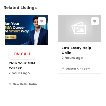
Related Listings
Law Essay Help
Onlin
ON CALL
2 hours ago
Plan Your MBA
Career
United Kingdom
2 hours ago
New Delhi, India