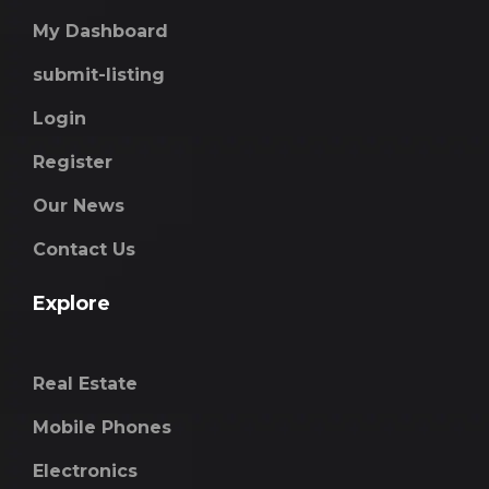
My Dashboard
submit-listing
Login
Register
Our News
Contact Us
Explore
Real Estate
Mobile Phones
Electronics