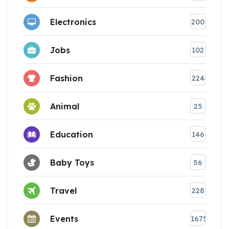
Electronics
200
Jobs
102
Fashion
224
Animal
25
Education
146
Baby Toys
56
Travel
228
Events
1675