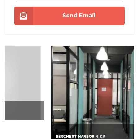
Send Email
BEGINEST HARBOR 4 &#