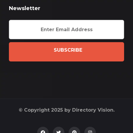
Newsletter
SUBSCRIBE
© Copyright 2025 by Directory Vision.