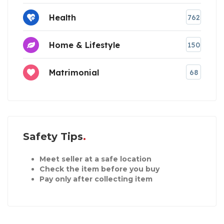
Health
762
Home & Lifestyle
150
Matrimonial
68
Safety Tips
Meet seller at a safe location
Check the item before you buy
Pay only after collecting item