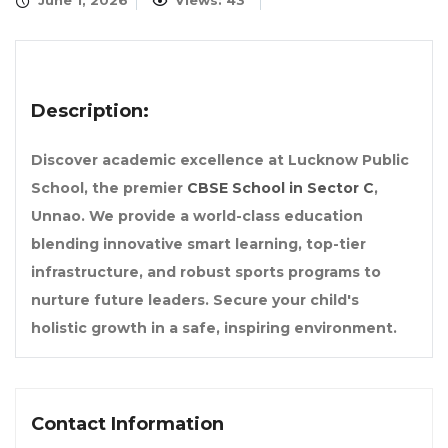
June 1, 2026
Views: 43
Description:
Discover academic excellence at Lucknow Public
School, the premier
CBSE School in Sector C
,
Unnao. We provide a world-class education
blending innovative smart learning, top-tier
infrastructure, and robust sports programs to
nurture future leaders. Secure your child's
holistic growth in a safe, inspiring environment.
Contact Information