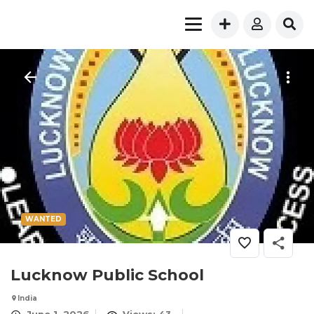
WANTED
Lucknow Public School
India