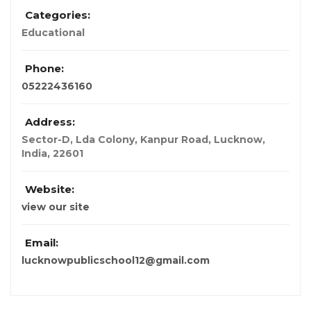
Categories:
Educational
Phone:
05222436160
Address:
Sector-D, Lda Colony, Kanpur Road, Lucknow
,
India
,
22601
Website:
view our site
Email:
lucknowpublicschool12@gmail.com