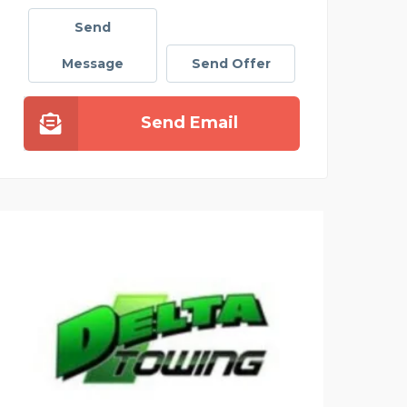
Send
Message
Send Offer
Send Email