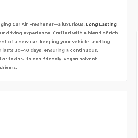
ANJA
DELTA HEAVY TOWING
ging Car Air Freshener—a luxurious,
Long Lasting
 driving experience. Crafted with a blend of rich
ent of a new car, keeping your vehicle smelling
r lasts 30–40 days, ensuring a continuous,
or toxins. Its eco-friendly, vegan solvent
drivers.