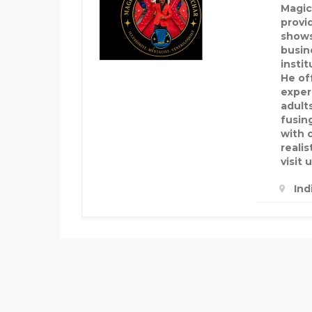
Magic
provid
shows
busin
insti
He of
exper
adult
fusin
with 
realis
visit u
Ind