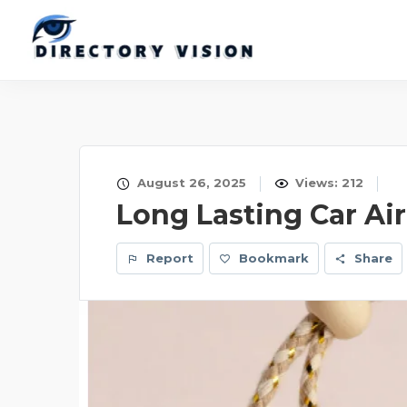
August 26, 2025
Views: 212
Long Lasting Car Air
Report
Bookmark
Share