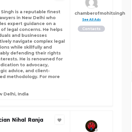
 Singh is a reputable finest
chamberofmohitsingh
lawyers in New Delhi who
See All Ads
des expert guidance on a
Contacts
 of legal concerns. He helps
iduals and businesses
tively navigate complex legal
ions while skillfully and
ably defending their rights
nterests. He is renowned for
edication to advocacy,
gic advice, and client-
ed methodology. For more
 Delhi, India
ian Nihal Ranja