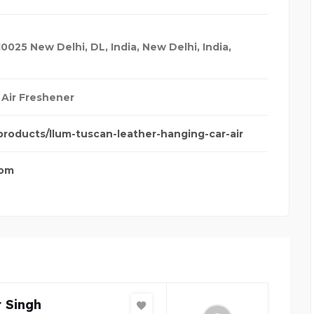
10025 New Delhi, DL, India
,
New Delhi, India
,
 Air Freshener
/products/llum-tuscan-leather-hanging-car-air
com
 Singh