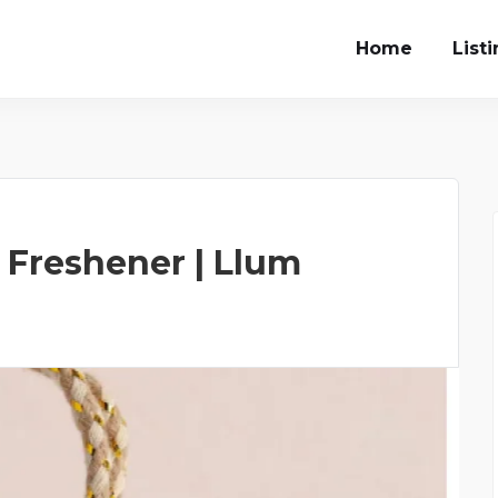
Home
List
 Freshener | Llum