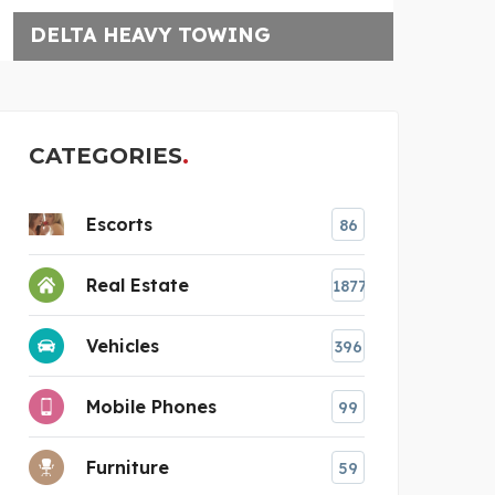
ELEKTRO BLOMMESTEIN
CATEGORIES
Escorts
86
Real Estate
1877
Vehicles
396
Mobile Phones
99
Furniture
59