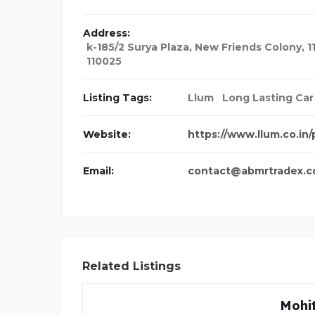
Address:
k-185/2 Surya Plaza, New Friends Colony, 1
110025
Listing Tags:
Llum
Long Lasting Car
Website:
https://www.llum.co.in
Email:
contact@abmrtradex.
Related Listings
Mohit