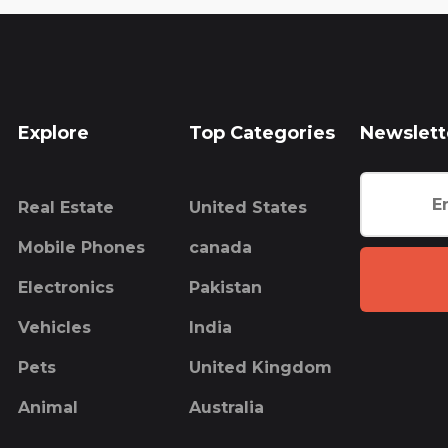
Explore
Top Categories
Newslett
Real Estate
United States
Mobile Phones
canada
Electronics
Pakistan
Vehicles
India
Pets
United Kingdom
Animal
Australia