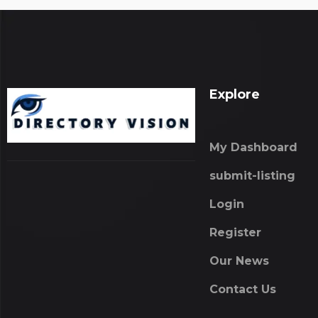
Explore
My Dashboard
submit-listing
Login
Register
Our News
Contact Us