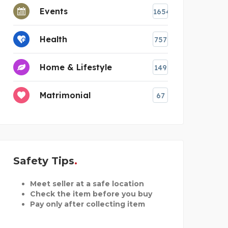
Events
1654
Health
757
Home & Lifestyle
149
Matrimonial
67
Safety Tips
Meet seller at a safe location
Check the item before you buy
Pay only after collecting item