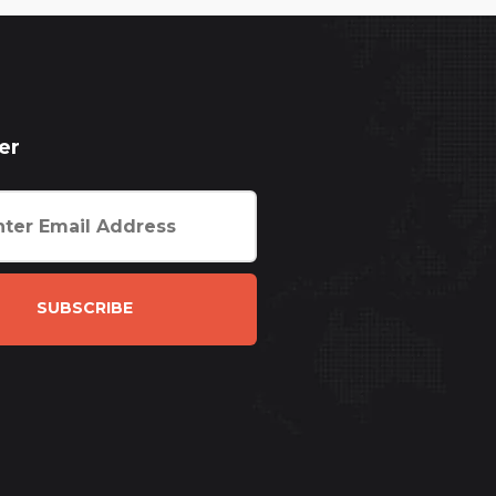
er
SUBSCRIBE