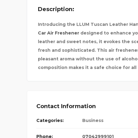
Description:
GH
MAGICIAN NIHAL R
Introducing the LLUM Tuscan Leather Han
Car Air Freshener
designed to enhance your
leather and sweet notes, it evokes the sc
fresh and sophisticated. This air freshene
pleasant aroma without the use of alcohol 
composition makes it a safe choice for all 
Contact Information
Categories:
Business
Phone:
07042999101