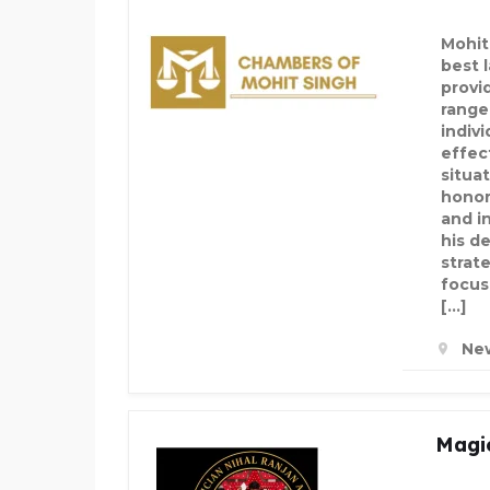
Mohit
best 
provi
range
indiv
effec
situat
honor
and i
his d
strate
focus
[…]
New
Magic