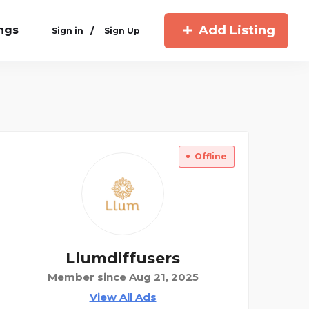
Add Listing
ings
/
Sign in
Sign Up
Offline
Llumdiffusers
Member since Aug 21, 2025
View All Ads