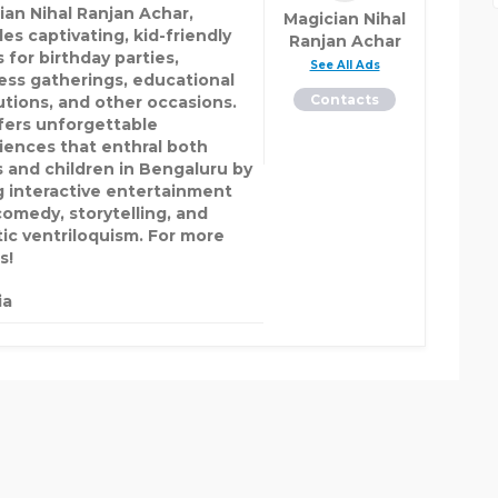
ian Nihal Ranjan Achar,
Magician Nihal
es captivating, kid-friendly
Ranjan Achar
 for birthday parties,
See All Ads
ess gatherings, educational
Contacts
tutions, and other occasions.
fers unforgettable
iences that enthral both
s and children in Bengaluru by
g interactive entertainment
comedy, storytelling, and
tic ventriloquism. For more
s!
ia