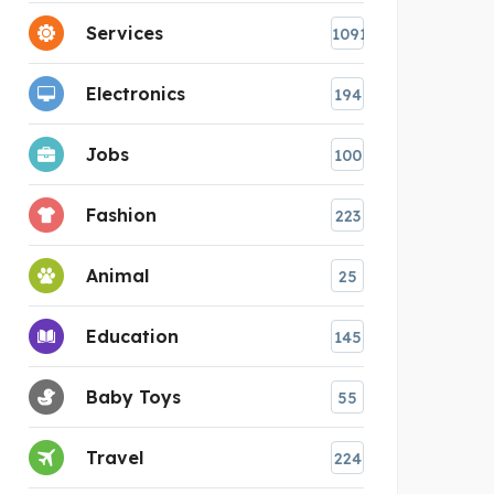
Services
1091
Electronics
194
Jobs
100
Fashion
223
Animal
25
Education
145
Baby Toys
55
Travel
224