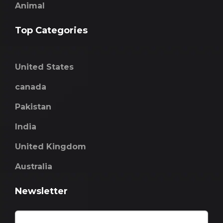
Animal
Top Categories
United States
canada
Pakistan
India
United Kingdom
Australia
Newsletter