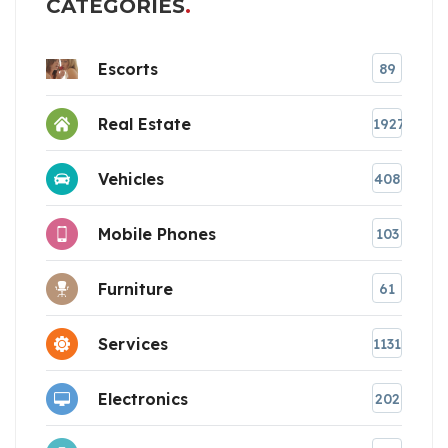
CATEGORIES
Escorts
89
Real Estate
1927
Vehicles
408
Mobile Phones
103
Furniture
61
Services
1131
Electronics
202