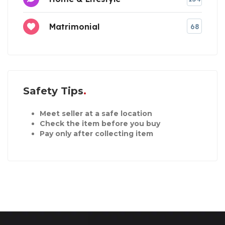
Matrimonial
68
Safety Tips
Meet seller at a safe location
Check the item before you buy
Pay only after collecting item