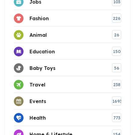
Jobs
103
Fashion
226
Animal
26
Education
150
Baby Toys
56
Travel
238
Events
1693
Health
773
Home & Lifestyle
154