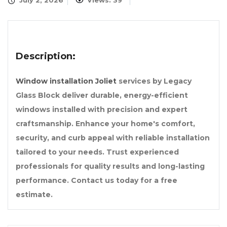
July 2, 2026
Views: 39
Description:
Window installation Joliet
services by Legacy
Glass Block deliver durable, energy-efficient
windows installed with precision and expert
craftsmanship. Enhance your home's comfort,
security, and curb appeal with reliable installation
tailored to your needs. Trust experienced
professionals for quality results and long-lasting
performance. Contact us today for a free
estimate.