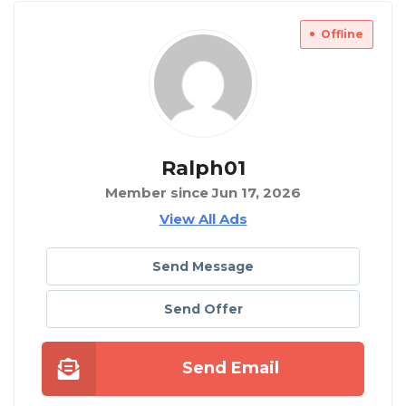
Offline
Ralph01
Member since Jun 17, 2026
View All Ads
Send Message
Send Offer
Send Email