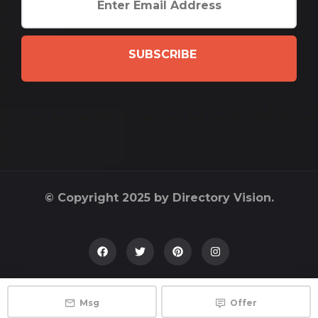
SUBSCRIBE
© Copyright 2025 by Directory Vision.
Msg
Offer