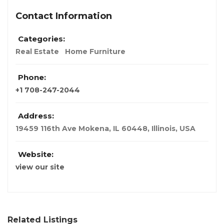
Contact Information
Categories:
Real Estate
Home Furniture
Phone:
+1 708-247-2044
Address:
19459 116th Ave Mokena, IL 60448​
,
Illinois, USA
Website:
view our site
Related Listings