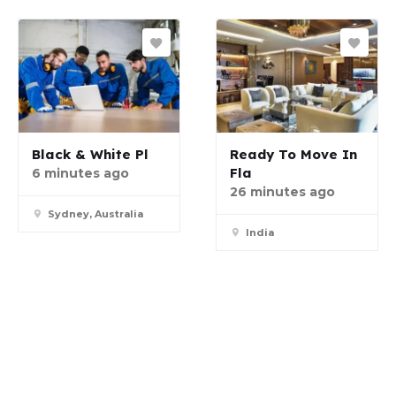
Black & White Pl
Ready To Move In
Fla
6 minutes ago
26 minutes ago
Sydney, Australia
India