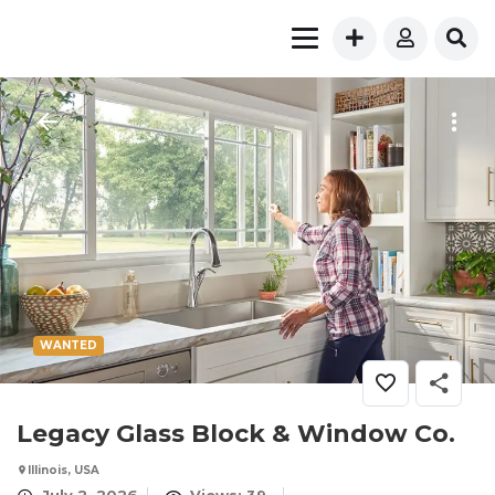
WANTED
Legacy Glass Block & Window Co.
Illinois, USA