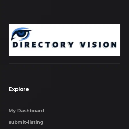
Explore
My Dashboard
submit-listing