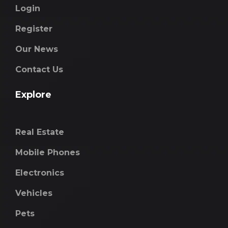
Login
Register
Our News
Contact Us
Explore
Real Estate
Mobile Phones
Electronics
Vehicles
Pets