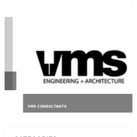
VMS CONSULTANTS