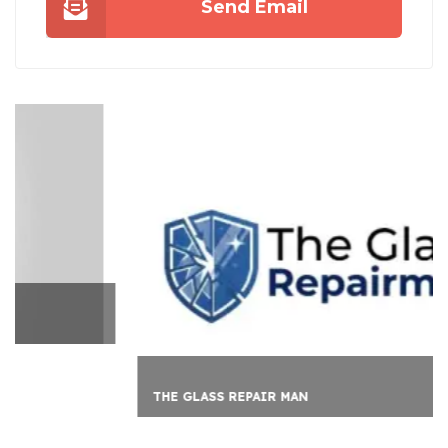
Send Email
THE GLASS REPAIR MAN