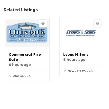
Related Listings
Commercial Fire
Lyons N Sons
Safe
6 hours ago
6 hours ago
New Jersey, USA
Alaska, USA