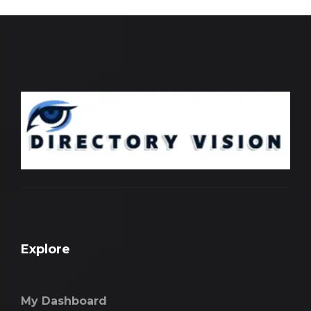
Explore
My Dashboard