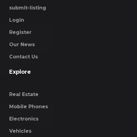
submit-listing
Login
Register
Our News
Contact Us
Explore
Real Estate
Mobile Phones
Electronics
Vehicles