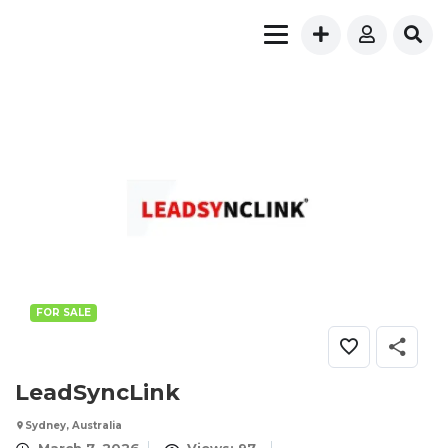
FOR SALE
LeadSyncLink
Sydney, Australia