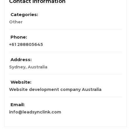
Contact Information
Categories:
Other
Phone:
+61 288805645
Address:
Sydney, Australia
Website:
Website development company Australia
Email:
info@leadsynclink.com