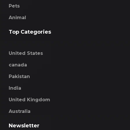
Pets
Animal
Top Categories
United States
canada
Pakistan
India
United Kingdom
Australia
Newsletter