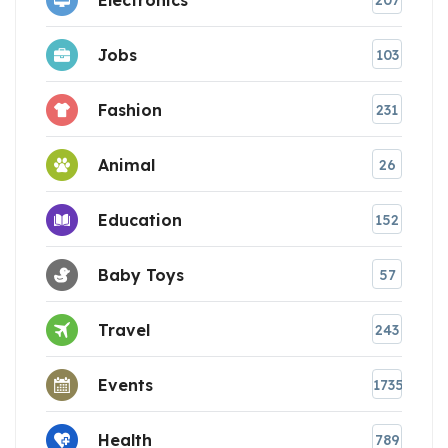
207
Jobs
103
Fashion
231
Animal
26
Education
152
Baby Toys
57
Travel
243
Events
1735
Health
789