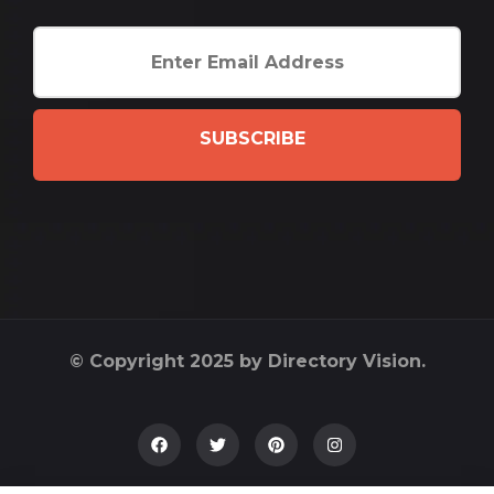
SUBSCRIBE
© Copyright 2025 by Directory Vision.