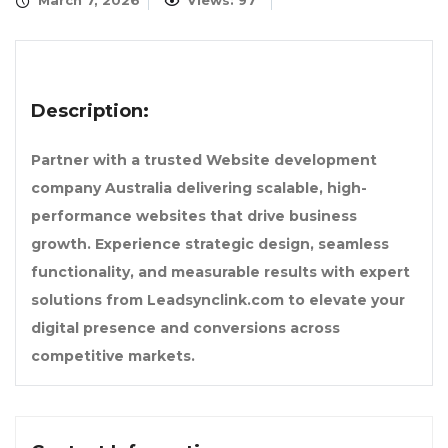
March 7, 2026
Views: 97
Description:
Partner with a trusted Website development
company Australia delivering scalable, high-
performance websites that drive business
growth. Experience strategic design, seamless
functionality, and measurable results with expert
solutions from Leadsynclink.com to elevate your
digital presence and conversions across
competitive markets.