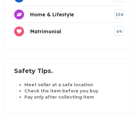
Home & Lifestyle
154
Matrimonial
69
Safety Tips
Meet seller at a safe location
Check the item before you buy
Pay only after collecting item