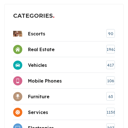
CATEGORIES
Escorts
90
Real Estate
1962
Vehicles
417
Mobile Phones
106
Furniture
63
Services
1158
Electronics