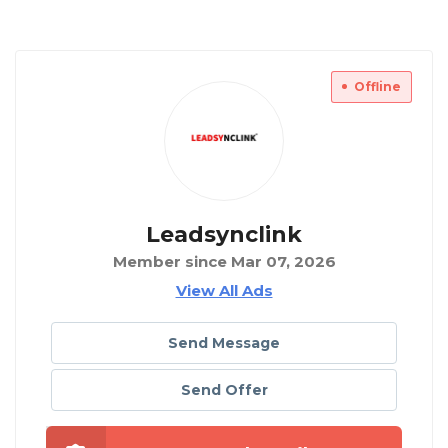
Offline
Leadsynclink
Member since Mar 07, 2026
View All Ads
Send Message
Send Offer