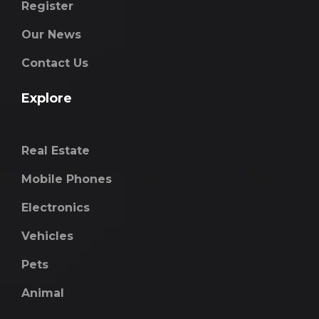
Register
Our News
Contact Us
Explore
Real Estate
Mobile Phones
Electronics
Vehicles
Pets
Animal