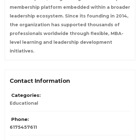
membership platform embedded within a broader
leadership ecosystem. Since its founding in 2014,
the organization has supported thousands of
professionals worldwide through flexible, MBA-
level learning and leadership development
initiatives.
Contact Information
Categories:
Educational
Phone:
6175457611