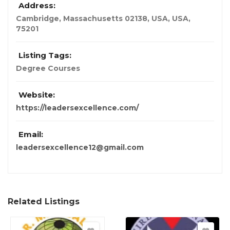
Address:
Cambridge, Massachusetts 02138, USA
,
USA
,
75201
Listing Tags:
Degree Courses
Website:
https://leadersexcellence.com/
Email:
leadersexcellence12@gmail.com
Related Listings