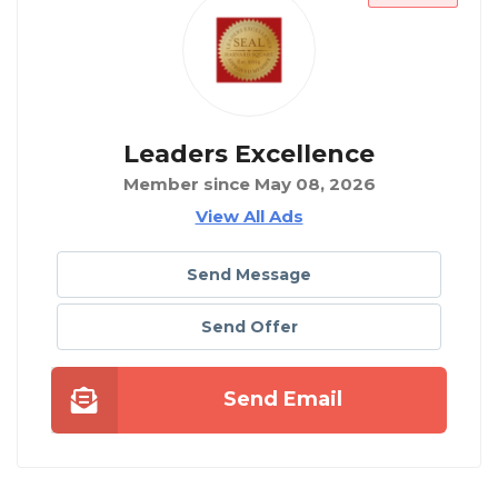
Leaders Excellence
Member since May 08, 2026
View All Ads
Send Message
Send Offer
Send Email