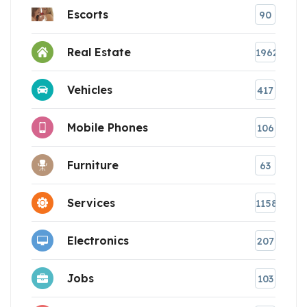
Escorts
90
Real Estate
1962
Vehicles
417
Mobile Phones
106
Furniture
63
Services
1158
Electronics
207
Jobs
103