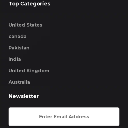
Top Categories
United States
canada
Pakistan
India
United Kingdom
Australia
Newsletter