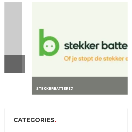
STEKKERBATTERIJ
CATEGORIES