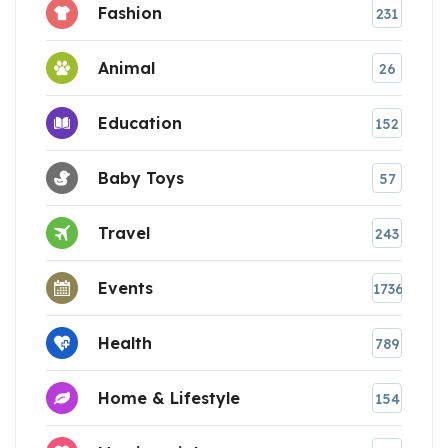
Fashion
231
Animal
26
Education
152
Baby Toys
57
Travel
243
Events
1736
Health
789
Home & Lifestyle
154