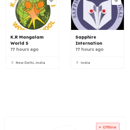
K.R Mangalam
Sapphire
World S
Internation
17 hours ago
17 hours ago
New Delhi, India
India
Offline