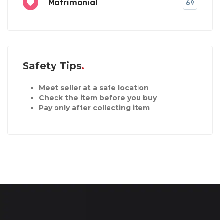
Matrimonial
69
Safety Tips
Meet seller at a safe location
Check the item before you buy
Pay only after collecting item