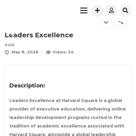
FOR RENT
Leaders Excellence
USA
May 8, 2026
Views: 54
Description:
Leaders Excellence at Harvard Square is a global
provider of executive education, delivering online
leadership development programs rooted in the
tradition of academic excellence associated with
Harvard Square, alongside a global leadership