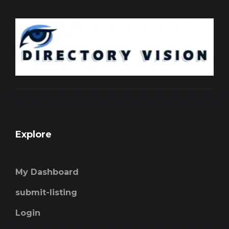
Explore
My Dashboard
submit-listing
Login