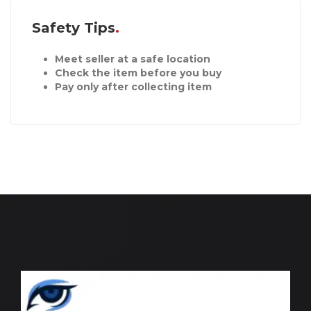
Safety Tips
Meet seller at a safe location
Check the item before you buy
Pay only after collecting item