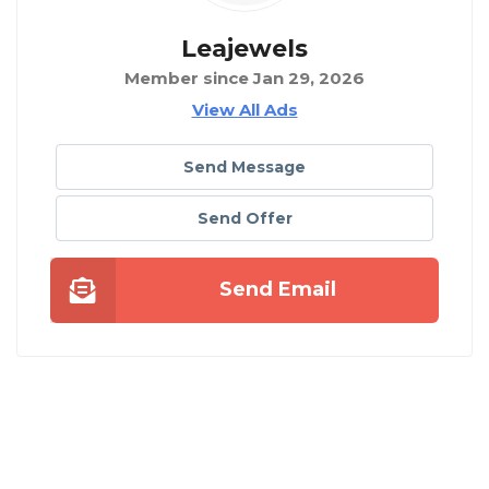
Leajewels
Member since Jan 29, 2026
View All Ads
Send Message
Send Offer
Send Email