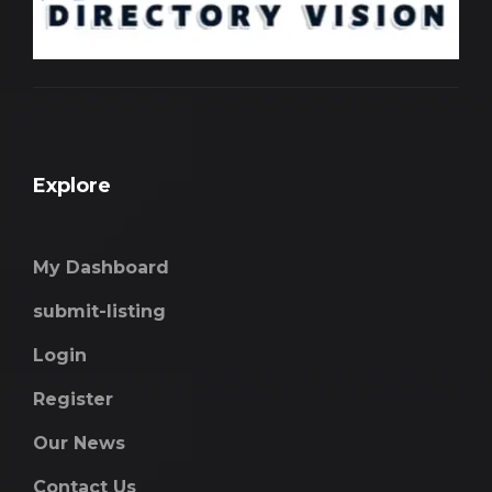
Explore
My Dashboard
submit-listing
Login
Register
Our News
Contact Us