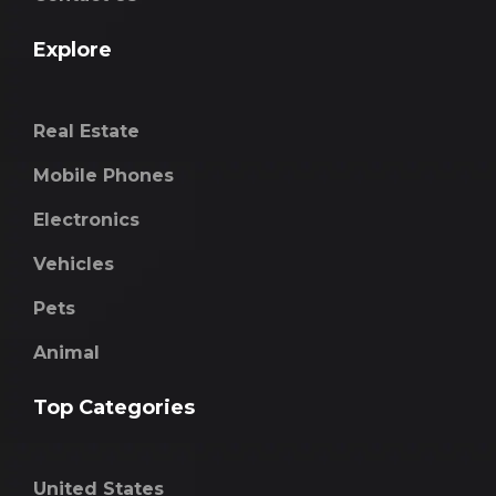
Explore
Real Estate
Mobile Phones
Electronics
Vehicles
Pets
Animal
Top Categories
United States