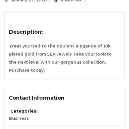
January 29, 2026
Views: 66
Description:
Treat yourself to the opulent elegance of 18k
plated gold from LÉA Jewels Take your look to
the next level with our gorgeous collection.
Purchase today!
Contact Information
Categories:
Business