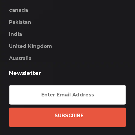
canada
Pakistan
India
United Kingdom
Australia
Newsletter
SUBSCRIBE