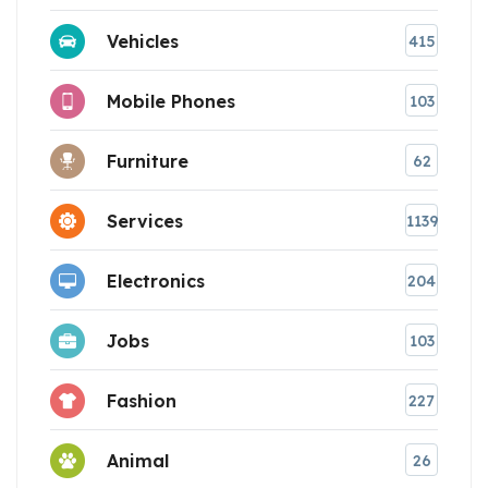
Vehicles
415
Mobile Phones
103
Furniture
62
Services
1139
Electronics
204
Jobs
103
Fashion
227
Animal
26