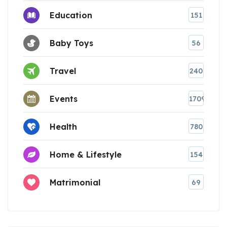
Education
151
Baby Toys
56
Travel
240
Events
1709
Health
780
Home & Lifestyle
154
Matrimonial
69