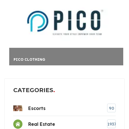
PICO CLOTHING
CATEGORIES
Escorts
90
Real Estate
1937