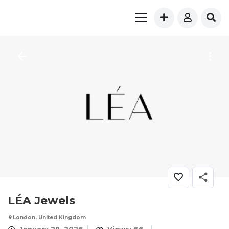
LÉA Jewels
London, United Kingdom