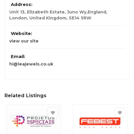
Address:
Unit 13, Elizabeth Estate, Juno Wy,England
,
London, United Kingdom
,
SE14 5RW
Website:
view our site
Email:
hi@leajewels.co.uk
Related Listings