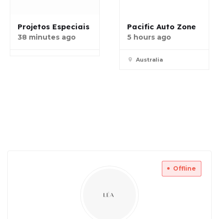
Projetos Especiais
Pacific Auto Zone
38 minutes ago
5 hours ago
Australia
Offline