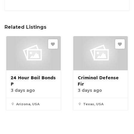
Related Listings
24 Hour Bail Bonds
Criminal Defense
P
Fir
3 days ago
3 days ago
Arizona, USA
Texas, USA