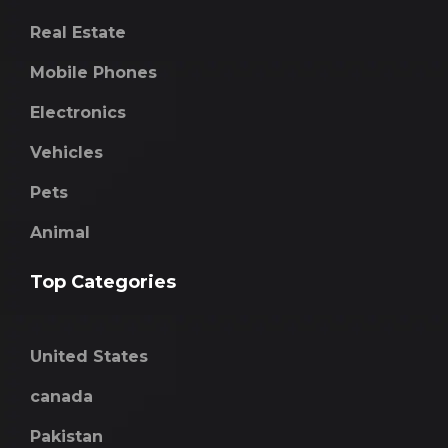
Real Estate
Mobile Phones
Electronics
Vehicles
Pets
Animal
Top Categories
United States
canada
Pakistan