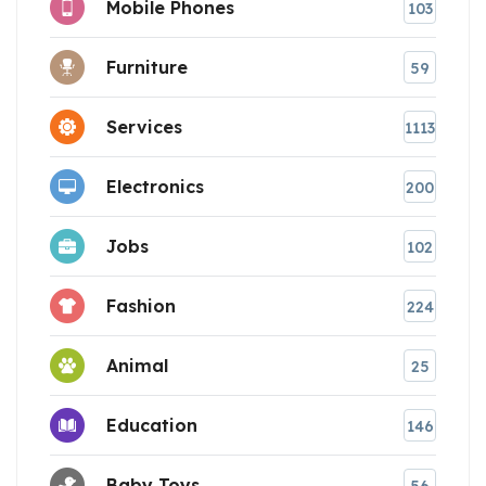
Mobile Phones
103
Furniture
59
Services
1113
Electronics
200
Jobs
102
Fashion
224
Animal
25
Education
146
Baby Toys
56