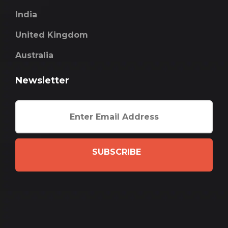
India
United Kingdom
Australia
Newsletter
SUBSCRIBE