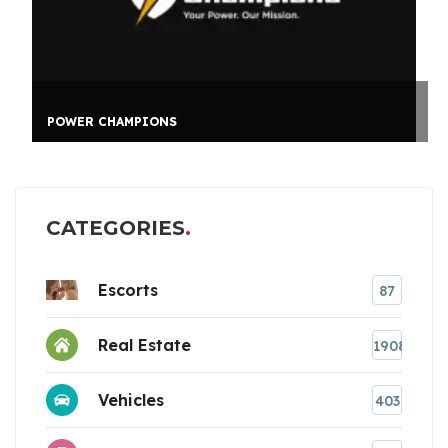
POWER CHAMPIONS
CATEGORIES
Escorts
87
Real Estate
1908
Vehicles
403