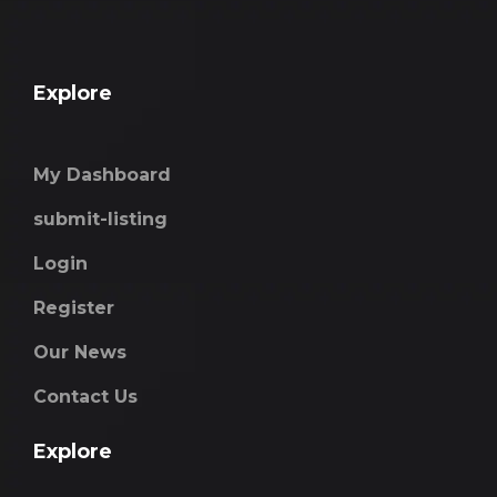
Explore
My Dashboard
submit-listing
Login
Register
Our News
Contact Us
Explore