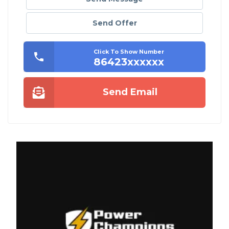
Send Offer
Click To Show Number
86423xxxxxx
Send Email