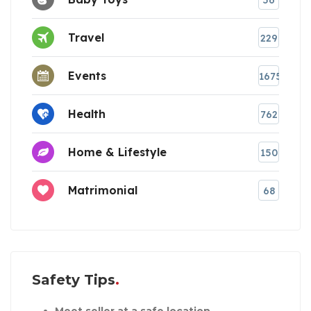
Travel
229
Events
1675
Health
762
Home & Lifestyle
150
Matrimonial
68
Safety Tips
Meet seller at a safe location