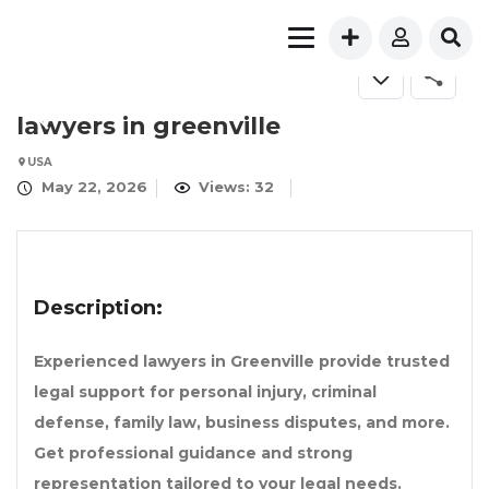
lawyers in greenville
USA
May 22, 2026
Views: 32
Description:
Experienced lawyers in Greenville provide trusted
legal support for personal injury, criminal
defense, family law, business disputes, and more.
Get professional guidance and strong
representation tailored to your legal needs.