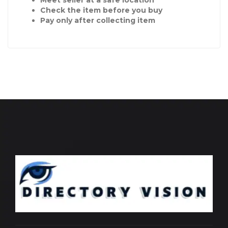
Check the item before you buy
Pay only after collecting item