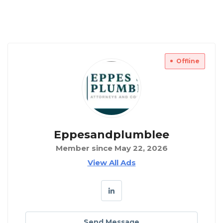
Offline
Eppesandplumblee
Member since May 22, 2026
View All Ads
Send Message