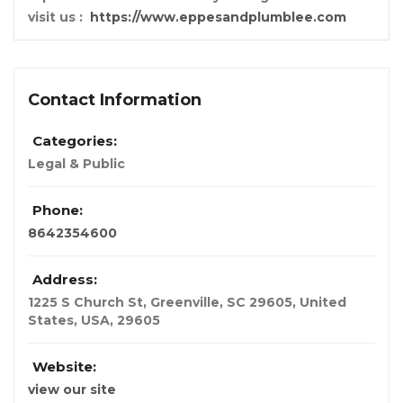
visit us :
https://www.eppesandplumblee.com
Contact Information
Categories:
Legal & Public
Phone:
8642354600
Address:
1225 S Church St, Greenville, SC 29605, United
States
,
USA
,
29605
Website:
view our site