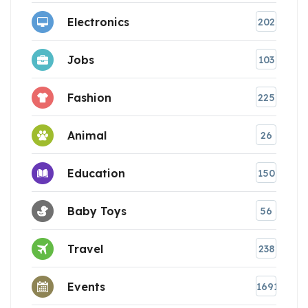
Electronics
202
Jobs
103
Fashion
225
Animal
26
Education
150
Baby Toys
56
Travel
238
Events
1691