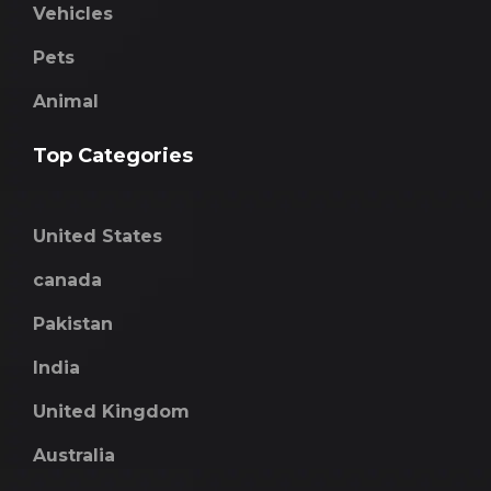
Vehicles
Pets
Animal
Top Categories
United States
canada
Pakistan
India
United Kingdom
Australia