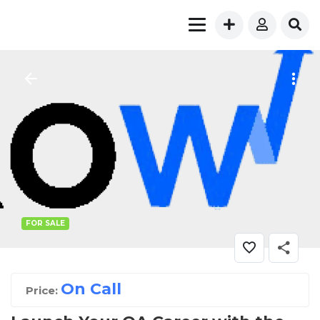
FOR SALE
On Call
Price: