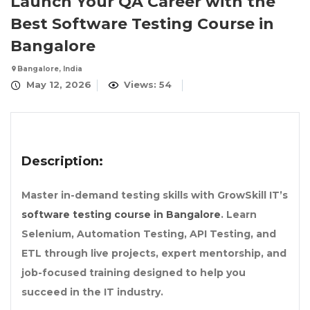
Launch Your QA Career with the
Best Software Testing Course in
Bangalore
Bangalore, India
May 12, 2026
Views: 54
Description:
Master in-demand testing skills with GrowSkill IT’s
software testing course in Bangalore
. Learn
Selenium, Automation Testing, API Testing, and
ETL through live projects, expert mentorship, and
job-focused training designed to help you
succeed in the IT industry.