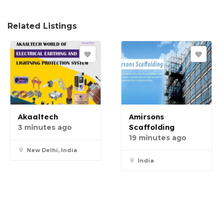
Related Listings
Akaaltech
Amirsons
Scaffolding
3 minutes ago
19 minutes ago
New Delhi, India
India