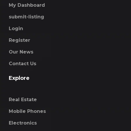
My Dashboard
submit-listing
Login
Register
Our News
Contact Us
Explore
Real Estate
Mobile Phones
Electronics