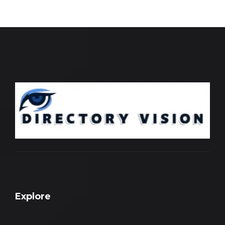
Explore