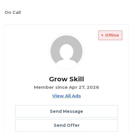
On Call
Offline
Grow Skill
Member since Apr 27, 2026
View All Ads
Send Message
Send Offer