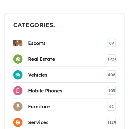
CATEGORIES
Escorts
89
Real Estate
1924
Vehicles
408
Mobile Phones
103
Furniture
61
Services
1129