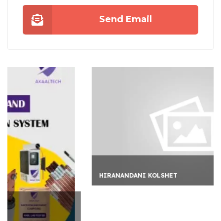
Send Email
HIRANANDANI KOLSHET