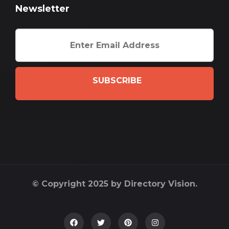
Newsletter
SUBSCRIBE
© Copyright 2025 by Directory Vision.