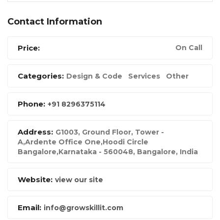
Contact Information
Price:
On Call
Categories:
Design & Code
Services
Other
Phone:
+91 8296375114
Address:
G1003, Ground Floor, Tower -
A,Ardente Office One,Hoodi Circle
Bangalore,Karnataka - 560048
,
Bangalore, India
Website:
view our site
Email:
info@growskillit.com