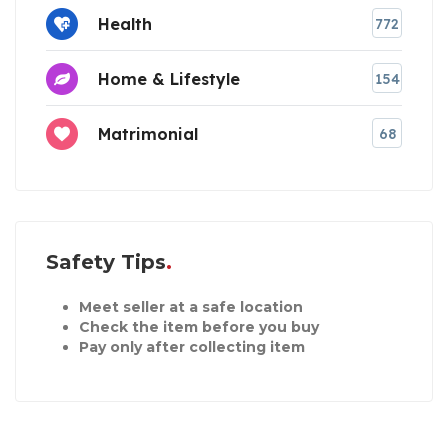
Health
772
Home & Lifestyle
154
Matrimonial
68
Safety Tips
Meet seller at a safe location
Check the item before you buy
Pay only after collecting item