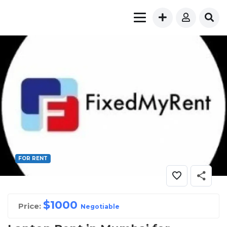
FOR RENT
$
1000
Price:
Negotiable