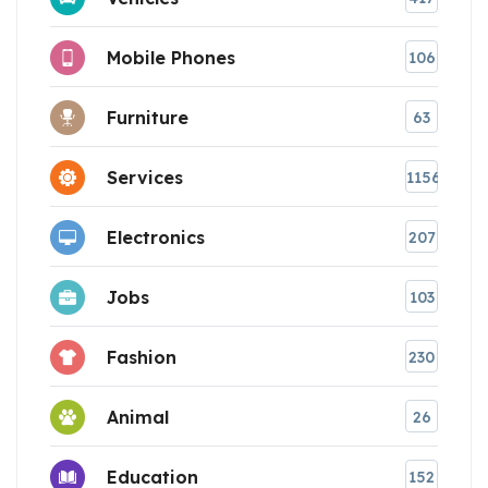
Mobile Phones
106
Furniture
63
Services
1156
Electronics
207
Jobs
103
Fashion
230
Animal
26
Education
152