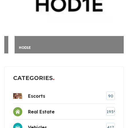
HOD1E
CATEGORIES
Escorts
90
Real Estate
1959
Vehicles
417