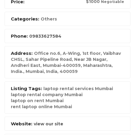
Price:
$
1000
Negotiable
Categories:
Others
Phone:
09833627584
Address:
Office no.6, A-Wing, 1st floor, Vaibhav
CHSL, Sahar Pipeline Road, Near JB Nagar,
Andheri East, Mumbai-400059, Maharashtra,
India.
,
Mumbai, India
,
400059
Listing Tags:
laptop rental services Mumbai
laptop rental company Mumbai
laptop on rent Mumbai
rent laptop online Mumbai
Website:
view our site