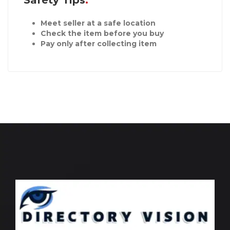
Safety Tips
Meet seller at a safe location
Check the item before you buy
Pay only after collecting item