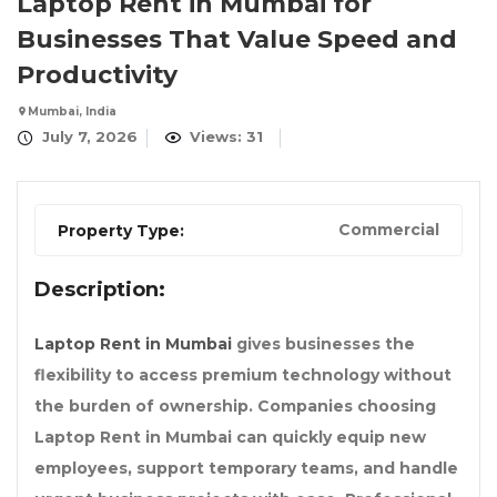
Laptop Rent in Mumbai for
Businesses That Value Speed and
Productivity
Mumbai, India
July 7, 2026
Views: 31
Commercial
Property Type:
Description:
Laptop Rent in Mumbai
gives businesses the
flexibility to access premium technology without
the burden of ownership. Companies choosing
Laptop Rent in Mumbai
can quickly equip new
employees, support temporary teams, and handle