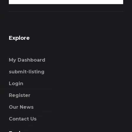
Explore
My Dashboard
submit-listing
Login
Register
Our News
Contact Us