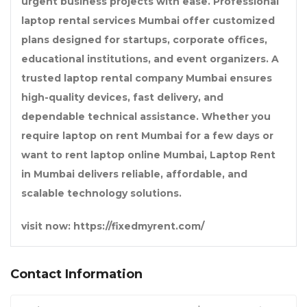
urgent business projects with ease. Professional
laptop rental services Mumbai
offer customized
plans designed for startups, corporate offices,
educational institutions, and event organizers. A
trusted
laptop rental company Mumbai
ensures
high-quality devices, fast delivery, and
dependable technical assistance. Whether you
require
laptop on rent Mumbai
for a few days or
want to
rent laptop online Mumbai
,
Laptop Rent
in Mumbai
delivers reliable, affordable, and
scalable technology solutions.
visit now: https://fixedmyrent.com/
Contact Information