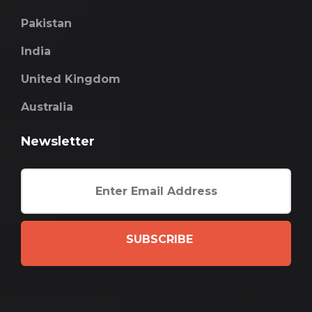
Pakistan
India
United Kingdom
Australia
Newsletter
SUBSCRIBE