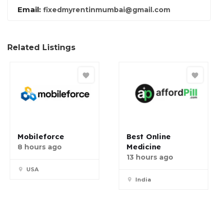
Email:
fixedmyrentinmumbai@gmail.com
Related Listings
Mobileforce
Best Online
Medicine
8 hours ago
13 hours ago
USA
India