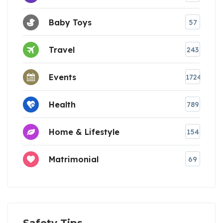
Baby Toys
57
Travel
243
Events
1724
Health
789
Home & Lifestyle
154
Matrimonial
69