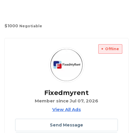
$
1000
Negotiable
Offline
Fixedmyrent
Member since Jul 07, 2026
View All Ads
Send Message