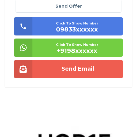
Send Offer
Click To Show Number
09833xxxxxx
Click To Show Number
+9198xxxxxx
Send Email