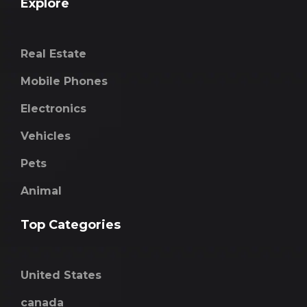
Explore
Real Estate
Mobile Phones
Electronics
Vehicles
Pets
Animal
Top Categories
United States
canada