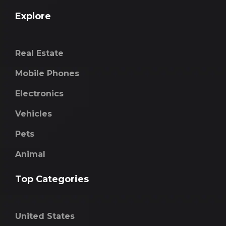
Explore
Real Estate
Mobile Phones
Electronics
Vehicles
Pets
Animal
Top Categories
United States