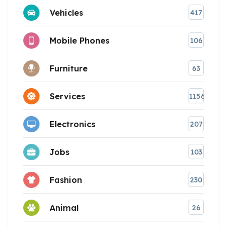
Vehicles
417
Mobile Phones
106
Furniture
63
Services
1156
Electronics
207
Jobs
103
Fashion
230
Animal
26