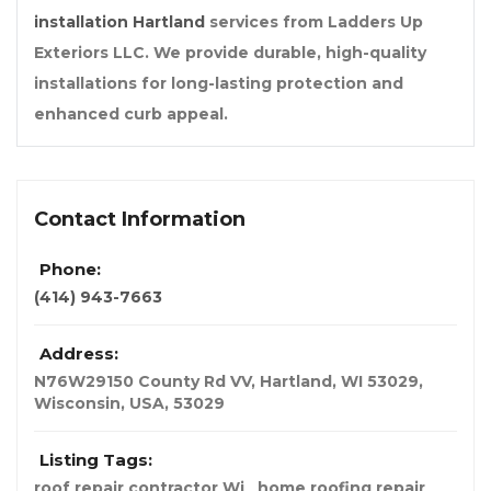
installation Hartland
services from Ladders Up
Exteriors LLC. We provide durable, high-quality
installations for long-lasting protection and
enhanced curb appeal.
Contact Information
Phone:
(414) 943-7663
Address:
N76W29150 County Rd VV, Hartland, WI 53029
,
Wisconsin, USA
,
53029
Listing Tags:
roof repair contractor Wi
home roofing repair