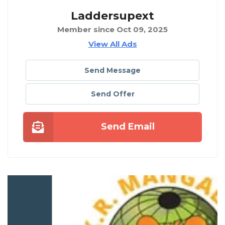
Laddersupext
Member since Oct 09, 2025
View All Ads
Send Message
Send Offer
Send Email