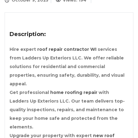
October 9, 2025
Views: 194
Description:
Hire expert
roof repair contractor WI
services
from Ladders Up Exteriors LLC. We offer reliable
solutions for residential and commercial
properties, ensuring safety, durability, and visual
appeal.
Get professional
home roofing repair
with
Ladders Up Exteriors LLC. Our team delivers top-
quality inspections, repairs, and maintenance to
keep your home safe and protected from the
elements.
Upgrade your property with expert
new roof