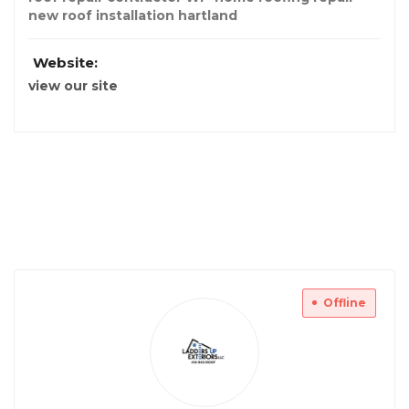
new roof installation hartland
Website:
view our site
Offline