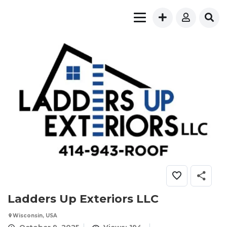
Ladders Up Exteriors LLC
Wisconsin, USA