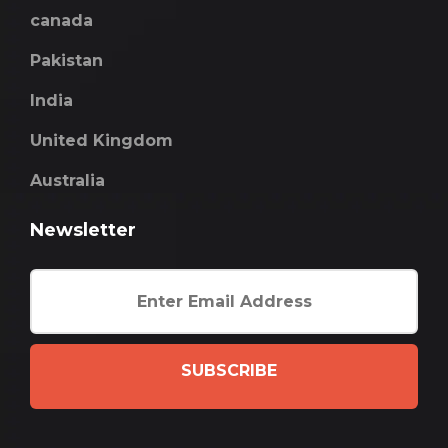
canada
Pakistan
India
United Kingdom
Australia
Newsletter
SUBSCRIBE