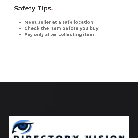
Safety Tips
Meet seller at a safe location
Check the item before you buy
Pay only after collecting item