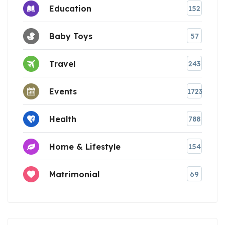
Education
152
Baby Toys
57
Travel
243
Events
1723
Health
788
Home & Lifestyle
154
Matrimonial
69