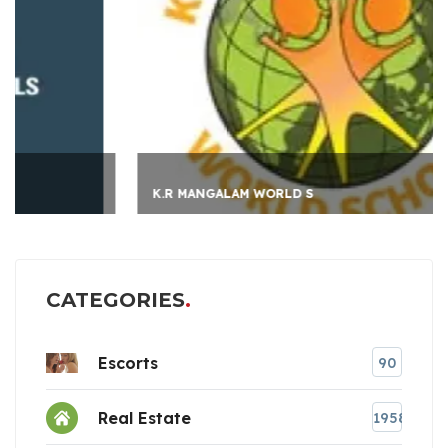
K.R MANGALAM WORLD S
CATEGORIES
Escorts
90
Real Estate
1958