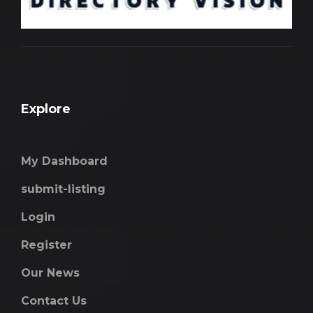
Explore
My Dashboard
submit-listing
Login
Register
Our News
Contact Us