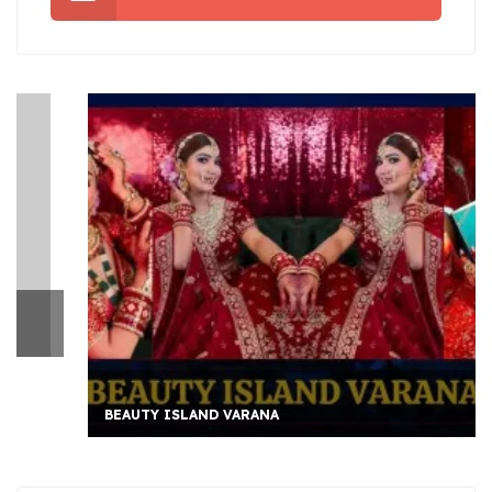
BEAUTY ISLAND VARANA