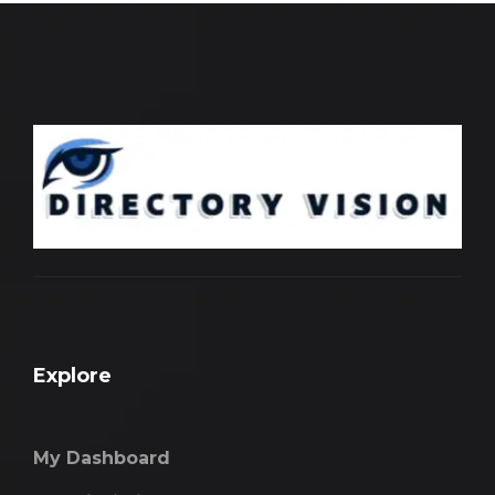
Explore
My Dashboard