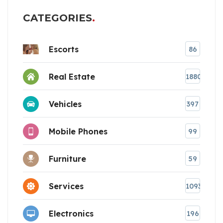
CATEGORIES
Escorts
86
Real Estate
1880
Vehicles
397
Mobile Phones
99
Furniture
59
Services
1093
Electronics
196