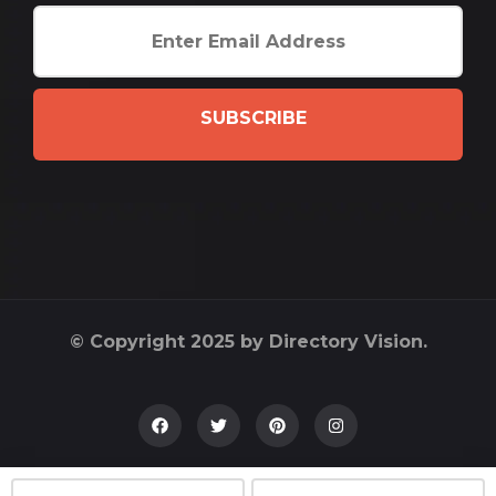
SUBSCRIBE
© Copyright 2025 by Directory Vision.