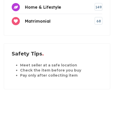
Home & Lifestyle
149
Matrimonial
68
Safety Tips
Meet seller at a safe location
Check the item before you buy
Pay only after collecting item