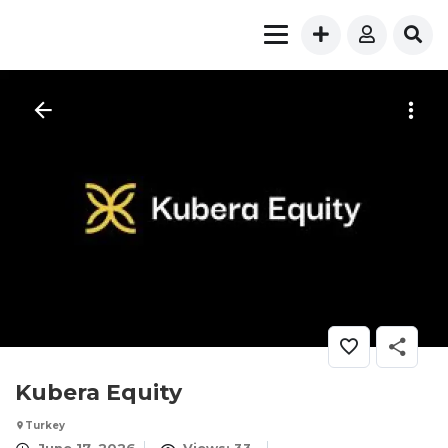
Kubera Equity
Turkey