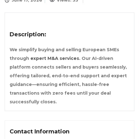
June 17, 2026
Views: 33
Description:
We simplify buying and selling European SMEs
through
expert M&A services
. Our AI-driven
platform connects sellers and buyers seamlessly,
offering tailored, end-to-end support and expert
guidance—ensuring efficient, hassle-free
transactions with zero fees until your deal
successfully closes.
Contact Information