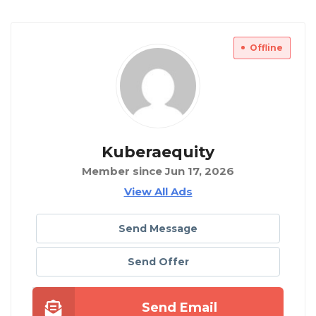
Offline
Kuberaequity
Member since Jun 17, 2026
View All Ads
Send Message
Send Offer
Send Email