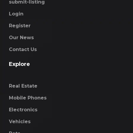
submit-listing
Login
Register
Our News
Contact Us
Explore
Real Estate
Mobile Phones
Electronics
Vehicles