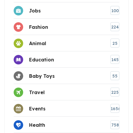
Jobs
100
Fashion
224
Animal
25
Education
145
Baby Toys
55
Travel
225
Events
1656
Health
758