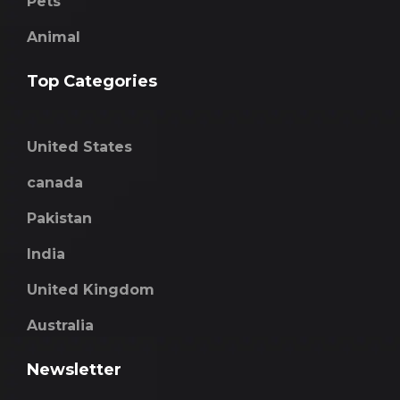
Pets
Animal
Top Categories
United States
canada
Pakistan
India
United Kingdom
Australia
Newsletter