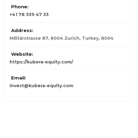
Phone:
+41 78 339 47 33
Address:
Militärstrasse 87, 8004 Zurich
,
Turkey
,
8004
Website:
https://kubera-equity.com/
Email:
invest@kubera-equity.com