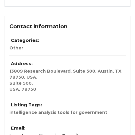
Contact Information
Categories:
Other
Address:
13809 Research Boulevard, Suite 500, Austin, TX
78750, USA
,
Suite 500,
USA
,
78750
Listing Tags:
intelligence analysis tools for government
Email: