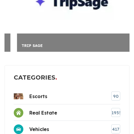
TRIP SAGE
CATEGORIES
Escorts
90
Real Estate
1955
Vehicles
417