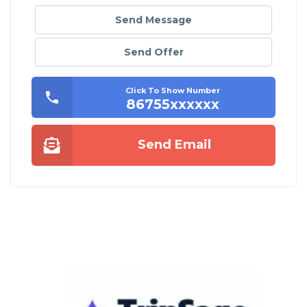
Send Message
Send Offer
Click To Show Number
86755xxxxxx
Send Email