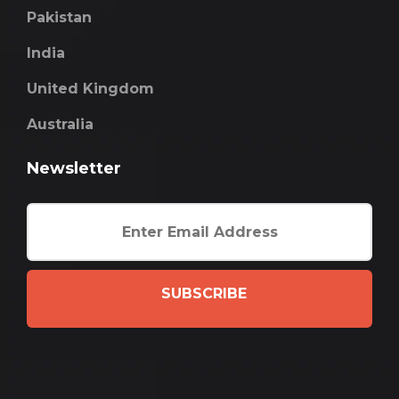
Pakistan
India
United Kingdom
Australia
Newsletter
SUBSCRIBE