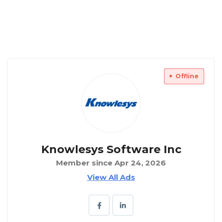
Offline
Knowlesys Software Inc
Member since Apr 24, 2026
View All Ads