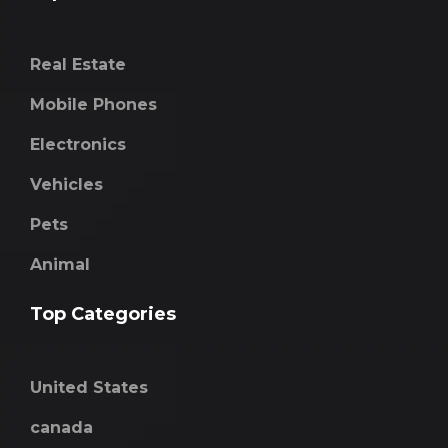
Real Estate
Mobile Phones
Electronics
Vehicles
Pets
Animal
Top Categories
United States
canada