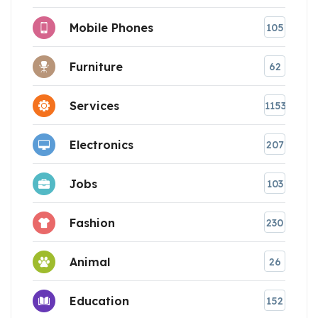
Mobile Phones
105
Furniture
62
Services
1153
Electronics
207
Jobs
103
Fashion
230
Animal
26
Education
152