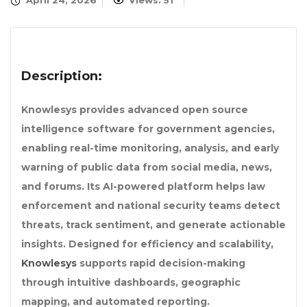
April 24, 2026
Views: 51
Description:
Knowlesys provides advanced open source
intelligence software for government agencies,
enabling real-time monitoring, analysis, and early
warning of public data from social media, news,
and forums. Its AI-powered platform helps law
enforcement and national security teams detect
threats, track sentiment, and generate actionable
insights. Designed for efficiency and scalability,
Knowlesys
supports rapid decision-making
through intuitive dashboards, geographic
mapping, and automated reporting.