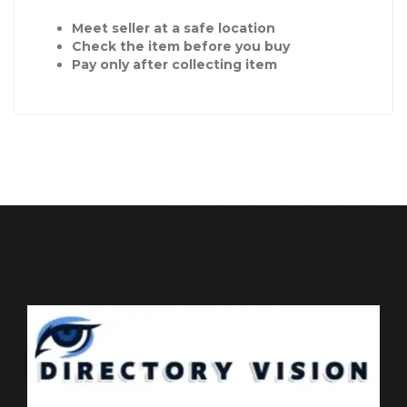
Meet seller at a safe location
Check the item before you buy
Pay only after collecting item