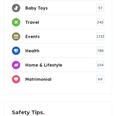
Baby Toys
57
Travel
243
Events
1723
Health
788
Home & Lifestyle
154
Matrimonial
69
Safety Tips