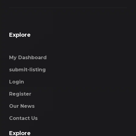
Explore
My Dashboard
submit-listing
Login
Register
Our News
Contact Us
Explore