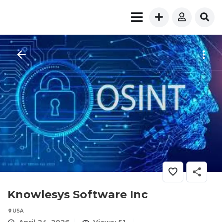
Knowlesys Software Inc
USA