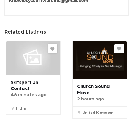
knowlesyssoftwareinc@gmail.com
Related Listings
Satsport In
Church Sound
Contact
Move
48 minutes ago
2 hours ago
India
United Kingdom