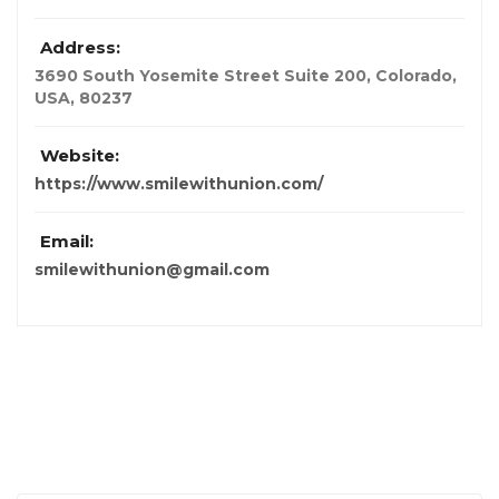
Address:
3690 South Yosemite Street Suite 200
,
Colorado,
USA
,
80237
Website:
https://www.smilewithunion.com/
Email:
smilewithunion@gmail.com