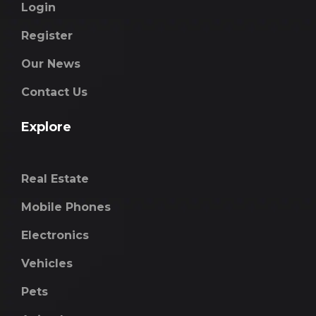
Login
Register
Our News
Contact Us
Explore
Real Estate
Mobile Phones
Electronics
Vehicles
Pets