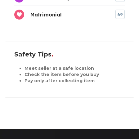
Matrimonial
69
Safety Tips
Meet seller at a safe location
Check the item before you buy
Pay only after collecting item