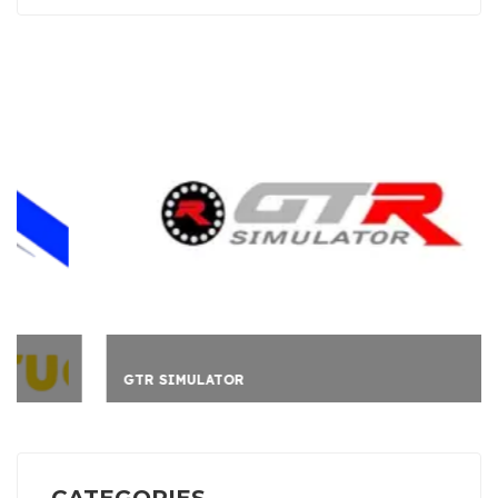
GTR SIMULATOR