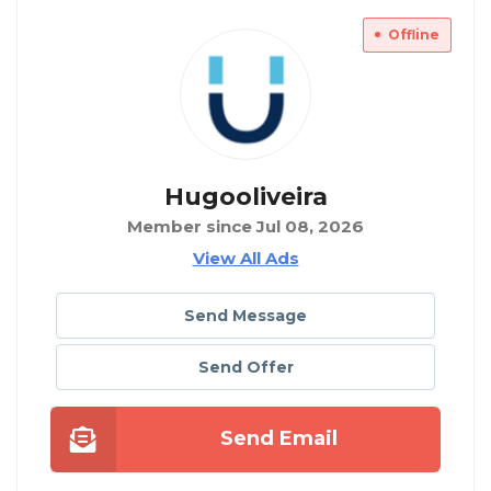
Offline
Hugooliveira
Member since Jul 08, 2026
View All Ads
Send Message
Send Offer
Send Email