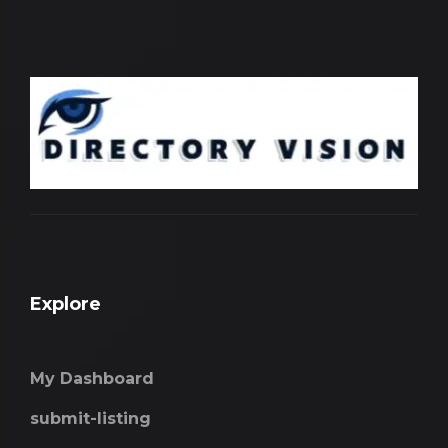
Explore
My Dashboard
submit-listing