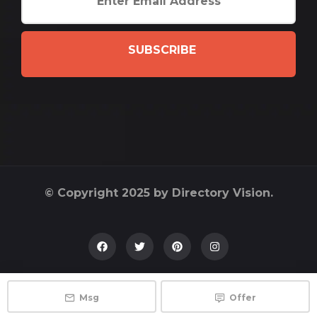
SUBSCRIBE
© Copyright 2025 by Directory Vision.
Msg
Offer