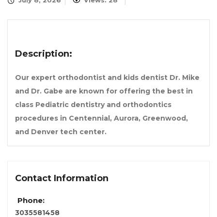
July 8, 2026
Views: 28
Description:
Our expert orthodontist and kids dentist Dr. Mike
and Dr. Gabe are known for offering the best in
class Pediatric dentistry and orthodontics
procedures in Centennial, Aurora, Greenwood,
and Denver tech center.
Contact Information
Phone:
3035581458