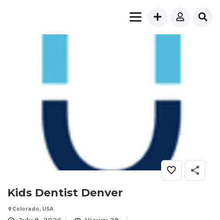
Kids Dentist Denver
Colorado, USA