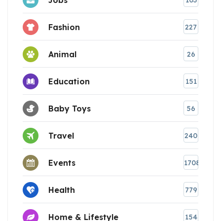
103
Fashion
227
Animal
26
Education
151
Baby Toys
56
Travel
240
Events
1708
Health
779
Home & Lifestyle
154