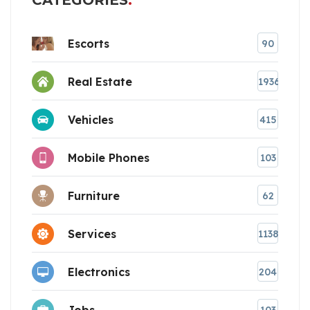
CATEGORIES
Escorts
90
Real Estate
1936
Vehicles
415
Mobile Phones
103
Furniture
62
Services
1138
Electronics
204
Jobs