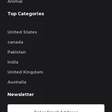
Animal
Top Categories
United States
canada
Pakistan
India
United Kingdom
Australia
Newsletter