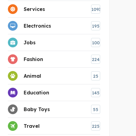
Services
1093
Electronics
195
Jobs
100
Fashion
224
Animal
25
Education
145
Baby Toys
55
Travel
225