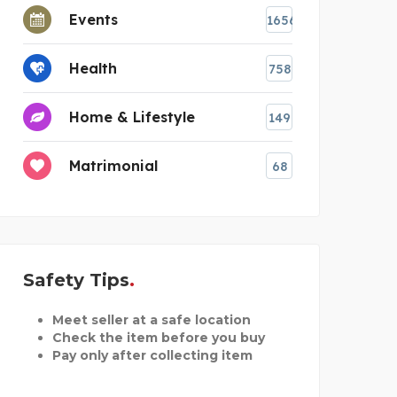
Events
1656
Health
758
Home & Lifestyle
149
Matrimonial
68
Safety Tips
Meet seller at a safe location
Check the item before you buy
Pay only after collecting item