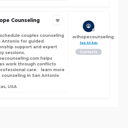
ope Counseling
schedule couples counseling
orihopecounseling
n Antonio for guided
See All Ads
ionship support and expert
Contacts
py sessions.
pecounseling.com helps
es work through conflicts
professional care. learn more
 counseling in San Antonio
as, USA