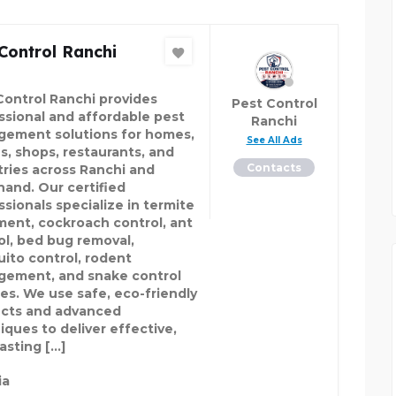
Control Ranchi
Control Ranchi provides
Pest Control
ssional and affordable pest
Ranchi
ement solutions for homes,
See All Ads
es, shops, restaurants, and
Contacts
tries across Ranchi and
hand. Our certified
ssionals specialize in termite
ment, cockroach control, ant
ol, bed bug removal,
ito control, rodent
ement, and snake control
ces. We use safe, eco-friendly
cts and advanced
iques to deliver effective,
asting […]
ia