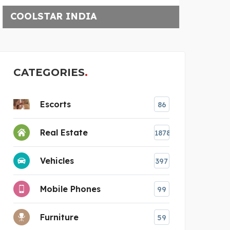
W
CATEGORIES
Escorts
86
Real Estate
1878
Vehicles
397
Mobile Phones
99
Furniture
59