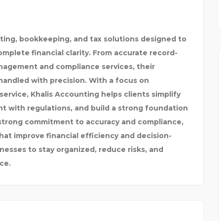
COOLSTAR INDIA
ting, bookkeeping, and tax solutions designed to
mplete financial clarity. From accurate record-
anagement and compliance services, their
handled with precision. With a focus on
 service, Khalis Accounting helps clients simplify
nt with regulations, and build a strong foundation
 strong commitment to accuracy and compliance,
at improve financial efficiency and decision-
esses to stay organized, reduce risks, and
ce.