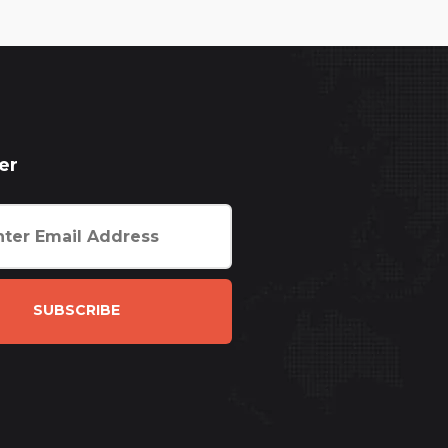
er
SUBSCRIBE