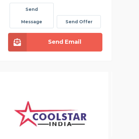
Send
Message
Send Offer
Send Email
MODERN INFRA