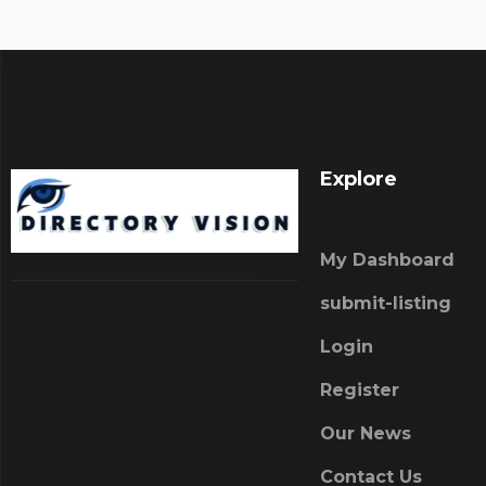
Explore
My Dashboard
submit-listing
Login
Register
Our News
Contact Us