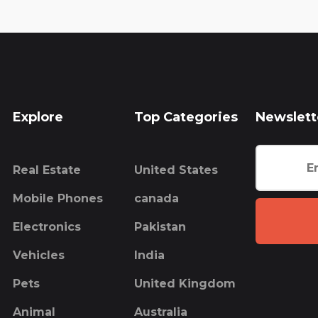
Explore
Top Categories
Newslett
Real Estate
United States
Mobile Phones
canada
Electronics
Pakistan
Vehicles
India
Pets
United Kingdom
Animal
Australia