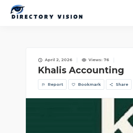
April 2, 2026
Views: 76
Khalis Accounting
Report
Bookmark
Share