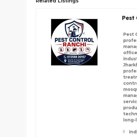
Related Listings
Pest 
Pest 
profe
manag
offic
indus
Jhark
profe
treat
contr
mosqu
manag
servi
produ
techn
long-l
Ind