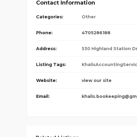
Contact Information
Categories:
Other
Phone:
4705286188
Address:
530 Highland Station D
Listing Tags:
KhalisAccountingServi
Website:
view our site
Email:
khalis.bookeeping@gm