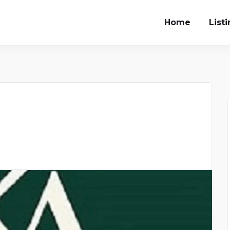
Home
List