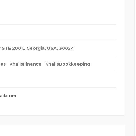
r STE 2001,
,
Georgia, USA
,
30024
ces
KhalisFinance
KhalisBookkeeping
ail.com