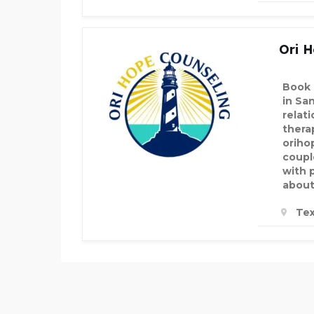
Ori H
Book 
in Sa
relat
thera
oriho
coupl
with 
about
Tex