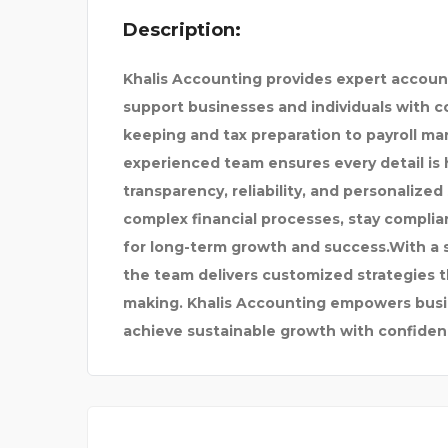
Description:
ND VARANA
DAY NIGHT DRUGS
Khalis Accounting provides expert accoun
support businesses and individuals with co
keeping and tax preparation to payroll m
experienced team ensures every detail is 
transparency, reliability, and personalized
complex financial processes, stay complia
for long-term growth and success.With a
the team delivers customized strategies th
making. Khalis Accounting empowers busin
achieve sustainable growth with confiden