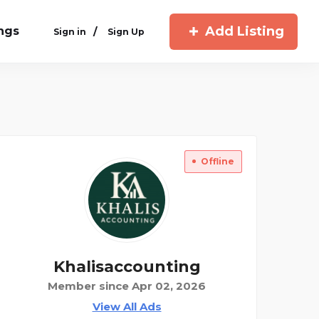
Add Listing
ings
/
Sign in
Sign Up
Offline
Khalisaccounting
Member since Apr 02, 2026
View All Ads