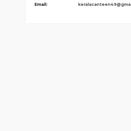
Email:
keralacanteen49@gmai