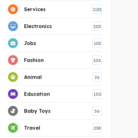
Services
1132
Electronics
202
Jobs
103
Fashion
226
Animal
26
Education
150
Baby Toys
56
Travel
238