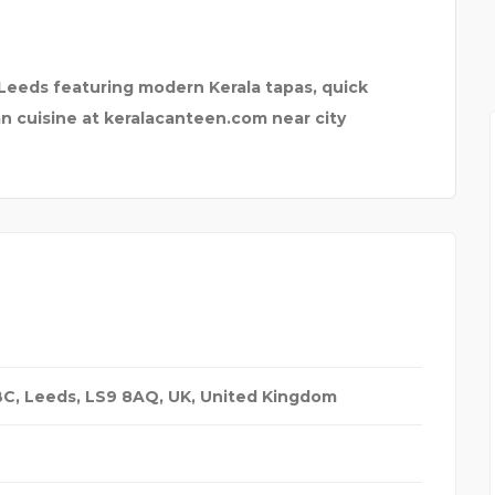
 G
 Leeds featuring modern Kerala tapas, quick
an cuisine at keralacanteen.com near city
BBC, Leeds, LS9 8AQ, UK
,
United Kingdom