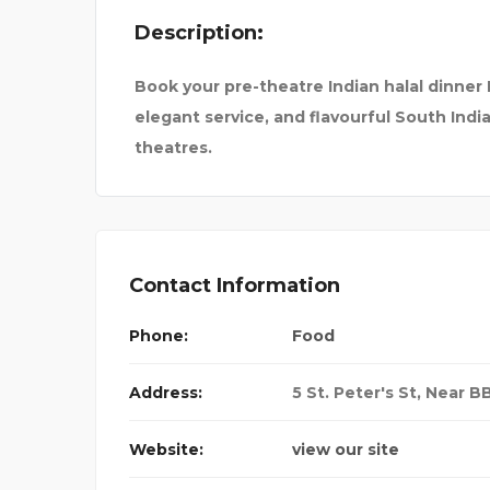
Description:
H SHASTRI
PREMIUM SURAT CALL
Book your pre-theatre Indian halal dinner
elegant service, and flavourful South Indi
theatres.
Contact Information
Phone:
Food
Address:
5 St. Peter's St, Near 
Website:
view our site