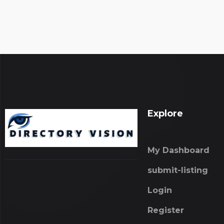
Explore
My Dashboard
submit-listing
Login
Register