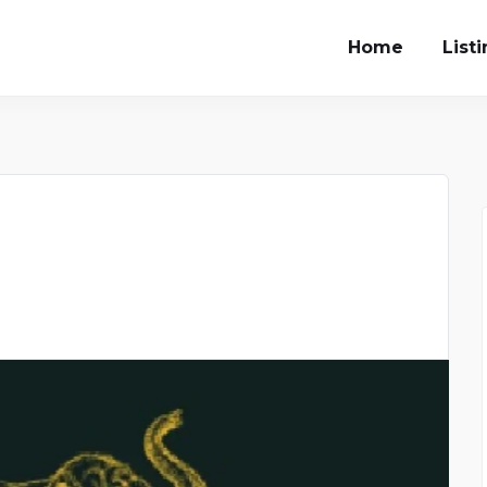
Home
List