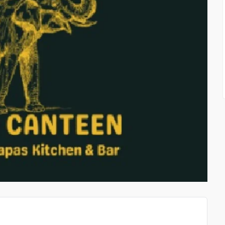
WHAT OUR EXPERIENCE