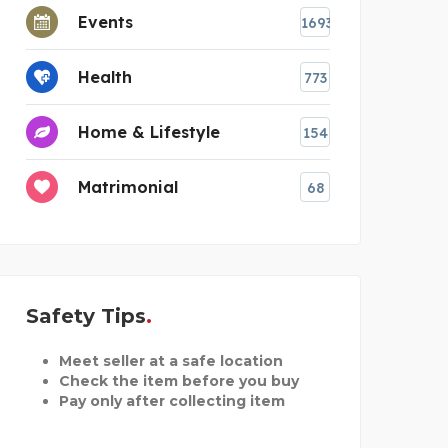
Events
1693
Health
773
Home & Lifestyle
154
Matrimonial
68
Safety Tips
Meet seller at a safe location
Check the item before you buy
Pay only after collecting item