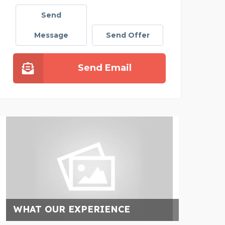
Send
Message
Send Offer
Send Email