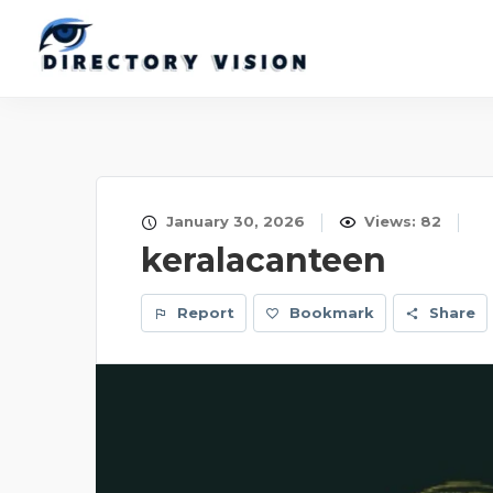
January 30, 2026
Views: 82
keralacanteen
Report
Bookmark
Share