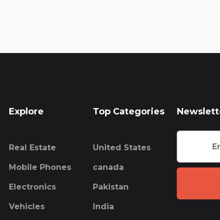
Explore
Top Categories
Newslett
Real Estate
United States
Mobile Phones
canada
Electronics
Pakistan
Vehicles
India