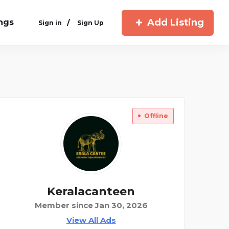
Add Listing
ings
/
Sign in
Sign Up
Offline
Keralacanteen
Member since Jan 30, 2026
View All Ads