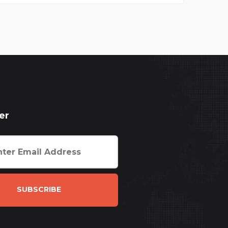
er
SUBSCRIBE