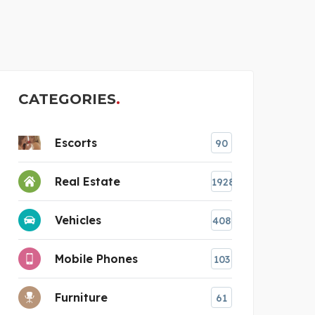
SAFES AUSTRALIA
B
CATEGORIES
Escorts
90
Real Estate
1928
Vehicles
408
Mobile Phones
103
Furniture
61